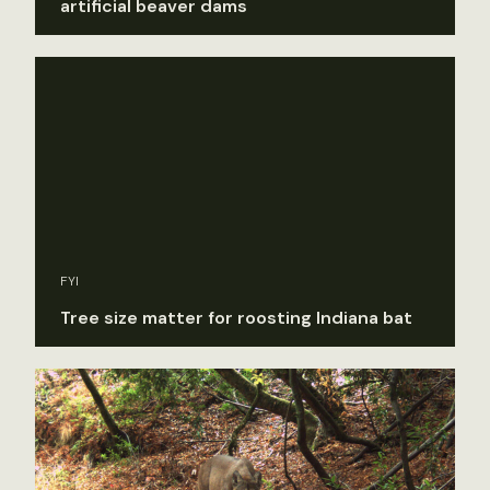
artificial beaver dams
FYI
Tree size matter for roosting Indiana bat