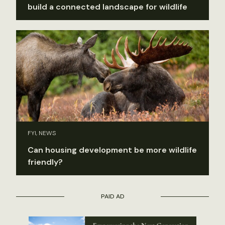
build a connected landscape for wildlife
FYI, NEWS
Can housing development be more wildlife
friendly?
PAID AD