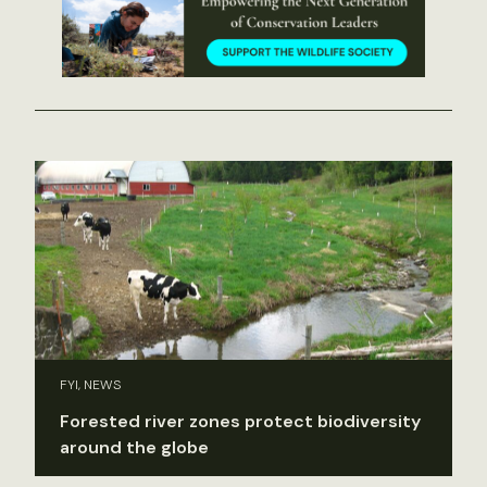
FYI, NEWS
Forested river zones protect biodiversity
around the globe