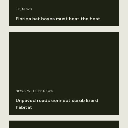
FYI, NEWS
Florida bat boxes must beat the heat
NEWS, WILDLIFE NEWS
Unpaved roads connect scrub lizard
habitat