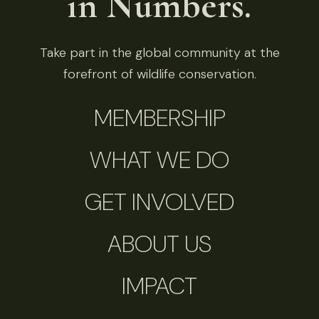
in Numbers.
Take part in the global community at the
forefront of wildlife conservation.
MEMBERSHIP
WHAT WE DO
GET INVOLVED
ABOUT US
IMPACT