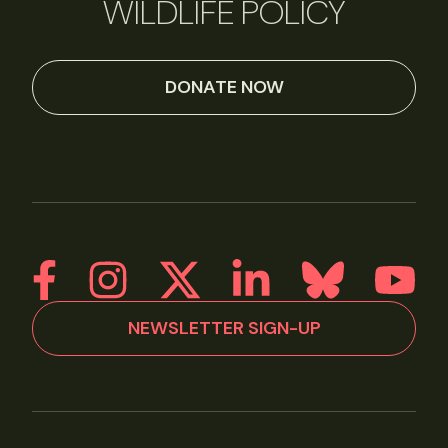
WILDLIFE POLICY
DONATE NOW
NEWSLETTER SIGN-UP