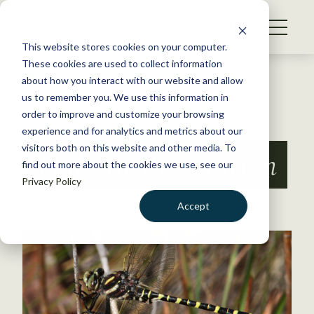
S
k
NEWS
i
This website stores cookies on your computer.
WHAT WE DO
p
These cookies are used to collect information
t
Back to Resources
about how you interact with our website and allow
GET INVOLVED
o
us to remember you. We use this information in
c
order to improve and customize your browsing
MEMBERSHIP
o
experience and for analytics and metrics about our
ABOUT US
n
visitors both on this website and other media. To
Habitat Restoration
find out more about the cookies we use, see our
t
Privacy Policy
e
n
Accept
t
LOGIN
DONATE
BECOME A MEMBER