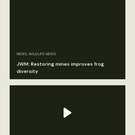
NEWS, WILDLIFE NEWS
JWM: Restoring mines improves frog
diversity