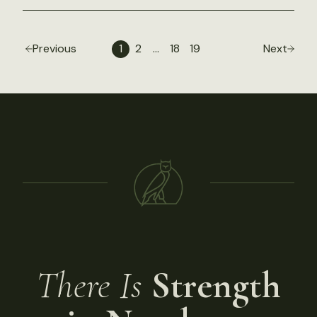
Previous
1
2
…
18
19
Next
There Is
Strength