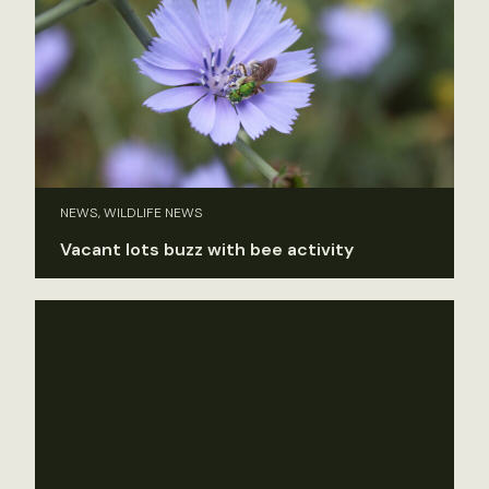
NEWS, WILDLIFE NEWS
Vacant lots buzz with bee activity