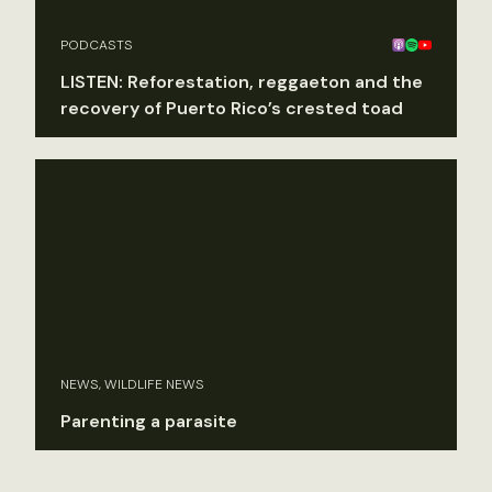
PODCASTS
LISTEN: Reforestation, reggaeton and the
recovery of Puerto Rico’s crested toad
NEWS, WILDLIFE NEWS
Parenting a parasite