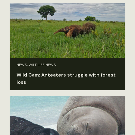
NEWS, WILDLIFE NEWS
Wild Cam: Anteaters struggle with forest
loss