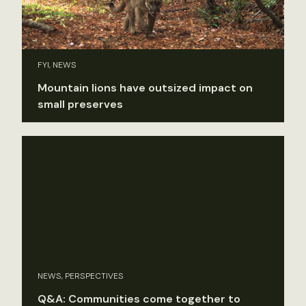
FYI, NEWS
Mountain lions have outsized impact on
small preserves
NEWS, PERSPECTIVES
Q&A: Communities come together to