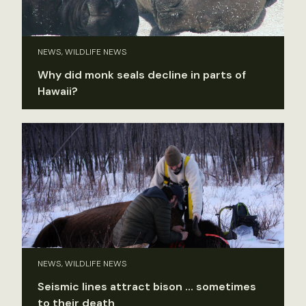
NEWS, WILDLIFE NEWS
Why did monk seals decline in parts of
Hawaii?
NEWS, WILDLIFE NEWS
Seismic lines attract bison … sometimes
to their death