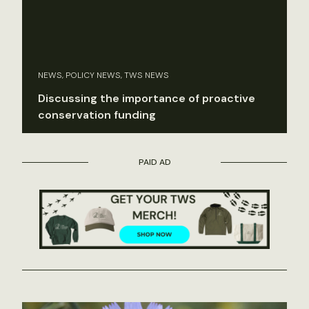
NEWS, POLICY NEWS, TWS NEWS
Discussing the importance of proactive
conservation funding
PAID AD