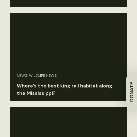
NEWS, WILDLIFE NEWS
DONATE
Where’s the best king rail habitat along
the Mississippi?