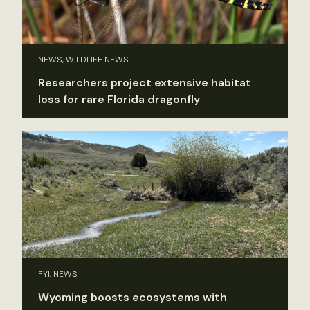
NEWS, WILDLIFE NEWS
Researchers project extensive habitat
loss for rare Florida dragonfly
FYI, NEWS
Wyoming boosts ecosystems with