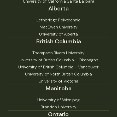
University of California Santa Barbara
Alberta
Lethbridge Polytechnic
MacEwan University
University of Alberta
British Columbia
Thompson Rivers University
University of British Columbia – Okanagan
University of British Columbia – Vancouver
University of North British Columbia
University of Victoria
Manitoba
University of Winnipeg
Brandon University
Ontario