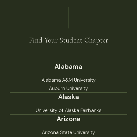
Find Your Student Chapter
Alabama
Alabama A&M University
Auburn University
Alaska
University of Alaska Fairbanks
Arizona
Arizona State University