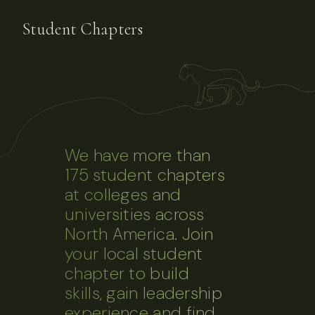
Student Chapters
We have more than
175 student chapters
at colleges and
universities across
North America. Join
your local student
chapter to build
skills, gain leadership
experience and find