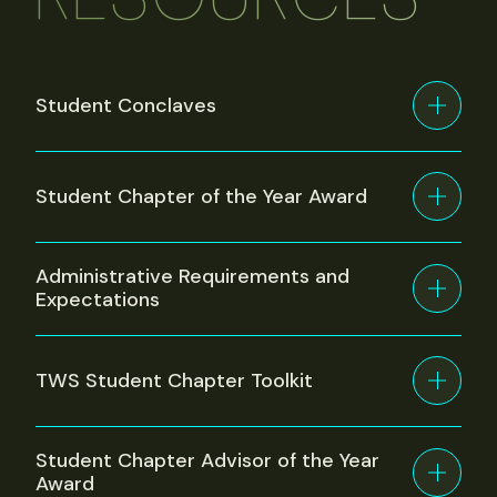
Student Conclaves
Student Chapter of the Year Award
Administrative Requirements and
Expectations
TWS Student Chapter Toolkit
Student Chapter Advisor of the Year
Award