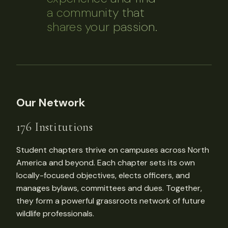
a community that
shares your passion.
Our Network
176 Institutions
Student chapters thrive on campuses across North
America and beyond. Each chapter sets its own
locally-focused objectives, elects officers, and
manages bylaws, committees and dues. Together,
they form a powerful grassroots network of future
wildlife professionals.