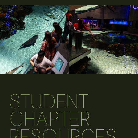
STUDENT
CHAPTER
RESOURCES