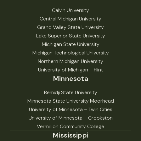
Calvin University
Central Michigan University
Grand Valley State University
Lake Superior State University
Michigan State University
Michigan Technological University
Northern Michigan University
University of Michigan – Flint
Minnesota
Bemidji State University
Minnesota State University Moorhead
University of Minnesota – Twin Cities
University of Minnesota – Crookston
Vermillion Community College
Mississippi