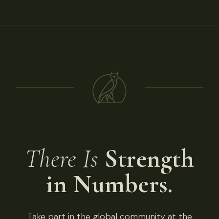
There Is
Strength
in Numbers.
Take part in the global community at the