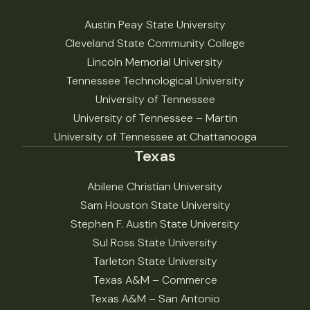
Austin Peay State University
Cleveland State Community College
Lincoln Memorial University
Tennessee Technological University
University of Tennessee
University of Tennessee – Martin
University of Tennessee at Chattanooga
Texas
Abilene Christian University
Sam Houston State University
Stephen F. Austin State University
Sul Ross State University
Tarleton State University
Texas A&M – Commerce
Texas A&M – San Antonio