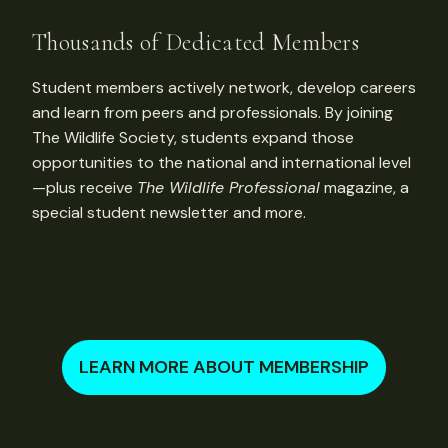
Thousands of Dedicated Members
Student members actively network, develop careers
and learn from peers and professionals. By joining
The Wildlife Society, students expand those
opportunities to the national and international level
—plus receive
The Wildlife Professional
magazine, a
special student newsletter and more.
LEARN MORE ABOUT MEMBERSHIP