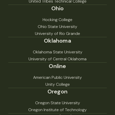
United Tribes Technical College
Ohio
Hocking College
Ohio State University
University of Rio Grande
Oklahoma
Oklahoma State University
University of Central Oklahoma
Online
American Public University
Unity College
Oregon
Oregon State University
Oregon Institute of Technology