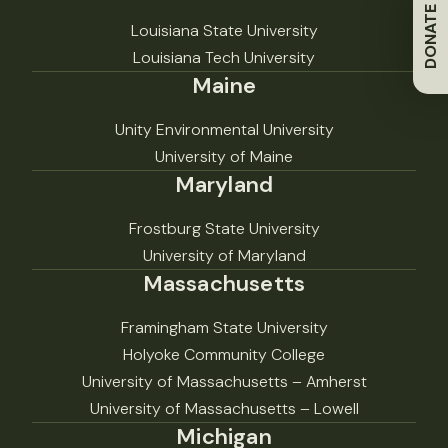
DONATE
Louisiana State University
Louisiana Tech University
Maine
Unity Environmental University
University of Maine
Maryland
Frostburg State University
University of Maryland
Massachusetts
Framingham State University
Holyoke Community College
University of Massachusetts – Amherst
University of Massachusetts – Lowell
Michigan