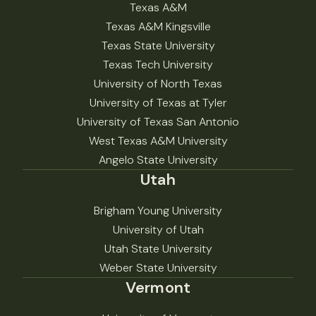
Texas A&M
Texas A&M Kingsville
Texas State University
Texas Tech University
University of North Texas
University of Texas at Tyler
University of Texas San Antonio
West Texas A&M University
Angelo State University
Utah
Brigham Young University
University of Utah
Utah State University
Weber State University
Vermont