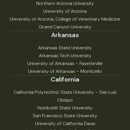
Northern Arizona University
University of Arizona
University of Arizona, College of Veterinary Medicine
Grand Canyon University
Arkansas
Arkansas State University
Arkansas Tech University
University of Arkansas – Fayetteville
University of Arkansas – Monticello
California
California Polytechnic State University – San Luis
Obispo
Humboldt State University
San Francisco State University
University of California Davis