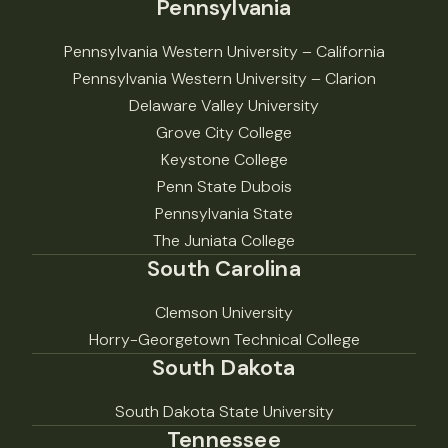
Pennsylvania
Pennsylvania Western University – California
Pennsylvania Western University – Clarion
Delaware Valley University
Grove City College
Keystone College
Penn State Dubois
Pennsylvania State
The Juniata College
South Carolina
Clemson University
Horry-Georgetown Technical College
South Dakota
South Dakota State University
Tennessee