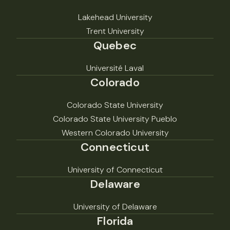
Lakehead University
Trent University
Quebec
Université Laval
Colorado
Colorado State University
Colorado State University Pueblo
Western Colorado University
Connecticut
University of Connecticut
Delaware
University of Delaware
Florida