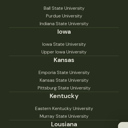
Ball State University
Purdue University
Indiana State University
Iowa
Iowa State University
Upper Iowa University
Kansas
Emporia State University
Kansas State University
Pittsburg State University
Kentucky
Eastern Kentucky University
Murray State University
Lousiana