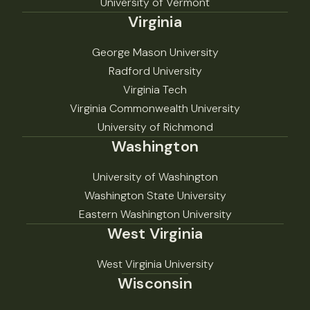
University of Vermont
Virginia
George Mason University
Radford University
Virginia Tech
Virginia Commonwealth University
University of Richmond
Washington
University of Washington
Washington State University
Eastern Washington University
West Virginia
West Virginia University
Wisconsin