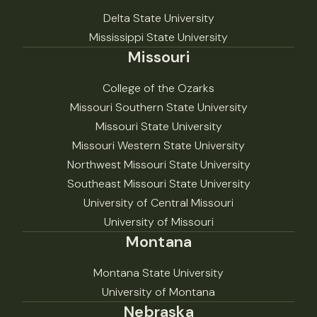
Delta State University
Mississippi State University
Missouri
College of the Ozarks
Missouri Southern State University
Missouri State University
Missouri Western State University
Northwest Missouri State University
Southeast Missouri State University
University of Central Missouri
University of Missouri
Montana
Montana State University
University of Montana
Nebraska