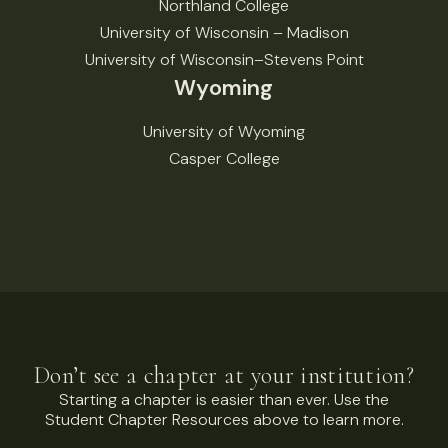
Northland College
University of Wisconsin – Madison
University of Wisconsin–Stevens Point
Wyoming
University of Wyoming
Casper College
Don’t see a chapter at your institution?
Starting a chapter is easier than ever. Use the
Student Chapter Resources above to learn more.