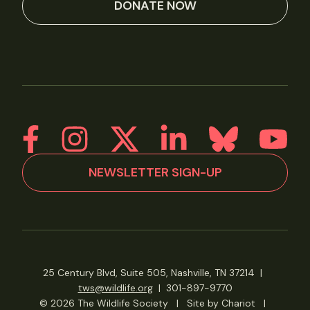
DONATE NOW
NEWSLETTER SIGN-UP
25 Century Blvd, Suite 505, Nashville, TN 37214
|
tws@wildlife.org
|
301-897-9770
© 2026 The Wildlife Society
|
Site by Chariot
|