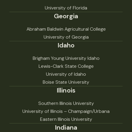
University of Florida
Georgia
Abraham Baldwin Agricultural College
University of Georgia
Idaho
Brigham Young University Idaho
Lewis-Clark State College
University of Idaho
Boise State University
Illinois
Southern Illinois University
University of Illinois – Champaign/Urbana
Eastern Illinois University
Indiana