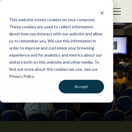
S
k
NEWS
i
This website stores cookies on your computer.
WHAT WE DO
p
These cookies are used to collect information
t
about how you interact with our website and allow
GET INVOLVED
o
TWS on Campus
us to remember you. We use this information in
c
order to improve and customize your browsing
MEMBERSHIP
o
experience and for analytics and metrics about our
ABOUT US
n
visitors both on this website and other media. To
find out more about the cookies we use, see our
t
Privacy Policy
e
n
Accept
t
LOGIN
DONATE
BECOME A MEMBER