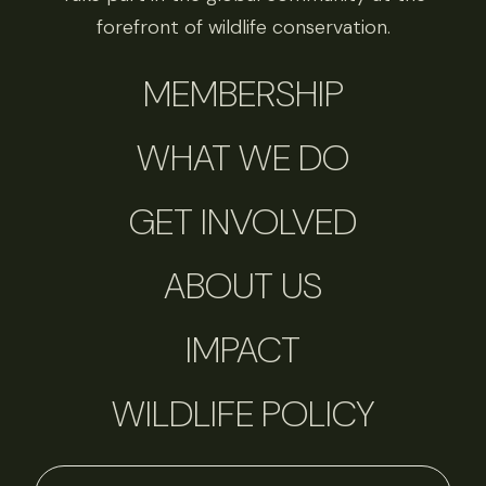
forefront of wildlife conservation.
MEMBERSHIP
WHAT WE DO
GET INVOLVED
ABOUT US
IMPACT
WILDLIFE POLICY