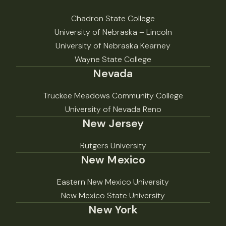
Chadron State College
University of Nebraska – Lincoln
University of Nebraska Kearney
Wayne State College
Nevada
Truckee Meadows Community College
University of Nevada Reno
New Jersey
Rutgers University
New Mexico
Eastern New Mexico University
New Mexico State University
New York