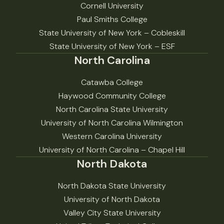
Cornell University
Paul Smiths College
State University of New York – Cobleskill
State University of New York – ESF
North Carolina
Catawba College
Haywood Community College
North Carolina State University
University of North Carolina Wilmington
Western Carolina University
University of North Carolina – Chapel Hill
North Dakota
North Dakota State University
University of North Dakota
Valley City State University