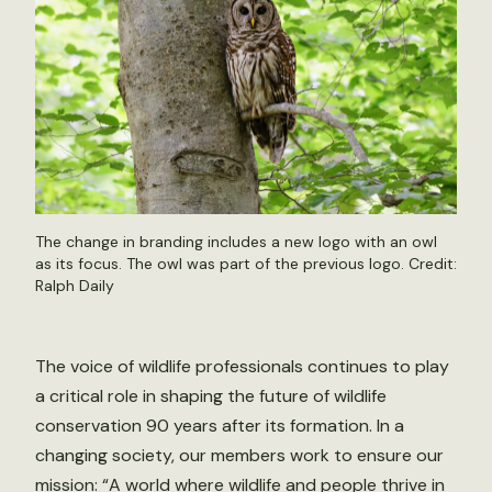
The change in branding includes a new logo with an owl
as its focus. The owl was part of the previous logo. Credit:
Ralph Daily
The voice of wildlife professionals continues to play
a critical role in shaping the future of wildlife
conservation 90 years after its formation. In a
changing society, our members work to ensure our
mission: “A world where wildlife and people thrive in