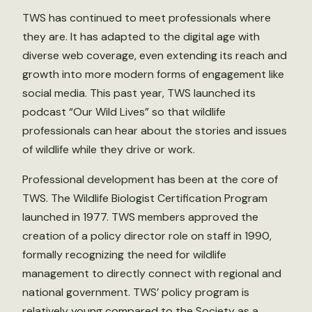
TWS has continued to meet professionals where
they are. It has adapted to the digital age with
diverse web coverage, even extending its reach and
growth into more modern forms of engagement like
social media. This past year, TWS launched its
podcast “Our Wild Lives” so that wildlife
professionals can hear about the stories and issues
of wildlife while they drive or work.
Professional development has been at the core of
TWS. The Wildlife Biologist Certification Program
launched in 1977. TWS members approved the
creation of a policy director role on staff in 1990,
formally recognizing the need for wildlife
management to directly connect with regional and
national government. TWS’ policy program is
relatively young compared to the Society as a