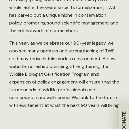
whole. But in the years since its formalization, TWS
has carved out a unique niche in conservation
policy, promoting sound scientific management and
the critical work of our members.
This year, as we celebrate our 90-year legacy, we
also see many updates and strengthening of TWS
so it may thrive in this modern environment. A new
website, refreshed branding, strengthening the
Wildlife Biologist Certification Program and
expansion of policy engagement will ensure that the
future needs of wildlife professionals and
conservation are well served. We look to the future
with excitement at what the next 90 years will bring.
DONATE