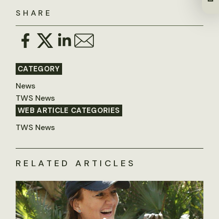
SHARE
CATEGORY
News
TWS News
WEB ARTICLE CATEGORIES
TWS News
RELATED ARTICLES