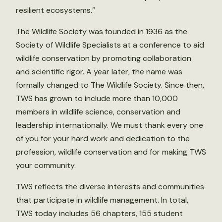
resilient ecosystems.”
The Wildlife Society was founded in 1936 as the
Society of Wildlife Specialists at a conference to aid
wildlife conservation by promoting collaboration
and scientific rigor. A year later, the name was
formally changed to The Wildlife Society. Since then,
TWS has grown to include more than 10,000
members in wildlife science, conservation and
leadership internationally. We must thank every one
of you for your hard work and dedication to the
profession, wildlife conservation and for making TWS
your community.
TWS reflects the diverse interests and communities
that participate in wildlife management. In total,
TWS today includes 56 chapters, 155 student