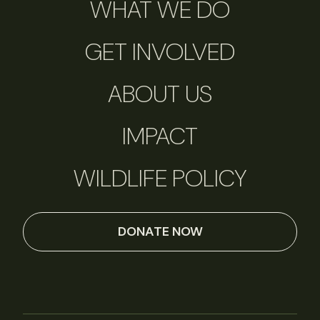
WHAT WE DO
GET INVOLVED
ABOUT US
IMPACT
WILDLIFE POLICY
DONATE NOW