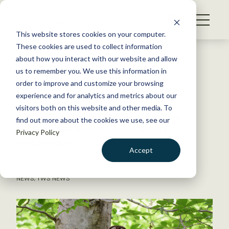
S
k
NEWS
i
This website stores cookies on your computer.
WHAT WE DO
p
These cookies are used to collect information
t
Back to Resources
about how you interact with our website and allow
GET INVOLVED
o
us to remember you. We use this information in
TWS turns 90!
c
order to improve and customize your browsing
MEMBERSHIP
o
experience and for analytics and metrics about our
ABOUT US
n
visitors both on this website and other media. To
Celebrating nine decades of supporting
find out more about the cookies we use, see our
t
professionals and successful wildlife
Privacy Policy
e
conservation
n
Accept
t
February 3, 2026
LOGIN
DONATE
NEWS
,
TWS NEWS
BECOME A MEMBER