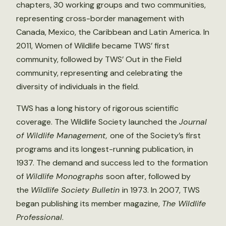
chapters, 30 working groups and two communities,
representing cross-border management with
Canada, Mexico, the Caribbean and Latin America. In
2011, Women of Wildlife became TWS’ first
community, followed by TWS’ Out in the Field
community, representing and celebrating the
diversity of individuals in the field.
TWS has a long history of rigorous scientific
coverage. The Wildlife Society launched the
Journal
of Wildlife Management,
one of the Society’s first
programs and its longest-running publication, in
1937. The demand and success led to the formation
of
Wildlife Monographs
soon after, followed by
the
Wildlife Society Bulletin
in 1973. In 2007, TWS
began publishing its member magazine,
The Wildlife
Professional
.