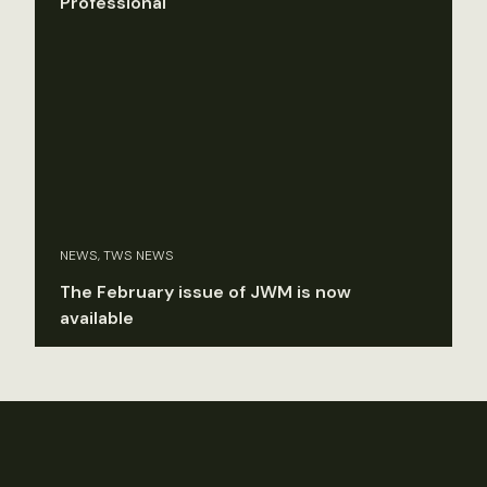
Professional
NEWS, TWS NEWS
The February issue of JWM is now
available