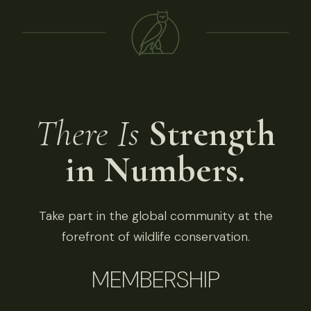
There Is
Strength
in Numbers.
Take part in the global community at the
forefront of wildlife conservation.
MEMBERSHIP