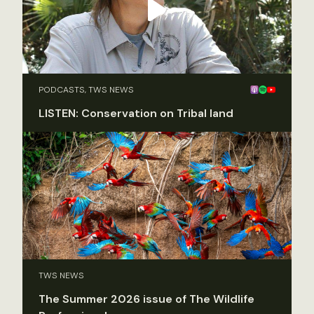
PODCASTS, TWS NEWS
LISTEN: Conservation on Tribal land
TWS NEWS
The Summer 2026 issue of The Wildlife