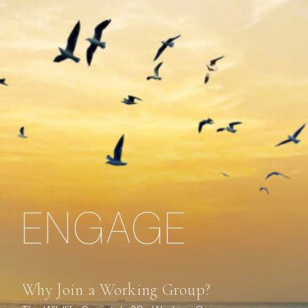
ENGAGE
Why Join a Working Group?