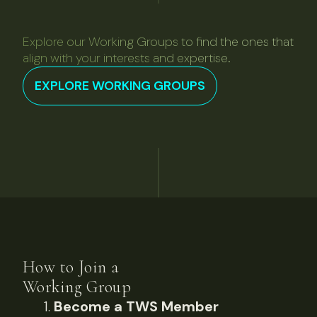
Explore our Working Groups to find the ones that
align with your interests and expertise.
EXPLORE WORKING GROUPS
How to Join a
Working Group
Become a TWS Member