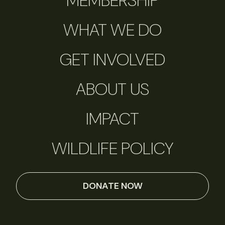
MEMBERSHIP
WHAT WE DO
GET INVOLVED
ABOUT US
IMPACT
WILDLIFE POLICY
DONATE NOW