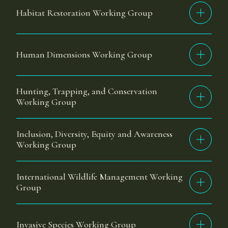
Habitat Restoration Working Group
Human Dimensions Working Group
Hunting, Trapping, and Conservation
Working Group
Inclusion, Diversity, Equity and Awareness
Working Group
International Wildlife Management Working
Group
Invasive Species Working Group