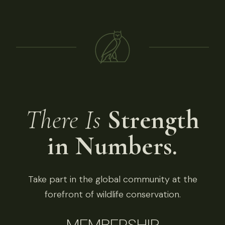
There Is
Strength
in Numbers.
Take part in the global community at the
forefront of wildlife conservation.