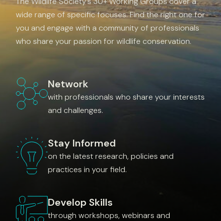
The Wildlife Society’s 30+ Working Groups cover a
wide range of specific focuses. Find the right one for
you and engage with a community of professionals
who share your passion for wildlife conservation.
Network
with professionals who share your interests
and challenges.
Stay Informed
on the latest research, policies and
practices in your field.
Develop Skills
through workshops, webinars and