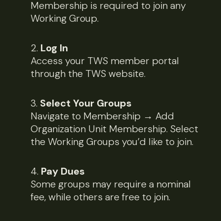
Membership is required to join any
Working Group.
Log In
Access your TWS member portal
through the TWS website.
Select Your Groups
Navigate to Membership → Add
Organization Unit Membership. Select
the Working Groups you’d like to join.
Pay Dues
Some groups may require a nominal
fee, while others are free to join.