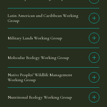
Latin American and Caribbean Working
Group
Military Lands Working Group
Molecular Ecology Working Group
Native Peoples’ Wildlife Management
Working Group
Nutritional Ecology Working Group