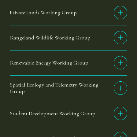
Private Lands Working Group
Rangeland Wildlife Working Group
Renewable Energy Working Group
Spatial Ecology and Telemetry Working
Group
Student Development Working Group