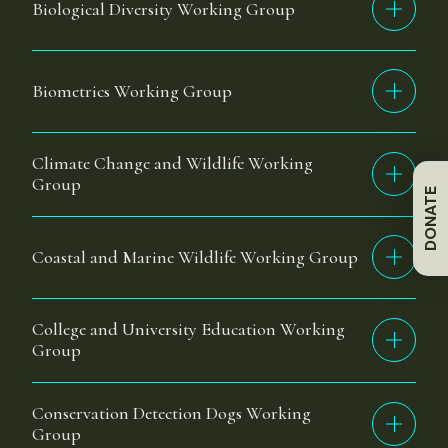
Biological Diversity Working Group
Biometrics Working Group
Climate Change and Wildlife Working
Group
DONATE
Coastal and Marine Wildlife Working Group
College and University Education Working
Group
Conservation Detection Dogs Working
Group