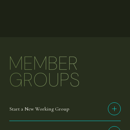
MEMBER
GROUPS
Start a New Working Group