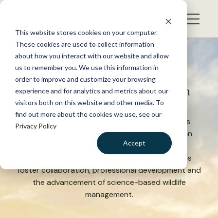
S
k
NEWS
i
This website stores cookies on your computer.
WHAT WE DO
p
These cookies are used to collect information
t
about how you interact with our website and allow
GET INVOLVED
o
us to remember you. We use this information in
c
order to improve and customize your browsing
MEMBERSHIP
Collaborate and Lead
Through
o
experience and for analytics and metrics about our
ABOUT US
TWS Working Groups
n
visitors both on this website and other media. To
find out more about the cookies we use, see our
t
The Wildlife Society offers Working Groups as
Privacy Policy
e
dynamic forums where members with common
n
Accept
professional interests can connect, share
t
knowledge and drive innovation. These groups
LOGIN
DONATE
foster collaboration, professional development and
BECOME A MEMBER
the advancement of science-based wildlife
management.