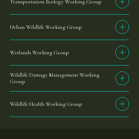
Transportation Ecology Working Group
Urban Wildlife Working Group
Wetlands Working Group
Wildlife Damage Management Working
Group
Wildlife Health Working Group