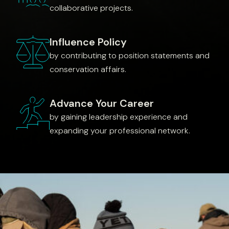
collaborative projects.
Influence Policy
by contributing to position statements and
conservation affairs.
Advance Your Career
by gaining leadership experience and
expanding your professional network.