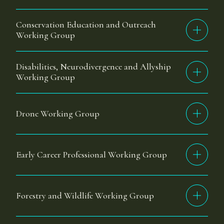
Conservation Education and Outreach
Working Group
Disabilities, Neurodivergence and Allyship
Working Group
Drone Working Group
Early Career Professional Working Group
Forestry and Wildlife Working Group