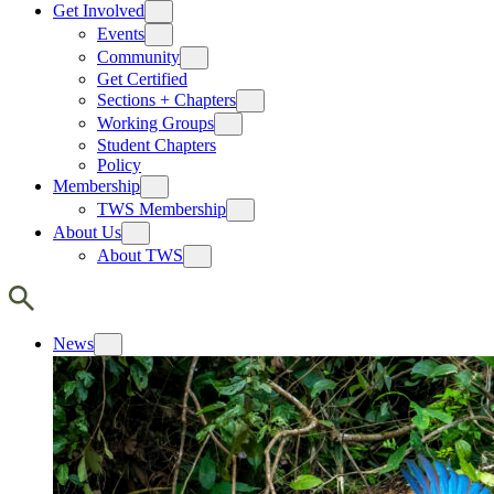
Get Involved
Events
Community
Get Certified
Sections + Chapters
Working Groups
Student Chapters
Policy
Membership
TWS Membership
About Us
About TWS
News