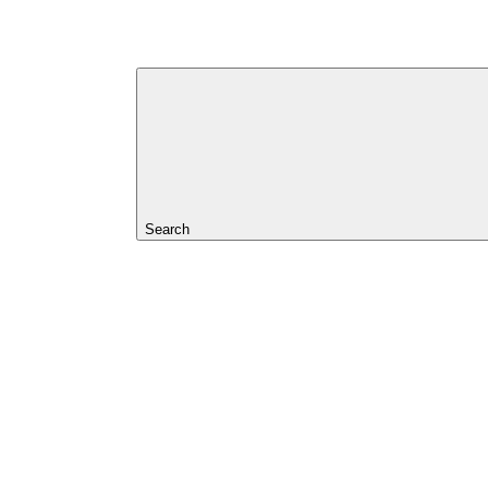
Search