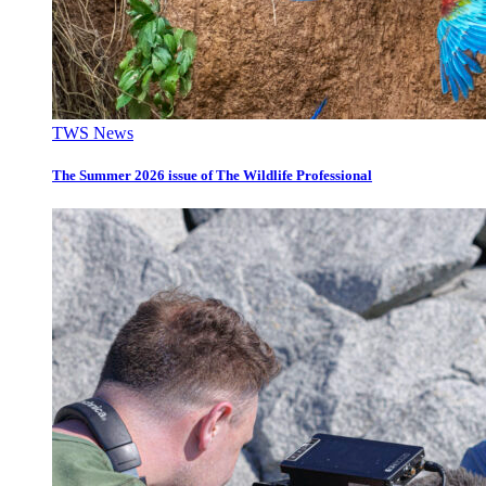
TWS News
The Summer 2026 issue of The Wildlife Professional