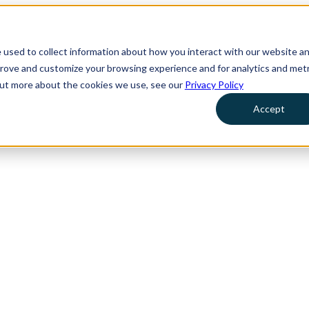
 used to collect information about how you interact with our website a
prove and customize your browsing experience and for analytics and metr
 out more about the cookies we use, see our
Privacy Policy
Accept