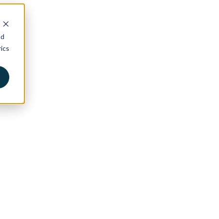
nd
ics