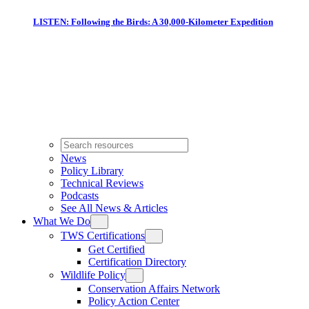
LISTEN: Following the Birds: A 30,000-Kilometer Expedition
News
Policy Library
Technical Reviews
Podcasts
See All News & Articles
What We Do
TWS Certifications
Get Certified
Certification Directory
Wildlife Policy
Conservation Affairs Network
Policy Action Center