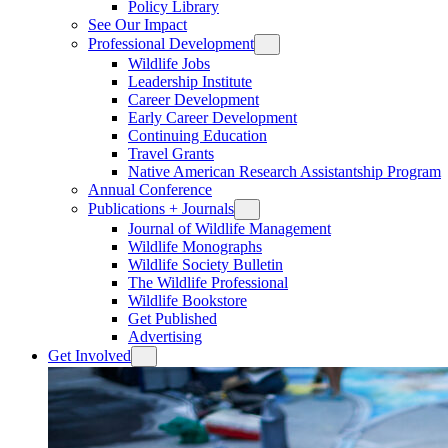
Policy Library
See Our Impact
Professional Development
Wildlife Jobs
Leadership Institute
Career Development
Early Career Development
Continuing Education
Travel Grants
Native American Research Assistantship Program
Annual Conference
Publications + Journals
Journal of Wildlife Management
Wildlife Monographs
Wildlife Society Bulletin
The Wildlife Professional
Wildlife Bookstore
Get Published
Advertising
Get Involved