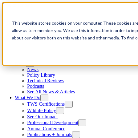
Skip to content
This website stores cookies on your computer. These cookies are
allow us to remember you. We use this information in order to im
about our visitors both on this website and other media. To find
News
News
Policy Library
Technical Reviews
Podcasts
See All News & Articles
What We Do
TWS Certifications
Wildlife Policy
See Our Impact
Professional Development
Annual Conference
Publications + Journals