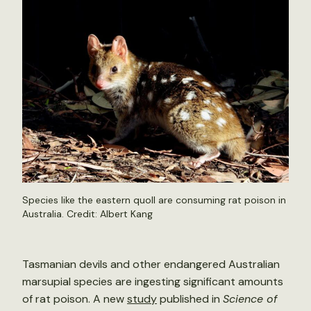
Species like the eastern quoll are consuming rat poison in
Australia. Credit:
Albert Kang
Tasmanian devils and other endangered Australian
marsupial species are ingesting significant amounts
of rat poison. A new
study
published in
Science of