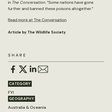
in
The Conversation
. “Some nations have gone
further and banned these poisons altogether.”
Read more at The Conversation
.
Article by The Wildlife Society
SHARE
CATEGORY
FYI
GEOGRAPHY
Australia & Oceania