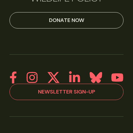
DONATE NOW
NEWSLETTER SIGN-UP