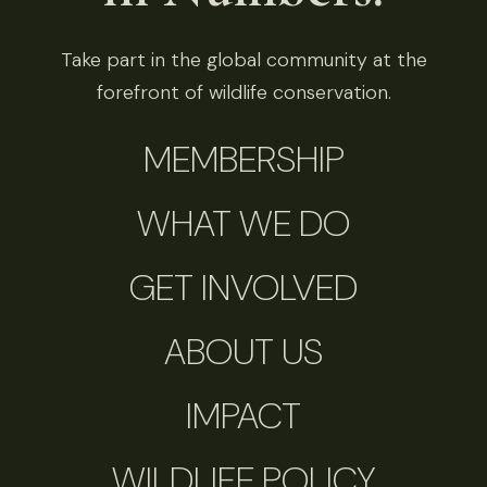
Take part in the global community at the
forefront of wildlife conservation.
MEMBERSHIP
WHAT WE DO
GET INVOLVED
ABOUT US
IMPACT
WILDLIFE POLICY