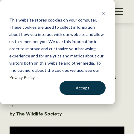
S
k
NEWS
i
This website stores cookies on your computer.
WHAT WE DO
p
These cookies are used to collect information
t
Back to Resources
about how you interact with our website and allow
GET INVOLVED
o
us to remember you. We use this information in
Rat poison rife in Aussie
c
order to improve and customize your browsing
MEMBERSHIP
o
endangered species
experience and for analytics and metrics about our
ABOUT US
n
visitors both on this website and other media. To
find out more about the cookies we use, see our
t
Tasmanian devils and quolls among affected
Privacy Policy
e
species
n
Accept
t
LOGIN
DONATE
March 31, 2025
FYI
BECOME A MEMBER
by The Wildlife Society