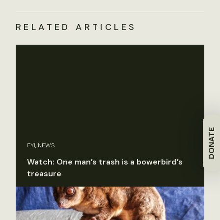
RELATED ARTICLES
DONATE
FYI, NEWS
Watch: One man’s trash is a bowerbird’s
treasure