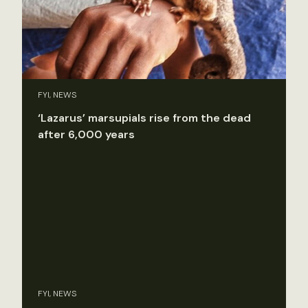
FYI, NEWS
‘Lazarus’ marsupials rise from the dead
after 6,000 years
FYI, NEWS