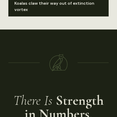
Koalas claw their way out of extinction
vortex
There Is
Strength
in Numbers.