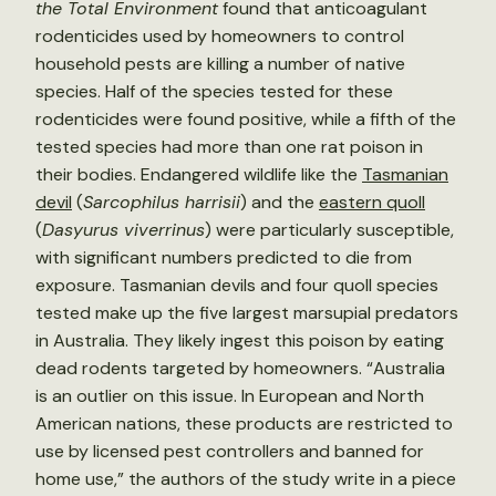
the Total Environment
found that anticoagulant
rodenticides used by homeowners to control
household pests are killing a number of native
species. Half of the species tested for these
rodenticides were found positive, while a fifth of the
tested species had more than one rat poison in
their bodies. Endangered wildlife like the
Tasmanian
devil
(
Sarcophilus harrisii
) and the
eastern quoll
(
Dasyurus viverrinus
) were particularly susceptible,
with significant numbers predicted to die from
exposure. Tasmanian devils and four quoll species
tested make up the five largest marsupial predators
in Australia. They likely ingest this poison by eating
dead rodents targeted by homeowners. “Australia
is an outlier on this issue. In European and North
American nations, these products are restricted to
use by licensed pest controllers and banned for
home use,” the authors of the study write in a piece