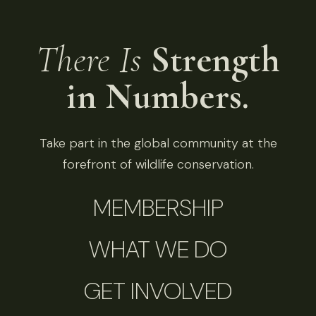
There Is
Strength
in Numbers.
Take part in the global community at the
forefront of wildlife conservation.
MEMBERSHIP
WHAT WE DO
GET INVOLVED