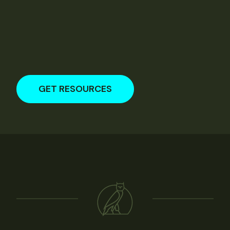
GET RESOURCES