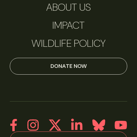
ABOUT US
IMPACT
WILDLIFE POLICY
DONATE NOW