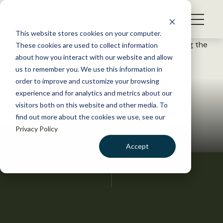
S
k
NEWS
i
This website stores cookies on your computer.
WHAT WE DO
p
These cookies are used to collect information
t
about how you interact with our website and allow
GET INVOLVED
o
us to remember you. We use this information in
c
order to improve and customize your browsing
MEMBERSHIP
o
experience and for analytics and metrics about our
ABOUT US
n
visitors both on this website and other media. To
find out more about the cookies we use, see our
t
Privacy Policy
e
n
Accept
t
LOGIN
DONATE
BECOME A MEMBER