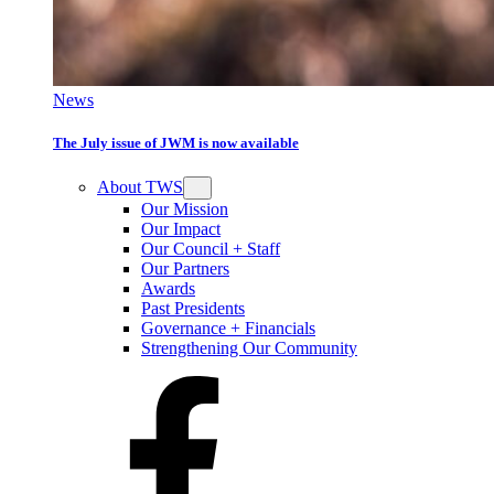
News
The July issue of JWM is now available
About TWS
Our Mission
Our Impact
Our Council + Staff
Our Partners
Awards
Past Presidents
Governance + Financials
Strengthening Our Community