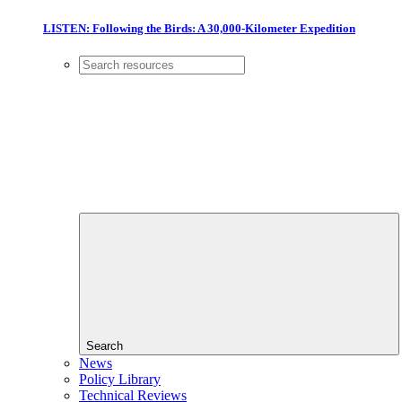
LISTEN: Following the Birds: A 30,000-Kilometer Expedition
Search
News
Policy Library
Technical Reviews