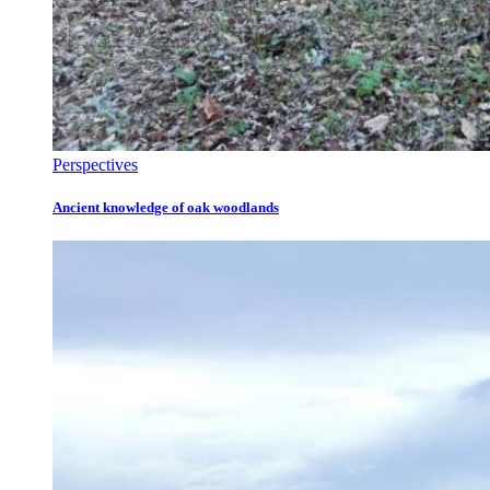
Perspectives
Ancient knowledge of oak woodlands