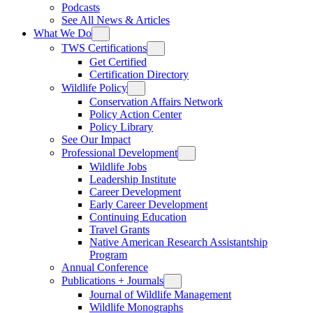
Podcasts
See All News & Articles
What We Do
TWS Certifications
Get Certified
Certification Directory
Wildlife Policy
Conservation Affairs Network
Policy Action Center
Policy Library
See Our Impact
Professional Development
Wildlife Jobs
Leadership Institute
Career Development
Early Career Development
Continuing Education
Travel Grants
Native American Research Assistantship
Program
Annual Conference
Publications + Journals
Journal of Wildlife Management
Wildlife Monographs