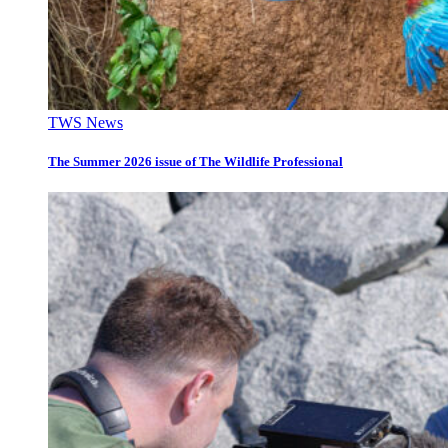
TWS News
The Summer 2026 issue of The Wildlife Professional