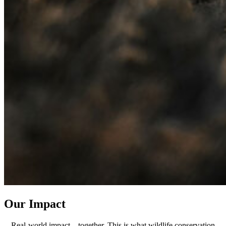
Our Impact
Real-world impact—together. This is what wildlife conservation