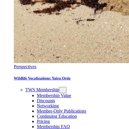
Perspectives
Wildlife Vocalizations: Yaira Ortiz
TWS Membership
Membership Value
Discounts
Networking
Member-Only Publications
Continuing Education
Pricing
Membership FAQ