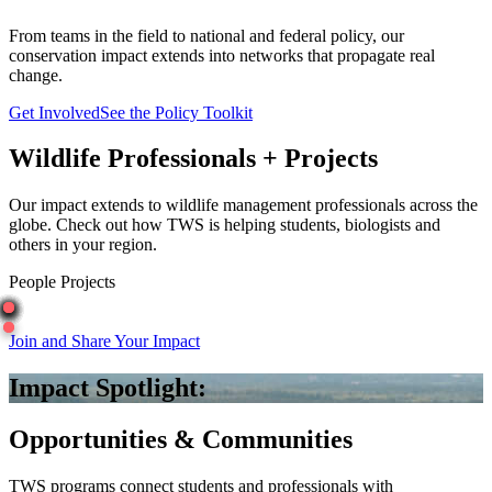
From teams in the field to national and federal policy, our
conservation impact extends into networks that propagate real
change.
Get Involved
See the Policy Toolkit
Wildlife Professionals + Projects
Our impact extends to wildlife management professionals across the
globe. Check out how TWS is helping students, biologists and
others in your region.
People
Projects
Join and Share Your Impact
Impact Spotlight:
Opportunities & Communities
TWS programs connect students and professionals with