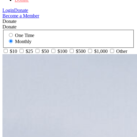
Login
Donate
Become a Member
Donate
Donate
One Time
Monthly
$10
$25
$50
$100
$500
$1,000
Other