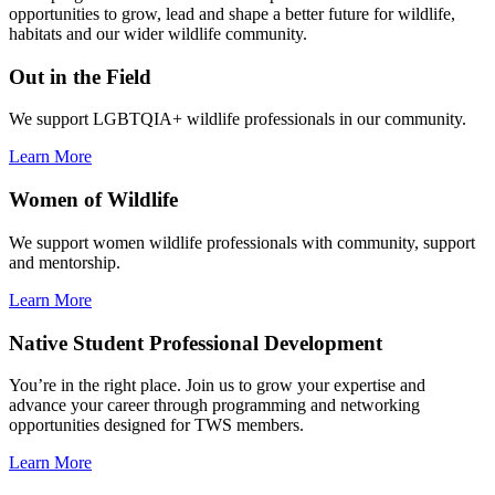
opportunities to grow, lead and shape a better future for wildlife,
habitats and our wider wildlife community.
Out in the Field
We support LGBTQIA+ wildlife professionals in our community.
Learn More
Women of Wildlife
We support women wildlife professionals with community, support
and mentorship.
Learn More
Native Student Professional Development
You’re in the right place. Join us to grow your expertise and
advance your career through programming and networking
opportunities designed for TWS members.
Learn More