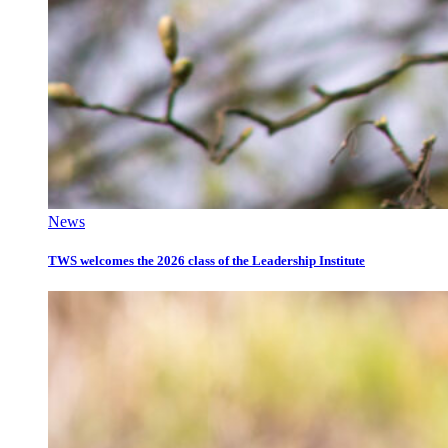
News
TWS welcomes the 2026 class of the Leadership Institute