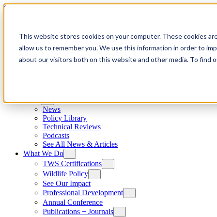
Skip to content
This website stores cookies on your computer. These cookies are
allow us to remember you. We use this information in order to im
about our visitors both on this website and other media. To find
News
News
Policy Library
Technical Reviews
Podcasts
See All News & Articles
What We Do
TWS Certifications
Wildlife Policy
See Our Impact
Professional Development
Annual Conference
Publications + Journals