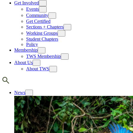
Get Involved
Events
Community
Get Certified
Sections + Chapters
Working Groups
Student Chapters
Policy
Membership
TWS Membership
About Us
About TWS
News