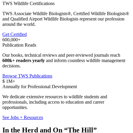
TWS Wildlife Certifications
TWS Associate Wildlife Biologists®, Certified Wildlife Biologists®
and Qualified Airport Wildlife Biologists represent our profession
around the world.
Get Certified
600,000
+
Publication Reads
Our books, technical reviews and peer-reviewed journals reach
600k+ readers yearly
and inform countless wildlife management
decisions.
Browse TWS Publications
$
1
M+
Annually for Professional Development
We dedicate extensive resources to wildlife students and
professionals, including access to education and career
opportunities.
See Jobs + Resources
In the Herd and On “The Hill”