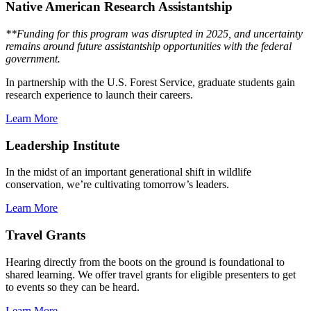
Native American Research Assistantship
**Funding for this program was disrupted in 2025, and uncertainty
remains around future assistantship opportunities with the federal
government.
In partnership with the U.S. Forest Service, graduate students gain
research experience to launch their careers.
Learn More
Leadership Institute
In the midst of an important generational shift in wildlife
conservation, we’re cultivating tomorrow’s leaders.
Learn More
Travel Grants
Hearing directly from the boots on the ground is foundational to
shared learning. We offer travel grants for eligible presenters to get
to events so they can be heard.
Learn More