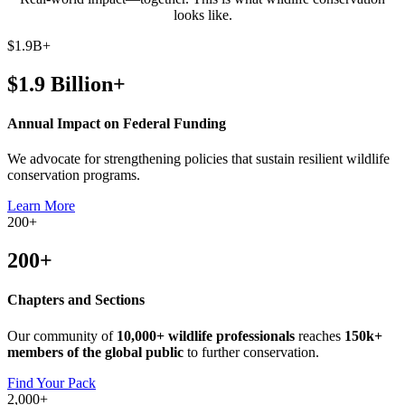
looks like.
$
1.9B
+
$1.9 Billion+
Annual Impact on Federal Funding
We advocate for strengthening policies that sustain resilient wildlife
conservation programs.
Learn More
200
+
200+
Chapters and Sections
Our community of
10,000+ wildlife professionals
reaches
150k+
members of the global public
to further conservation.
Find Your Pack
2,000
+