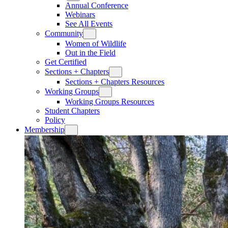
Annual Conference
Webinars
See All Events
Community
Women of Wildlife
Out in the Field
Get Certified
Sections + Chapters
Sections + Chapters Resources
Working Groups
Working Groups Resources
Student Chapters
Policy
Membership