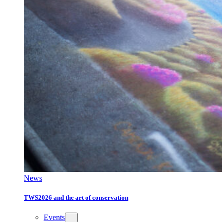
News
TWS2026 and the art of conservation
Events