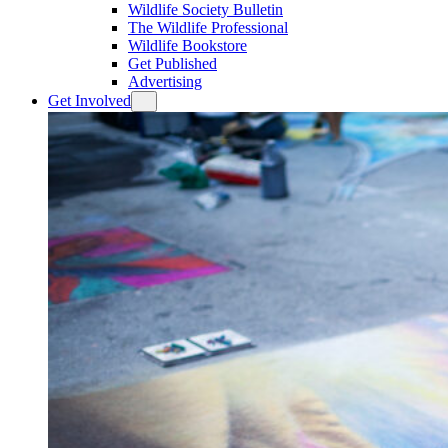
Wildlife Society Bulletin
The Wildlife Professional
Wildlife Bookstore
Get Published
Advertising
Get Involved