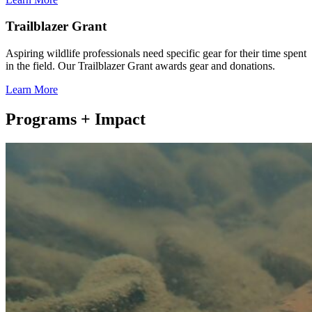
Trailblazer Grant
Aspiring wildlife professionals need specific gear for their time spent
in the field. Our Trailblazer Grant awards gear and donations.
Learn More
Programs + Impact