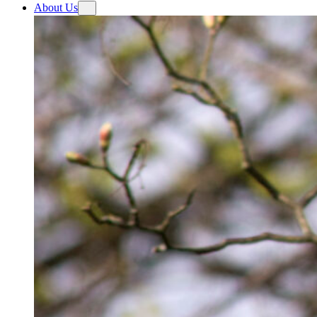
About Us