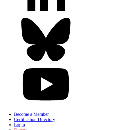
Become a Member
Certification Directory
Login
Donate