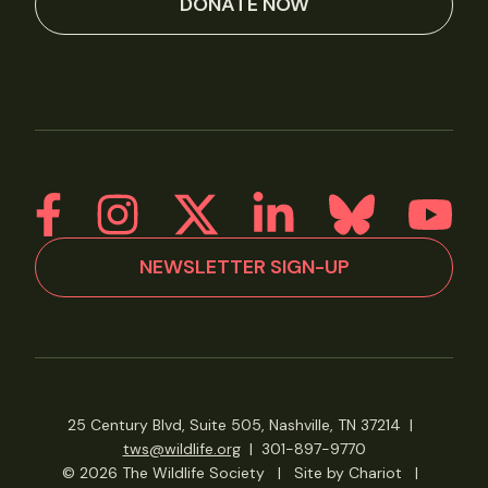
DONATE NOW
NEWSLETTER SIGN-UP
25 Century Blvd, Suite 505, Nashville, TN 37214
|
tws@wildlife.org
|
301-897-9770
© 2026 The Wildlife Society
|
Site by Chariot
|