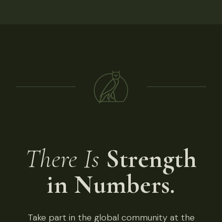
There Is
Strength
in Numbers.
Take part in the global community at the