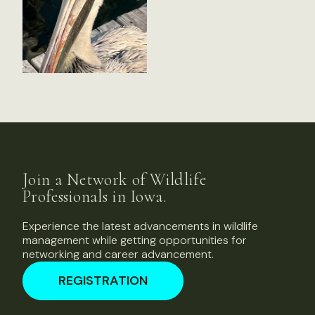
Join a Network of Wildlife
Professionals in Iowa.
Experience the latest advancements in wildlife
management while getting opportunities for
networking and career advancement.
REGISTRATION