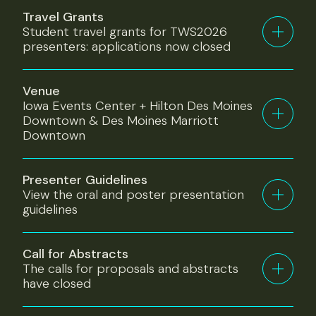
Travel Grants
Student travel grants for TWS2026
presenters: applications now closed
Venue
Iowa Events Center + Hilton Des Moines
Downtown & Des Moines Marriott
Downtown
Presenter Guidelines
View the oral and poster presentation
guidelines
Call for Abstracts
The calls for proposals and abstracts
have closed