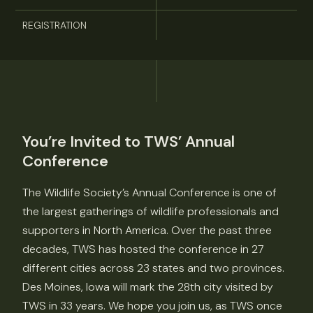
REGISTRATION
You’re Invited to TWS’ Annual
Conference
The Wildlife Society’s Annual Conference is one of
the largest gatherings of wildlife professionals and
supporters in North America. Over the past three
decades, TWS has hosted the conference in 27
different cities across 23 states and two provinces.
Des Moines, Iowa will mark the 28th city visited by
TWS in 33 years. We hope you join us, as TWS once