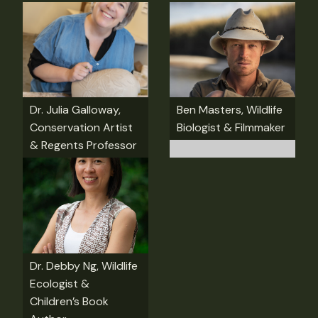
Dr. Julia Galloway,
Ben Masters, Wildlife
Conservation Artist
Biologist & Filmmaker
& Regents Professor
Dr. Debby Ng, Wildlife
Ecologist &
Children’s Book