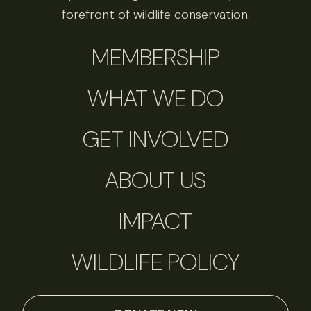
forefront of wildlife conservation.
MEMBERSHIP
WHAT WE DO
GET INVOLVED
ABOUT US
IMPACT
WILDLIFE POLICY