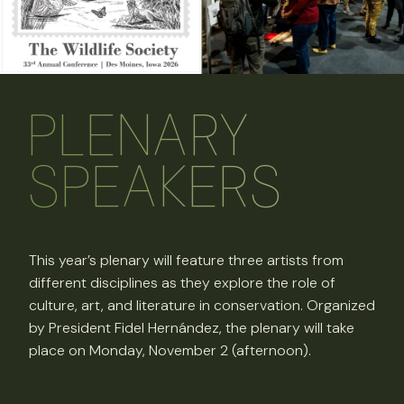
PLENARY
SPEAKERS
This year’s plenary will feature three artists from
different disciplines as they explore the role of
culture, art, and literature in conservation. Organized
by President Fidel Hernández, the plenary will take
place on Monday, November 2 (afternoon).