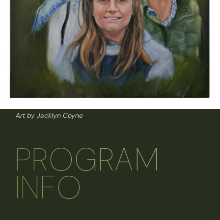
Art by Jacklyn Coyne
PROGRAM
INFO