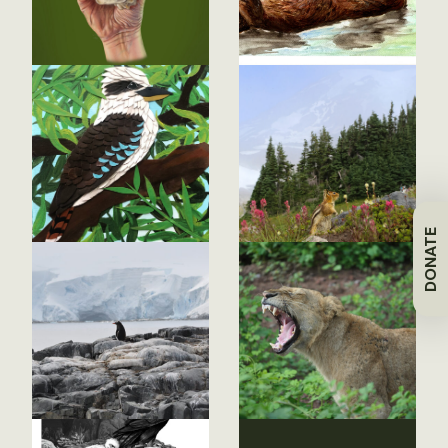
DONATE