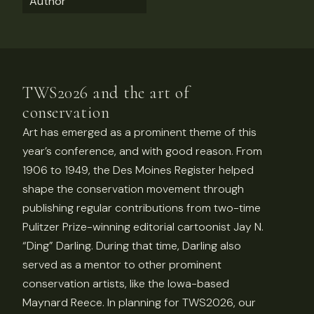
Author
TWS2026 and the art of
conservation
Art has emerged as a prominent theme of this
year’s conference, and with good reason. From
1906 to 1949, the Des Moines Register helped
shape the conservation movement through
publishing regular contributions from two-time
Pulitzer Prize-winning editorial cartoonist Jay N.
“Ding” Darling. During that time, Darling also
served as a mentor to other prominent
conservation artists, like the Iowa-based
Maynard Reece. In planning for TWS2026, our