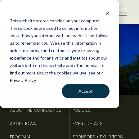
S
k
NEWS
i
This website stores cookies on your computer.
WHAT WE DO
p
These cookies are used to collect information
t
about how you interact with our website and allow
GET INVOLVED
o
2026 Annual Conference
us to remember you. We use this information in
c
order to improve and customize your browsing
MEMBERSHIP
o
experience and for analytics and metrics about our
ABOUT US
n
visitors both on this website and other media. To
find out more about the cookies we use, see our
t
Privacy Policy
e
n
Accept
t
LOGIN
DONATE
ABOUT THE CONFERENCE
POLICIES
BECOME A MEMBER
ABOUT IOWA
EVENT DETAILS
PROGRAM
SPONSORS + EXHIBITORS