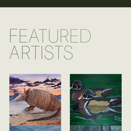
FEATURED
ARTISTS