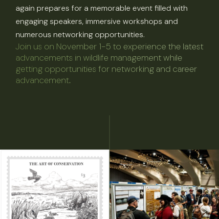
again prepares for a memorable event filled with
engaging speakers, immersive workshops and
numerous networking opportunities.
Join us on November 1-5 to experience the latest
advancements in wildlife management while
getting opportunities for networking and career
advancement.