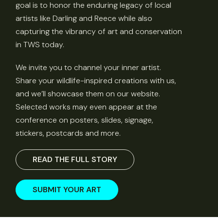
goal is to honor the enduring legacy of local
artists like Darling and Reece while also
capturing the vibrancy of art and conservation
in TWS today.
We invite you to channel your inner artist.
Share your wildlife-inspired creations with us,
and we’ll showcase them on our website.
Selected works may even appear at the
conference on posters, slides, signage,
stickers, postcards and more.
READ THE FULL STORY
SUBMIT YOUR ART