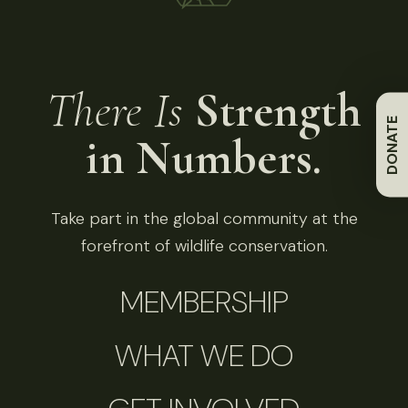
There Is
Strength
DONATE
in Numbers.
Take part in the global community at the
forefront of wildlife conservation.
MEMBERSHIP
WHAT WE DO