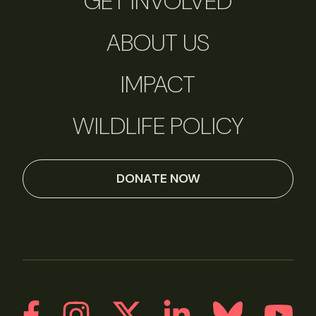
GET INVOLVED
ABOUT US
IMPACT
WILDLIFE POLICY
DONATE NOW