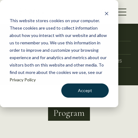
S
k
NEWS
i
This website stores cookies on your computer.
WHAT WE DO
p
These cookies are used to collect information
t
ABOUT THE CONFERENCE
POLICIES
about how you interact with our website and allow
GET INVOLVED
o
us to remember you. We use this information in
ABOUT IOWA
EVENT DETAILS
c
order to improve and customize your browsing
MEMBERSHIP
o
experience and for analytics and metrics about our
PROGRAM
SPONSORS + EXHIBITORS
ABOUT US
n
visitors both on this website and other media. To
find out more about the cookies we use, see our
t
REGISTRATION
Privacy Policy
e
n
Accept
t
LOGIN
DONATE
Program
BECOME A MEMBER