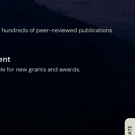
 hundreds of peer-reviewed publications.
ent
le for new grants and awards.