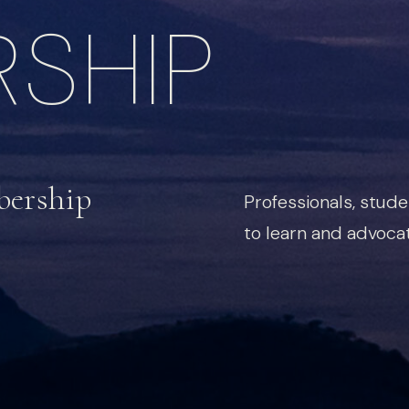
SHIP
bership
Professionals, stud
to learn and advocat