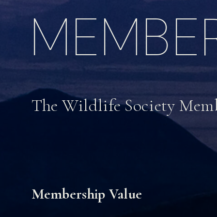
MEMBER
The Wildlife Society Mem
Membership Value