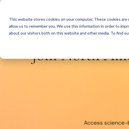
S
k
This website stores cookies on your computer. These cookies are u
i
allow us to remember you. We use this information in order to imp
p
about our visitors both on this website and other media. To find 
t
Join North Ame
o
c
o
n
t
e
n
t
Access science-b