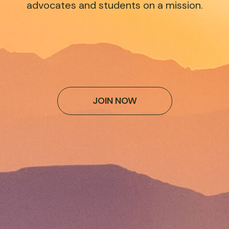
advocates and students on a mission.
JOIN NOW