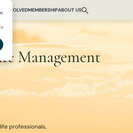
T INVOLVED
MEMBERSHIP
ABOUT US
d
cs
life Management
fe professionals,