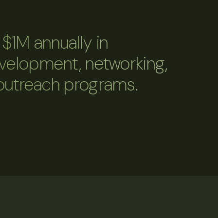
$1M annually in
evelopment, networking,
outreach programs.