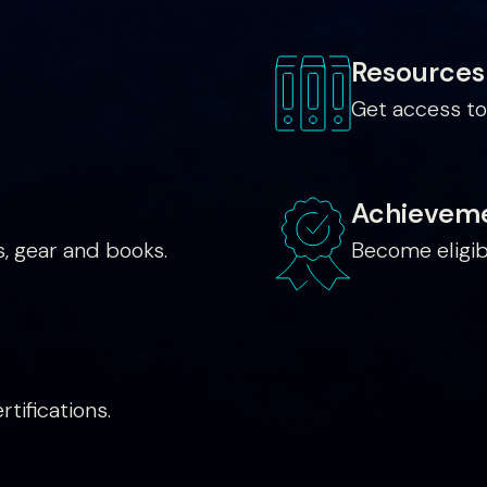
Resources
Get access to
Achievem
, gear and books.
Become eligib
tifications.