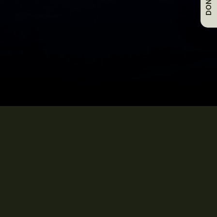
DONATE