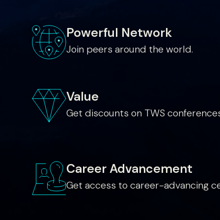
Powerful Network
Join peers around the world.
Value
Get discounts on TWS conferences
Career Advancement
Get access to career-advancing cer