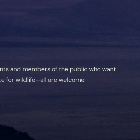
ents and members of the public who want
e for wildlife—all are welcome.