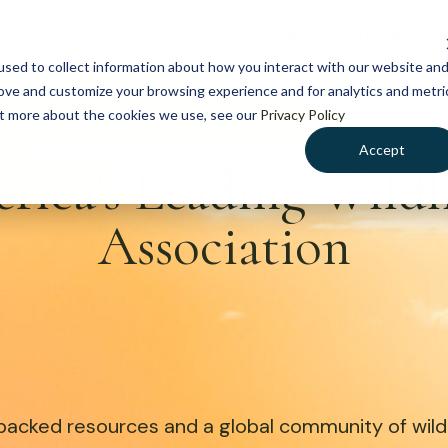
NEWS
WHAT WE DO
GE
sed to collect information about how you interact with our website an
rove and customize your browsing experience and for analytics and metri
out more about the cookies we use, see our
Privacy Policy
Accept
rica’s Leading Wild
Association
acked resources and a global community of wildli