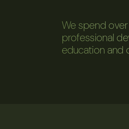
We spend over 
professional d
education and 