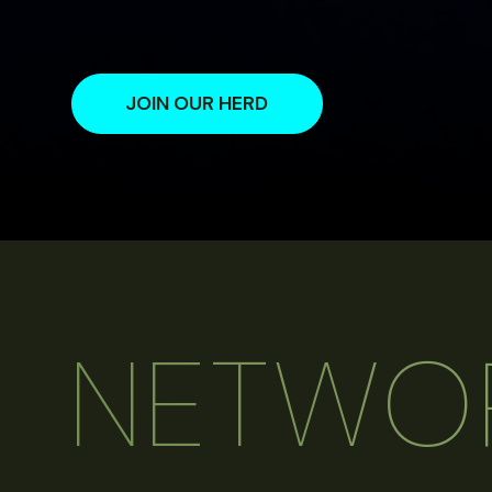
JOIN OUR HERD
NETWO