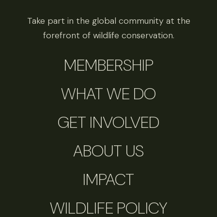
Take part in the global community at the
forefront of wildlife conservation.
MEMBERSHIP
WHAT WE DO
GET INVOLVED
ABOUT US
IMPACT
WILDLIFE POLICY