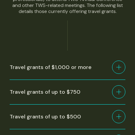
and other TWS-related meetings. The following list
details those currently offering travel grants.
Travel grants of $1,000 or more
Travel grants of up to $750
Travel grants of up to $500