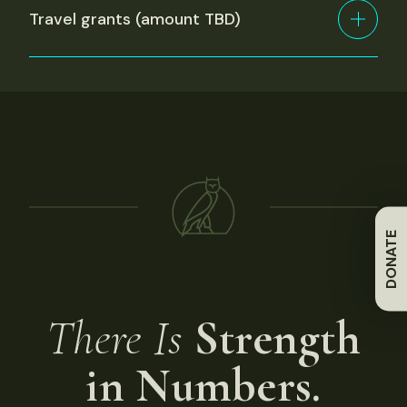
Travel grants (amount TBD)
DONATE
There Is
Strength
in Numbers.