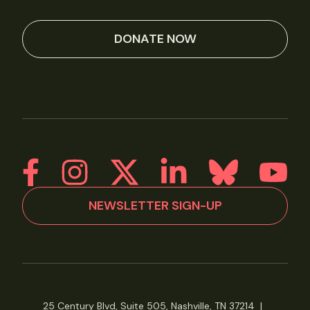
DONATE NOW
NEWSLETTER SIGN-UP
25 Century Blvd, Suite 505, Nashville, TN 37214
|