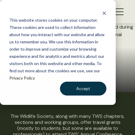
S
k
NEWS
i
This website stores cookies on your computer.
WHAT WE DO
p
These cookies are used to collect information
t
about how you interact with our website and allow
GET INVOLVED
o
Travel Grants
us to remember you. We use this information in
c
order to improve and customize your browsing
MEMBERSHIP
o
experience and for analytics and metrics about our
ABOUT US
n
visitors both on this website and other media. To
find out more about the cookies we use, see our
t
Privacy Policy
e
n
Accept
t
LOGIN
DONATE
BECOME A MEMBER
The Wildlife Society, along with many TWS chapters,
sections and working groups, offer travel grants
(mostly to students, but some are available to
professionals) to attend TWS’ Annual Conference