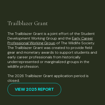
Trailblazer Grant
The Trailblazer Grant is a joint effort of the Student
Development Working Group and the
Early Career
Professional Working Group
of The Wildlife Society.
The Trailblazer Grant was created to provide field
gear and monetary awards to support students and
early career professionals from historically
underrepresented or marginalized groups in the
wildlife profession.
The 2026 Trailblazer Grant application period is
closed.
VIEW 2025 REPORT