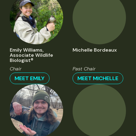
Emily Williams,
Michelle Bordeaux
Associate Wildlife
Biologist®
Chair
Past Chair
MEET EMILY
MEET MICHELLE