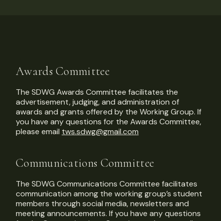
Awards Committee
The SDWG Awards Committee facilitates the
advertisement, judging, and administration of
awards and grants offered by the Working Group. If
you have any questions for the Awards Committee,
please email
tws.sdwg@gmail.com
Communications Committee
The SDWG Communications Committee facilitates
communication among the working group’s student
members through social media, newsletters and
meeting announcements. If you have any questions