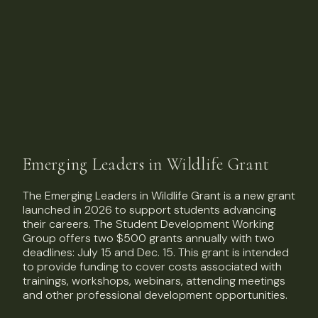
Emerging Leaders in Wildlife Grant
The Emerging Leaders in Wildlife Grant is a new grant
launched in 2026 to support students advancing
their careers. The Student Development Working
Group offers two $500 grants annually with two
deadlines: July 15 and Dec. 15. This grant is intended
to provide funding to cover costs associated with
trainings, workshops, webinars, attending meetings
and other professional development opportunities.