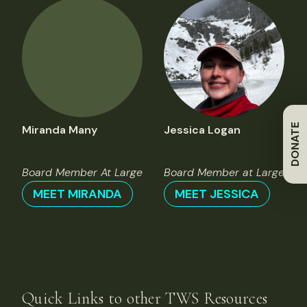
DONATE
Miranda Many
Jessica Logan
Board Member At Large
Board Member at Large
MEET MIRANDA
MEET JESSICA
Quick Links to other TWS Resources