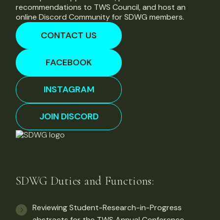
recommendations to TWS Council, and host an
online Discord Community for SDWG members.
CONTACT US
FACEBOOK
INSTAGRAM
JOIN DISCORD
SDWG Duties and Functions:
Reviewing Student-Research-in-Progress
abstracts for the TWS Annual Conference