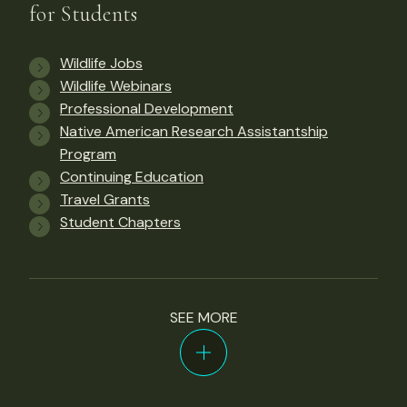
for Students
Wildlife Jobs
Wildlife Webinars
Professional Development
Native American Research Assistantship
Program
Continuing Education
Travel Grants
Student Chapters
SEE MORE