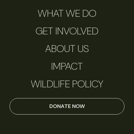
WHAT WE DO
GET INVOLVED
ABOUT US
IMPACT
WILDLIFE POLICY
DONATE NOW