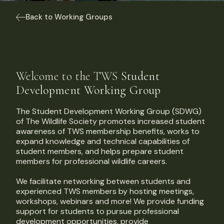
Back to Working Groups
Welcome to the TWS
Student
Development Working Group
The Student Development Working Group (SDWG)
of The Wildlife Society promotes increased student
awareness of TWS membership benefits, works to
expand knowledge and technical capabilities of
student members, and helps prepare student
members for professional wildlife careers.
We facilitate networking between students and
experienced TWS members by hosting meetings,
workshops, webinars and more! We provide funding
support for students to pursue professional
development opportunities, provide