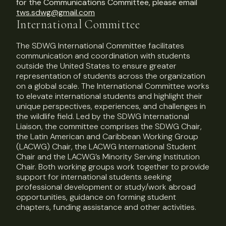
for the Communications Committee, please email
tws.sdwg@gmail.com
International Committee
The SDWG International Committee facilitates
communication and coordination with students
outside the United States to ensure greater
representation of students across the organization
on a global scale. The International Committee works
to elevate international students and highlight their
unique perspectives, experiences, and challenges in
the wildlife field. Led by the SDWG International
Liaison, the committee comprises the SDWG Chair,
the Latin American and Caribbean Working Group
(LACWG) Chair, the LACWG International Student
Chair and the LACWG’s Minority Serving Institution
Chair. Both working groups work together to provide
support for international students seeking
professional development or study/work abroad
opportunities, guidance on forming student
chapters, funding assistance and other activities.