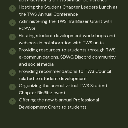
Hosting the Student Chapter Leaders Lunch at
the TWS Annual Conference
Administering the TWS TrailBlazer Grant with
ECPWG
Hosting student development workshops and
webinars in collaboration with TWS units
Providing resources to students through TWS
e-communications, SDWG Discord community
and social media
Providing recommendations to TWS Council
related to student development
Organizing the annual virtual TWS Student
Chapter BioBlitz event
Offering the new biannual Professional
Development Grant to students