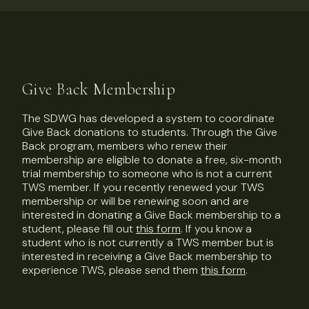
Give Back Membership
The SDWG has developed a system to coordinate
Give Back donations to students. Through the Give
Back program, members who renew their
membership are eligible to donate a free, six-month
trial membership to someone who is not a current
TWS member. If you recently renewed your TWS
membership or will be renewing soon and are
interested in donating a Give Back membership to a
student, please fill out
this form
. If you know a
student who is not currently a TWS member but is
interested in receiving a Give Back membership to
experience TWS, please send them
this form
.