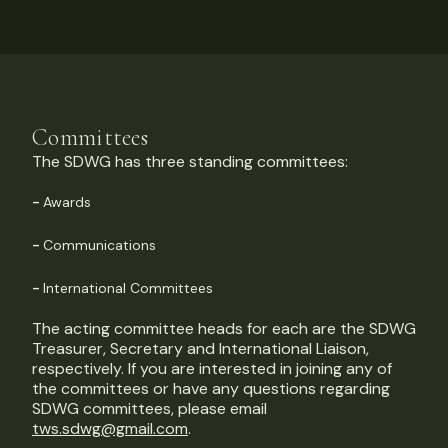
Committees
The SDWG has three standing committees:
Awards
Communications
International Committees
The acting committee heads for each are the SDWG
Treasurer, Secretary and International Liaison,
respectively. If you are interested in joining any of
the committees or have any questions regarding
SDWG committees, please email
tws.sdwg@gmail.com
.