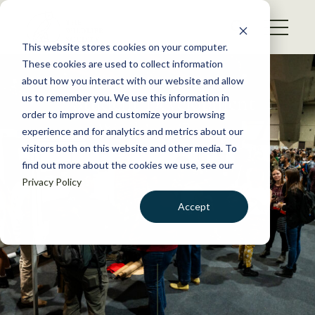
S
k
NEWS
i
This website stores cookies on your computer.
WHAT WE DO
p
These cookies are used to collect information
t
about how you interact with our website and allow
GET INVOLVED
o
Student Development
us to remember you. We use this information in
c
order to improve and customize your browsing
MEMBERSHIP
Working Group
o
experience and for analytics and metrics about our
ABOUT US
n
visitors both on this website and other media. To
find out more about the cookies we use, see our
t
Privacy Policy
e
n
Accept
t
LOGIN
DONATE
BECOME A MEMBER