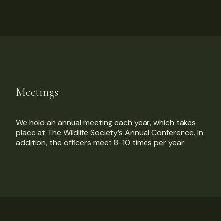
Meetings
We hold an annual meeting each year, which takes
place at The Wildlife Society’s
Annual Conference
. In
addition, the officers meet 8-10 times per year.