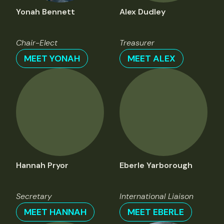
Yonah Bennett
Alex Dudley
Chair-Elect
Treasurer
MEET YONAH
MEET ALEX
Hannah Pryor
Eberle Yarborough
Secretary
International Liaison
MEET HANNAH
MEET EBERLE