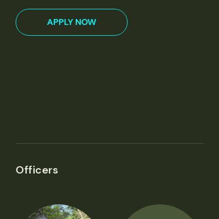
APPLY NOW
Officers