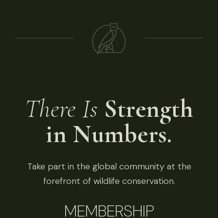
There Is
Strength
in Numbers.
Take part in the global community at the
forefront of wildlife conservation.
MEMBERSHIP