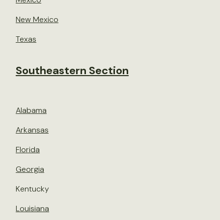
New Mexico
Texas
Southeastern Section
Alabama
Arkansas
Florida
Georgia
Kentucky
Louisiana