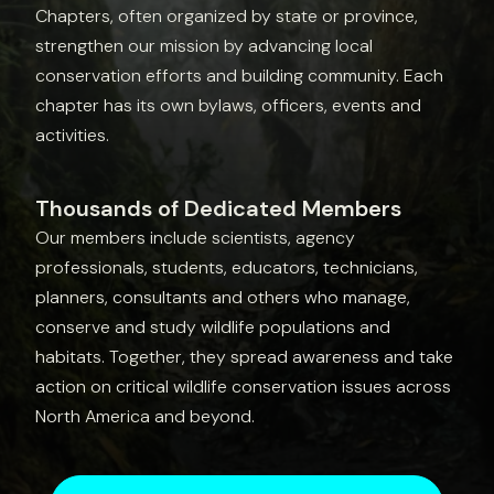
Chapters, often organized by state or province,
strengthen our mission by advancing local
conservation efforts and building community. Each
chapter has its own bylaws, officers, events and
activities.
Thousands of Dedicated Members
Our members include scientists, agency
professionals, students, educators, technicians,
planners, consultants and others who manage,
conserve and study wildlife populations and
habitats. Together, they spread awareness and take
action on critical wildlife conservation issues across
North America and beyond.