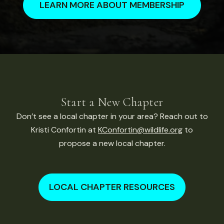
LEARN MORE ABOUT MEMBERSHIP
Start a New Chapter
Don’t see a local chapter in your area? Reach out to
Kristi Confortin at
KConfortin@wildlife.org
to
propose a new local chapter.
LOCAL CHAPTER RESOURCES