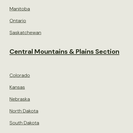
Manitoba
Ontario
Saskatchewan
Central Mountains & Plains Section
Colorado
Kansas
Nebraska
North Dakota
South Dakota