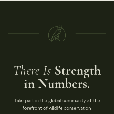
There Is
Strength
in Numbers.
Take part in the global community at the
forefront of wildlife conservation.