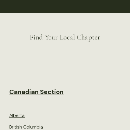
Find Your Local Chapter
Canadian Section
Alberta
British Columbia