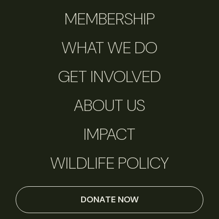
MEMBERSHIP
WHAT WE DO
GET INVOLVED
ABOUT US
IMPACT
WILDLIFE POLICY
DONATE NOW