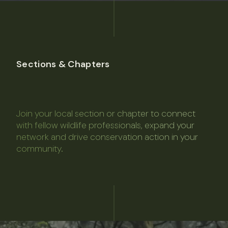
Sections & Chapters
Join your local section or chapter to connect
with fellow wildlife professionals, expand your
network and drive conservation action in your
community.