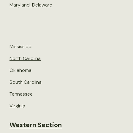
Maryland-Delaware
Mississippi
North Carolina
Oklahoma
South Carolina
Tennessee
Virginia
Western Section