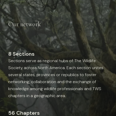
Our network
8 Sections
Sections serve as regional hubs of The Wildlife
Society across North America. Each section unites
several states, provinces or republics to foster
networking, collaboration and the exchange of
knowledge among wildlife professionals and TWS
chapters in a geographic area.
56 Chapters