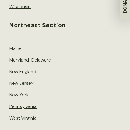
DONATE
Wisconsin
Northeast Section
Maine
Maryland-Delaware
New England
New Jersey
New York
Pennsylvania
West Virginia