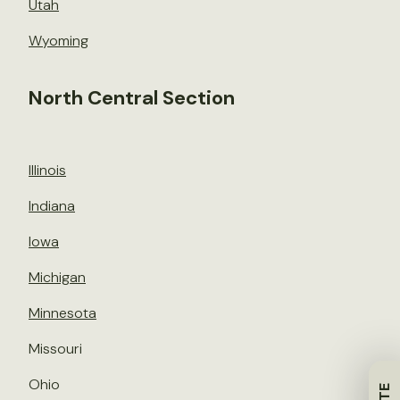
Utah
Wyoming
North Central Section
Illinois
Indiana
Iowa
Michigan
Minnesota
Missouri
Ohio