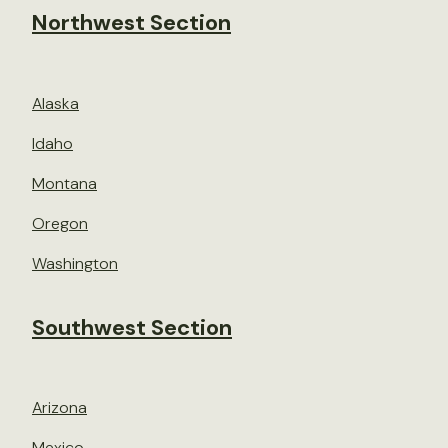
Northwest Section
Alaska
Idaho
Montana
Oregon
Washington
Southwest Section
Arizona
Mexico