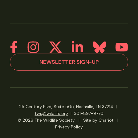
NEWSLETTER SIGN-UP
25 Century Blvd, Suite 505, Nashville, TN 37214
|
tws@wildlife.org
|
301-897-9770
© 2026 The Wildlife Society
|
Site by Chariot
|
Privacy Policy