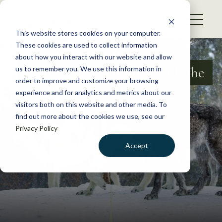
S
k
NEWS
i
This website stores cookies on your computer.
WHAT WE DO
p
These cookies are used to collect information
t
about how you interact with our website and allow
GET INVOLVED
o
Your Local Community of The
us to remember you. We use this information in
c
order to improve and customize your browsing
MEMBERSHIP
Wildlife Society
o
experience and for analytics and metrics about our
ABOUT US
n
visitors both on this website and other media. To
find out more about the cookies we use, see our
t
Privacy Policy
e
n
Accept
t
LOGIN
DONATE
BECOME A MEMBER