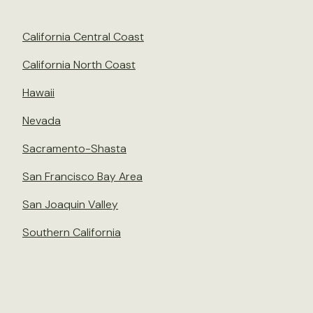
California Central Coast
California North Coast
Hawaii
Nevada
Sacramento-Shasta
San Francisco Bay Area
San Joaquin Valley
Southern California