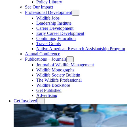
Policy Library
See Our Impact
Professional Development
Wildlife Jobs
Leadership Institute
Career Development
Early Career Development
Continuing Education
Travel Grants
Native American Research Assistantship Program
Annual Conference
Publications + Journals
Journal of Wildlife Management
Wildlife Monographs
Wildlife Society Bulletin
The Wildlife Professional
Wildlife Bookstore
Get Published
Advertising
Get Involved