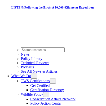
LISTEN: Following the Birds: A 30,000-Kilometer Expedition
News
Policy Library
Technical Reviews
Podcasts
See All News & Articles
What We Do
TWS Certifications
Get Certified
Certification Directory
Wildlife Policy
Conservation Affairs Network
Policy Action Center