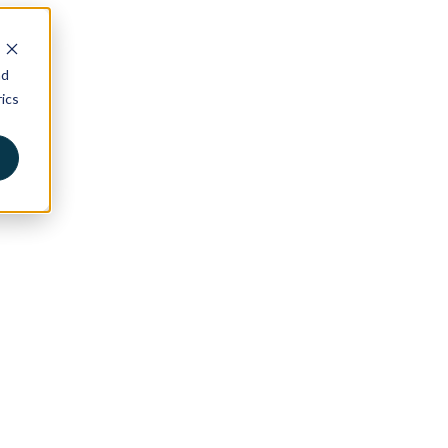
nd
ics