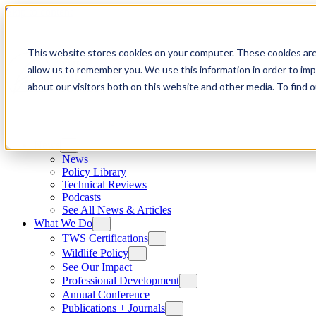
Skip to content
This website stores cookies on your computer. These cookies are
allow us to remember you. We use this information in order to im
about our visitors both on this website and other media. To find
News
News
Policy Library
Technical Reviews
Podcasts
See All News & Articles
What We Do
TWS Certifications
Wildlife Policy
See Our Impact
Professional Development
Annual Conference
Publications + Journals