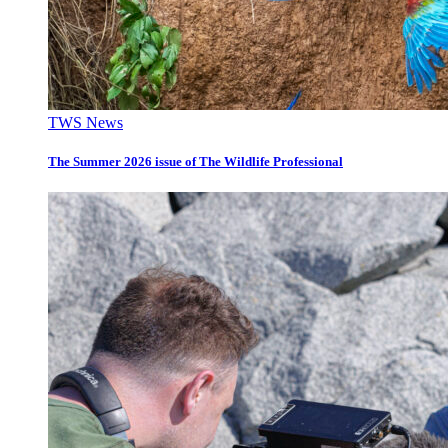
TWS News
The Summer 2026 issue of The Wildlife Professional