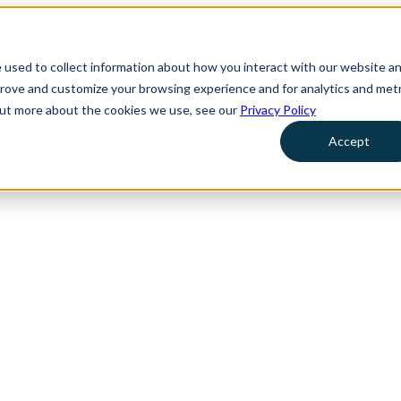
 used to collect information about how you interact with our website a
prove and customize your browsing experience and for analytics and metr
 out more about the cookies we use, see our
Privacy Policy
Accept