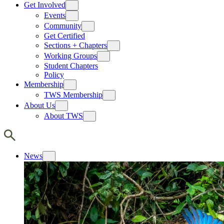
Get Involved
Events
Community
Get Certified
Sections + Chapters
Working Groups
Student Chapters
Policy
Membership
TWS Membership
About Us
About TWS
News