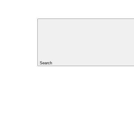
Search