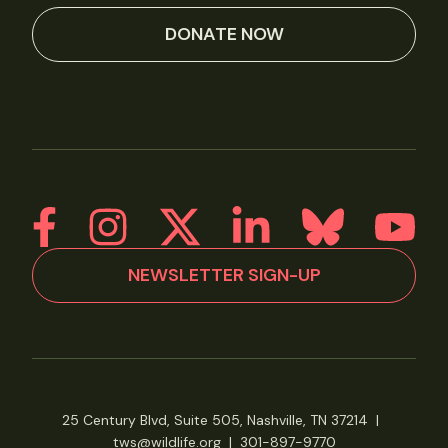
DONATE NOW
NEWSLETTER SIGN-UP
25 Century Blvd, Suite 505, Nashville, TN 37214
|
tws@wildlife.org
|
301-897-9770