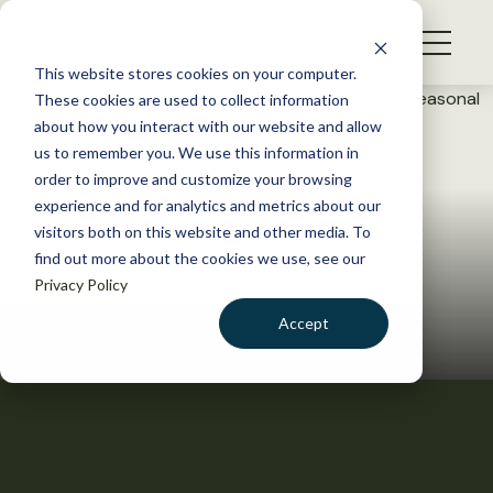
S
k
NEWS
i
This website stores cookies on your computer.
WHAT WE DO
p
These cookies are used to collect information
t
about how you interact with our website and allow
GET INVOLVED
o
us to remember you. We use this information in
c
order to improve and customize your browsing
MEMBERSHIP
o
experience and for analytics and metrics about our
ABOUT US
n
visitors both on this website and other media. To
find out more about the cookies we use, see our
t
Privacy Policy
e
n
Accept
t
LOGIN
DONATE
BECOME A MEMBER