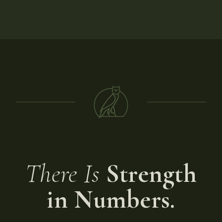
There Is
Strength
in Numbers.