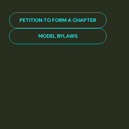
PETITION TO FORM A CHAPTER
MODEL BYLAWS