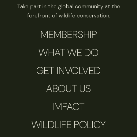
Take part in the global community at the
forefront of wildlife conservation.
MEMBERSHIP
WHAT WE DO
GET INVOLVED
ABOUT US
IMPACT
WILDLIFE POLICY