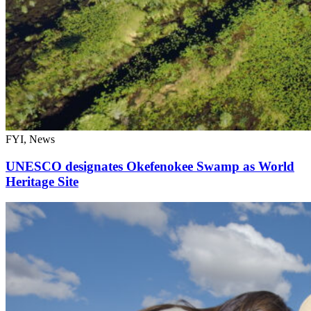
FYI, News
UNESCO designates Okefenokee Swamp as World
Heritage Site