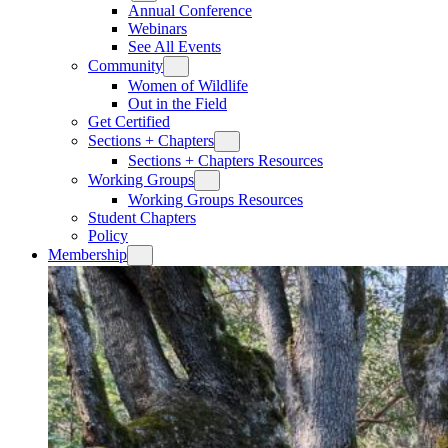
Annual Conference
Webinars
See All Events
Community
Women of Wildlife
Out in the Field
Get Certified
Sections + Chapters
Sections + Chapters Resources
Working Groups
Working Groups Resources
Student Chapters
Policy
Membership