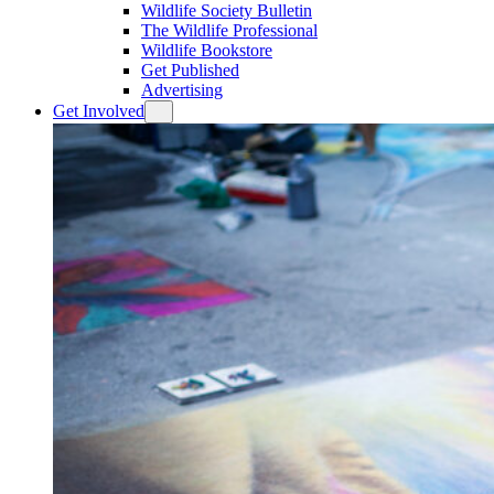
Wildlife Society Bulletin
The Wildlife Professional
Wildlife Bookstore
Get Published
Advertising
Get Involved