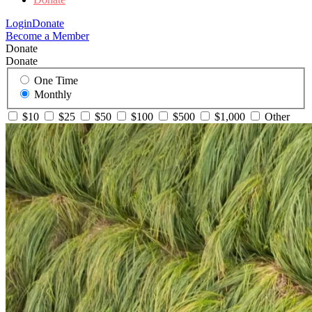
Login
Donate
Become a Member
Donate
Donate
One Time
Monthly
$10
$25
$50
$100
$500
$1,000
Other