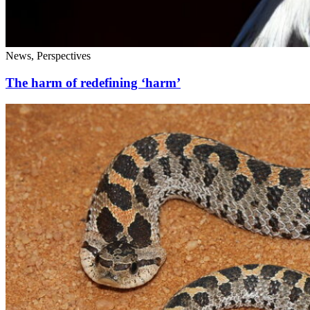
News, Perspectives
The harm of redefining ‘harm’