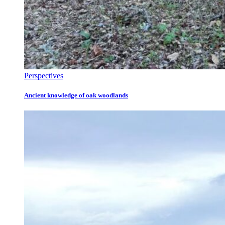
Perspectives
Ancient knowledge of oak woodlands