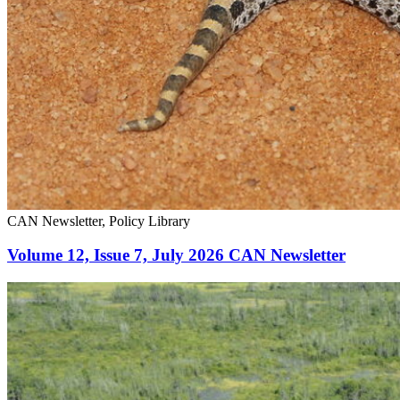
CAN Newsletter, Policy Library
Volume 12, Issue 7, July 2026 CAN Newsletter