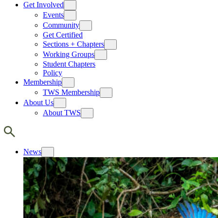
Get Involved
Events
Community
Get Certified
Sections + Chapters
Working Groups
Student Chapters
Policy
Membership
TWS Membership
About Us
About TWS
News