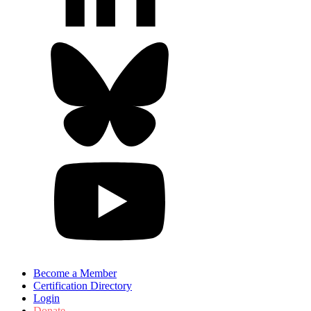
Become a Member
Certification Directory
Login
Donate