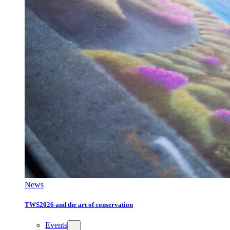
News
TWS2026 and the art of conservation
Events