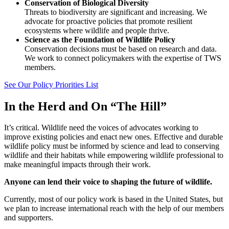
Conservation of Biological Diversity
Threats to biodiversity are significant and increasing. We
advocate for proactive policies that promote resilient
ecosystems where wildlife and people thrive.
Science as the Foundation of Wildlife Policy
Conservation decisions must be based on research and data.
We work to connect policymakers with the expertise of TWS
members.
See Our Policy Priorities List
In the Herd and On “The Hill”
It’s critical. Wildlife need the voices of advocates working to
improve existing policies and enact new ones. Effective and durable
wildlife policy must be informed by science and lead to conserving
wildlife and their habitats while empowering wildlife professional to
make meaningful impacts through their work.
Anyone can lend their voice to shaping the future of wildlife.
Currently, most of our policy work is based in the United States, but
we plan to increase international reach with the help of our members
and supporters.