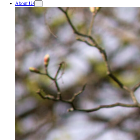
About Us