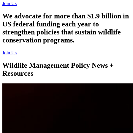
Join Us
We advocate for more than $1.9 billion in
US federal funding each year to
strengthen policies that sustain wildlife
conservation programs.
Join Us
Wildlife Management Policy News +
Resources