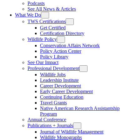
Podcasts
See All News & Articles
What We Do
TWS Certifications
Get Certified
Certification Directory
Wildlife Policy
Conservation Affairs Network
Policy Action Center
Policy Library
See Our Impact
Professional Development
Wildlife Jobs
Leadership Institute
Career Development
Early Career Development
Continuing Education
Travel Grants
Native American Research Assistantship
Program
Annual Conference
Publications + Journals
Journal of Wildlife Management
Wildlife Monographs