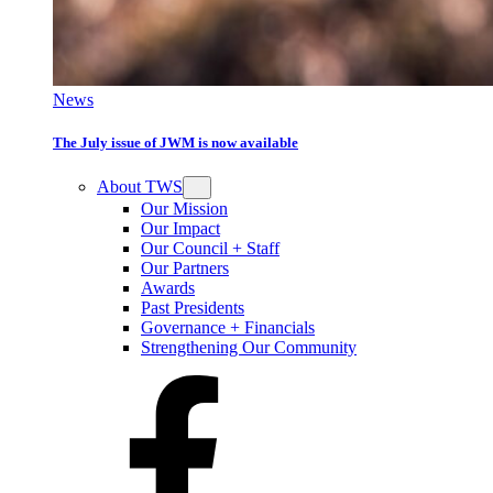
News
The July issue of JWM is now available
About TWS
Our Mission
Our Impact
Our Council + Staff
Our Partners
Awards
Past Presidents
Governance + Financials
Strengthening Our Community