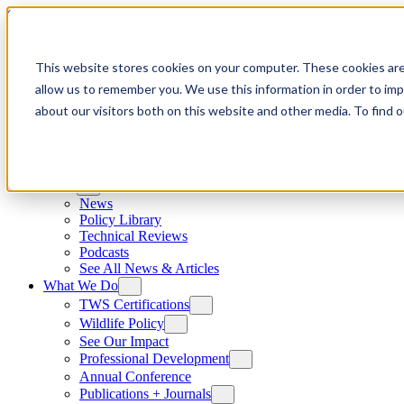
Skip to content
This website stores cookies on your computer. These cookies are
allow us to remember you. We use this information in order to im
about our visitors both on this website and other media. To find
News
News
Policy Library
Technical Reviews
Podcasts
See All News & Articles
What We Do
TWS Certifications
Wildlife Policy
See Our Impact
Professional Development
Annual Conference
Publications + Journals