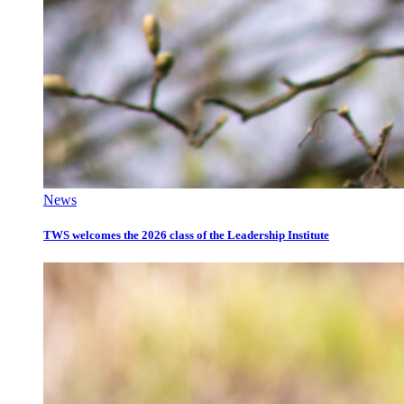
News
TWS welcomes the 2026 class of the Leadership Institute