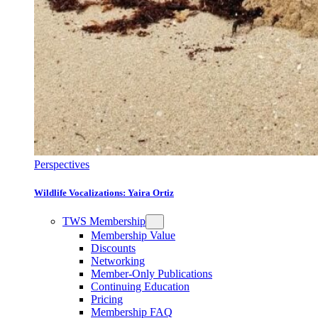
Perspectives
Wildlife Vocalizations: Yaira Ortiz
TWS Membership
Membership Value
Discounts
Networking
Member-Only Publications
Continuing Education
Pricing
Membership FAQ