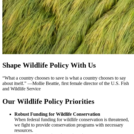
Shape Wildlife Policy With Us
“What a country chooses to save is what a country chooses to say
about itself.” —Mollie Beattie, first female director of the U.S. Fish
and Wildlife Service
Our Wildlife Policy Priorities
Robust Funding for Wildlife Conservation
When federal funding for wildlife conservation is threatened,
we fight to provide conservation programs with necessary
resources.