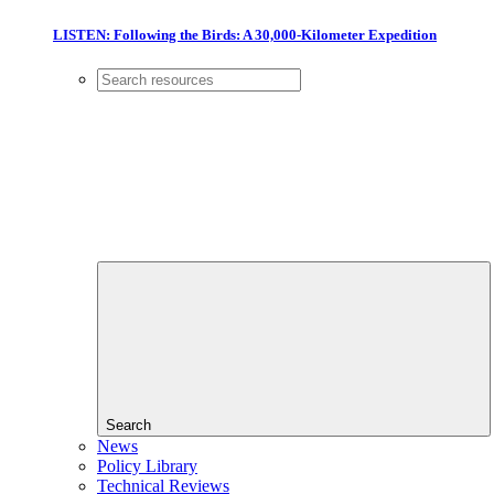
LISTEN: Following the Birds: A 30,000-Kilometer Expedition
Search
News
Policy Library
Technical Reviews