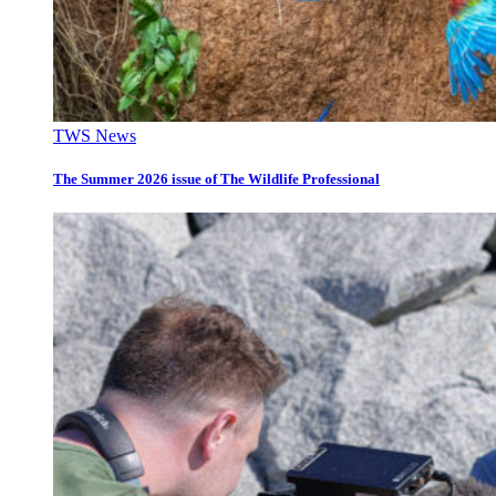
TWS News
The Summer 2026 issue of The Wildlife Professional