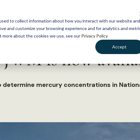
NEWS
WHAT WE DO
GE
sed to collect information about how you interact with our website an
rove and customize your browsing experience and for analytics and metri
out more about the cookies we use, see our
Privacy Policy
Accept
f JWM is now availa
to determine mercury concentrations in Nationa