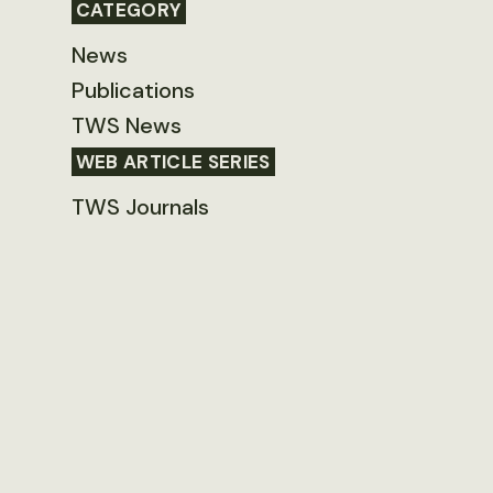
CATEGORY
News
Publications
TWS News
WEB ARTICLE SERIES
TWS Journals