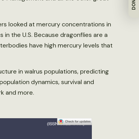
DONATE
hers looked at mercury concentrations in
es in the U.S. Because dragonflies are a
aterbodies have high mercury levels that
ructure in walrus populations, predicting
population dynamics, survival and
rk and more.