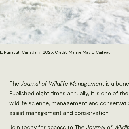
, Nunavut, Canada, in 2025. Credit: Marine May Li Cailleau
The
Journal of Wildlife Management
is a bene
Published eight times annually, it is one of the
wildlife science, management and conservation
assist management and conservation.
Join today for access to The
Journal of Wild