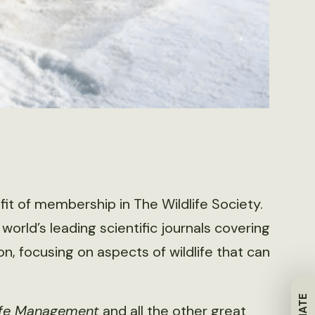
fit of membership in The Wildlife Society.
 world’s leading scientific journals covering
, focusing on aspects of wildlife that can
life Management
and all the other great