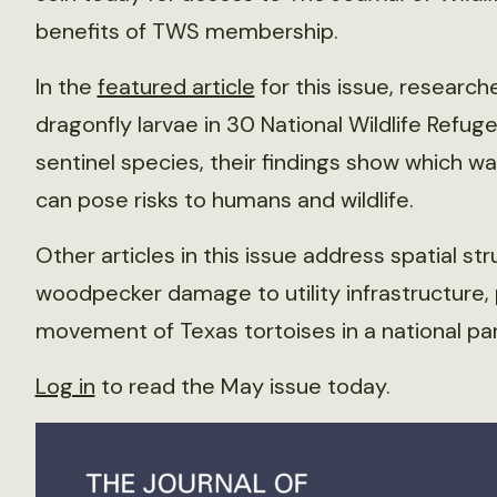
benefits of TWS membership.
In the
featured article
for this issue, researc
dragonfly larvae in 30 National Wildlife Refug
sentinel species, their findings show which w
can pose risks to humans and wildlife.
Other articles in this issue address spatial st
woodpecker damage to utility infrastructure, 
movement of Texas tortoises in a national pa
Log in
to read the May issue today.