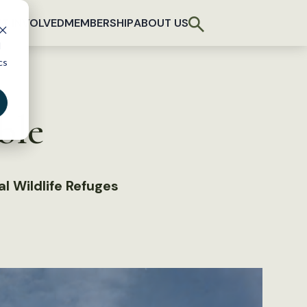
T INVOLVED
MEMBERSHIP
ABOUT US
d
cs
ble
l Wildlife Refuges