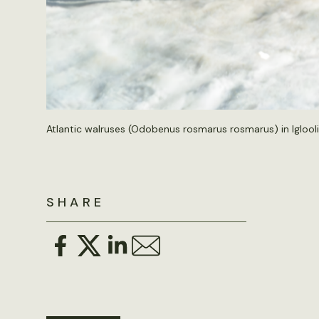
Atlantic walruses (Odobenus rosmarus rosmarus) in Igloolik
SHARE