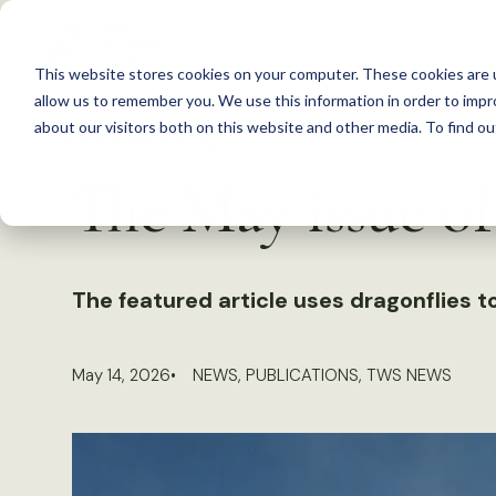
S
k
This website stores cookies on your computer. These cookies are u
i
allow us to remember you. We use this information in order to imp
p
about our visitors both on this website and other media. To find 
Back to Resources
t
The May issue o
o
c
o
n
The featured article uses dragonflies 
t
e
May 14, 2026
NEWS
,
PUBLICATIONS
,
TWS NEWS
n
t