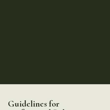
Guidelines for