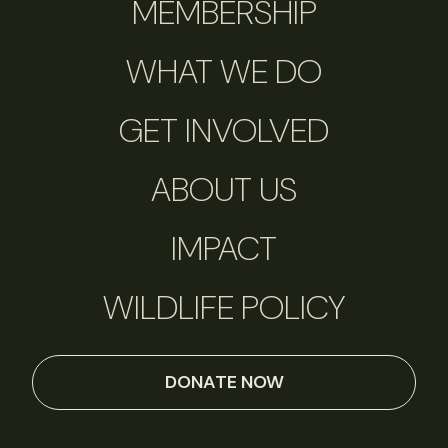
MEMBERSHIP
WHAT WE DO
GET INVOLVED
ABOUT US
IMPACT
WILDLIFE POLICY
DONATE NOW