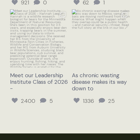
921
0
62
1
Meet our Leadership
As chronic wasting
Institute Class of 2026
disease makes its way
-
down to
2400
5
1336
25