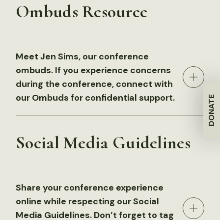
Ombuds Resource
Meet Jen Sims, our conference
ombuds. If you experience concerns
during the conference, connect with
our Ombuds for confidential support.
DONATE
Social Media Guidelines
Share your conference experience
online while respecting our Social
Media Guidelines. Don’t forget to tag