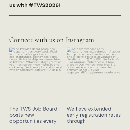
us with #TWS2026!
Connect with us on Instagram
The TWS Job Board
We have extended
posts new
early registration rates
opportunities every
through