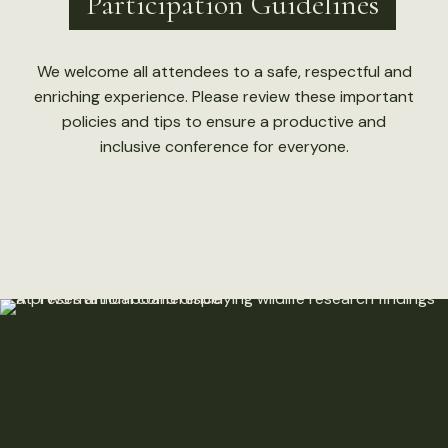
Participation Guidelines
We welcome all attendees to a safe, respectful and
enriching experience. Please review these important
policies and tips to ensure a productive and
inclusive conference for everyone.