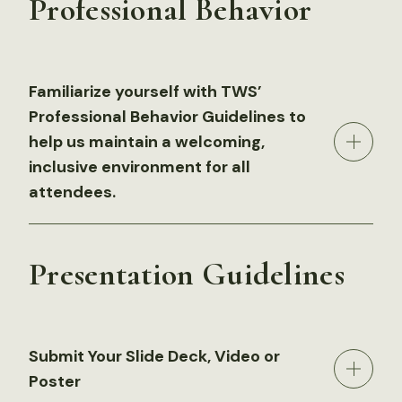
Professional Behavior
Familiarize yourself with TWS’
Professional Behavior Guidelines to
help us maintain a welcoming,
inclusive environment for all
attendees.
Presentation Guidelines
Submit Your Slide Deck, Video or
Poster