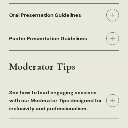
Oral Presentation Guidelines
Poster Presentation Guidelines
Moderator Tips
See how to lead engaging sessions
with our Moderator Tips designed for
inclusivity and professionalism.