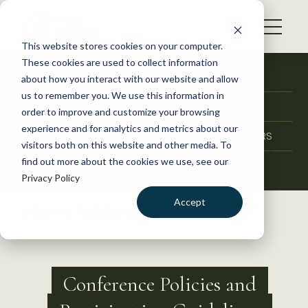
S
k
NEWS
i
This website stores cookies on your computer.
WHAT WE DO
p
These cookies are used to collect information
t
ABOUT THE CONFERENCE
POLICIES
about how you interact with our website and allow
GET INVOLVED
o
us to remember you. We use this information in
ABOUT IOWA
EVENT DETAILS
c
order to improve and customize your browsing
MEMBERSHIP
o
experience and for analytics and metrics about our
PROGRAM
SPONSORS + EXHIBITORS
ABOUT US
n
visitors both on this website and other media. To
find out more about the cookies we use, see our
t
REGISTRATION
Privacy Policy
e
n
Accept
Back to TWS Conference
t
LOGIN
DONATE
BECOME A MEMBER
Conference Policies and