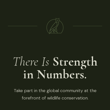
There Is
Strength
in Numbers.
Take part in the global community at the
forefront of wildlife conservation.