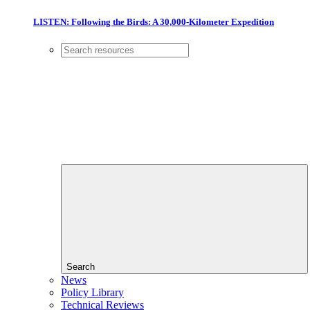
LISTEN: Following the Birds: A 30,000-Kilometer Expedition
Search
News
Policy Library
Technical Reviews