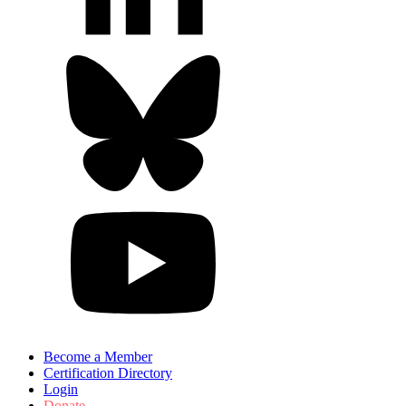
Become a Member
Certification Directory
Login
Donate