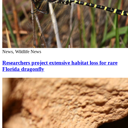
News, Wildlife News
Researchers project extensive habitat loss for rare
Florida dragonfly