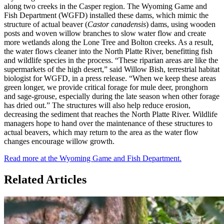
along two creeks in the Casper region. The Wyoming Game and
Fish Department (WGFD) installed these dams, which mimic the
structure of actual beaver (
Castor canadensis
) dams, using wooden
posts and woven willow branches to slow water flow and create
more wetlands along the Lone Tree and Bolton creeks. As a result,
the water flows cleaner into the North Platte River, benefitting fish
and wildlife species in the process. “These riparian areas are like the
supermarkets of the high desert,” said Willow Bish, terrestrial habitat
biologist for WGFD, in a press release. “When we keep these areas
green longer, we provide critical forage for mule deer, pronghorn
and sage-grouse, especially during the late season when other forage
has dried out.” The structures will also help reduce erosion,
decreasing the sediment that reaches the North Platte River. Wildlife
managers hope to hand over the maintenance of these structures to
actual beavers, which may return to the area as the water flow
changes encourage willow growth.
Read more at the Wyoming Game and Fish Department.
Related Articles