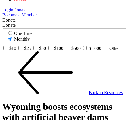
Login
Donate
Become a Member
Donate
Donate
One Time
Monthly
$10
$25
$50
$100
$500
$1,000
Other
Back to Resources
Wyoming boosts ecosystems
with artificial beaver dams