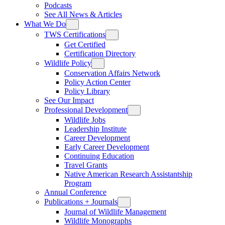
Podcasts
See All News & Articles
What We Do
TWS Certifications
Get Certified
Certification Directory
Wildlife Policy
Conservation Affairs Network
Policy Action Center
Policy Library
See Our Impact
Professional Development
Wildlife Jobs
Leadership Institute
Career Development
Early Career Development
Continuing Education
Travel Grants
Native American Research Assistantship
Program
Annual Conference
Publications + Journals
Journal of Wildlife Management
Wildlife Monographs