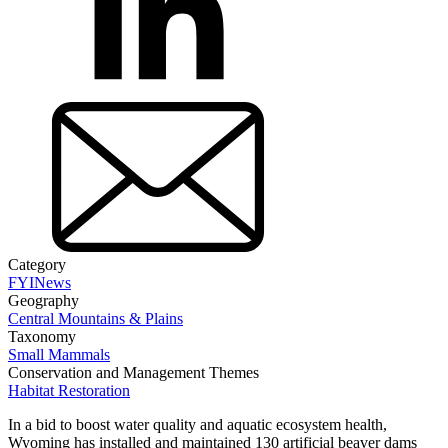
Category
FYI
News
Geography
Central Mountains & Plains
Taxonomy
Small Mammals
Conservation and Management Themes
Habitat Restoration
In a bid to boost water quality and aquatic ecosystem health,
Wyoming has installed and maintained 130 artificial beaver dams