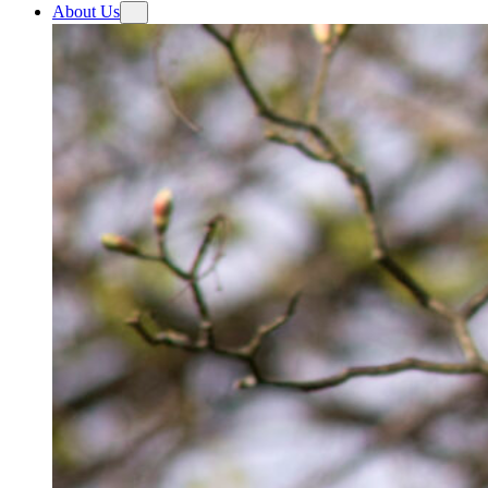
About Us