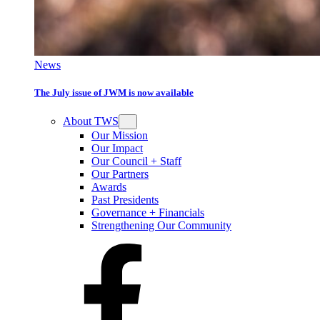
News
The July issue of JWM is now available
About TWS
Our Mission
Our Impact
Our Council + Staff
Our Partners
Awards
Past Presidents
Governance + Financials
Strengthening Our Community