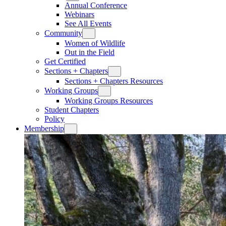
Annual Conference
Webinars
See All Events
Community
Women of Wildlife
Out in the Field
Get Certified
Sections + Chapters
Sections + Chapters Resources
Working Groups
Working Groups Resources
Student Chapters
Policy
Membership