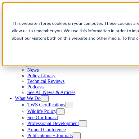
Skip to content
This website stores cookies on your computer. These cookies are
allow us to remember you. We use this information in order to im
about our visitors both on this website and other media. To find
News
News
Policy Library
Technical Reviews
Podcasts
See All News & Articles
What We Do
TWS Certifications
Wildlife Policy
See Our Impact
Professional Development
Annual Conference
Publications + Journals