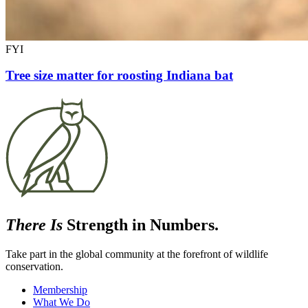
FYI
Tree size matter for roosting Indiana bat
There Is
Strength in Numbers.
Take part in the global community at the forefront of wildlife
conservation.
Membership
What We Do