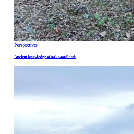
Perspectives
Ancient knowledge of oak woodlands