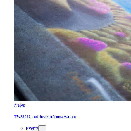
News
TWS2026 and the art of conservation
Events