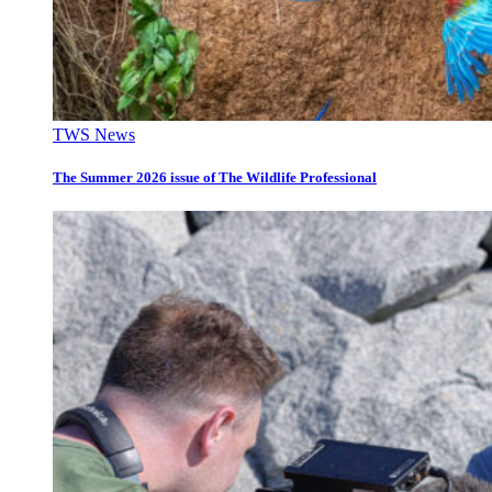
TWS News
The Summer 2026 issue of The Wildlife Professional