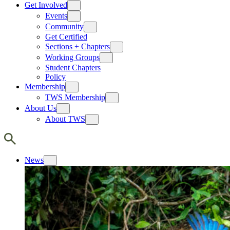
Get Involved
Events
Community
Get Certified
Sections + Chapters
Working Groups
Student Chapters
Policy
Membership
TWS Membership
About Us
About TWS
News