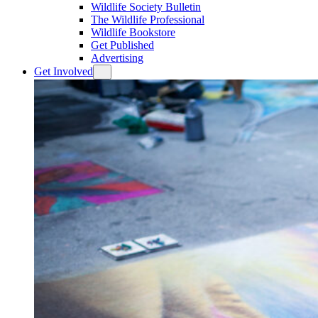
Wildlife Society Bulletin
The Wildlife Professional
Wildlife Bookstore
Get Published
Advertising
Get Involved