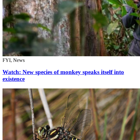
FYI, News
Watch: New species of monkey speaks itself into
existence