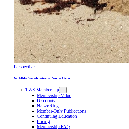
Perspectives
Wildlife Vocalizations: Yaira Ortiz
TWS Membership
Membership Value
Discounts
Networking
Member-Only Publications
Continuing Education
Pricing
Membership FAQ