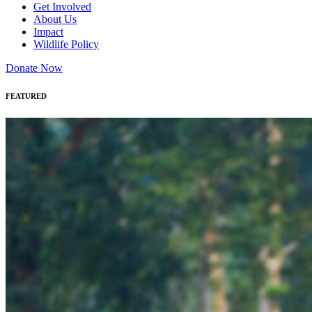
Get Involved
About Us
Impact
Wildlife Policy
Donate Now
FEATURED