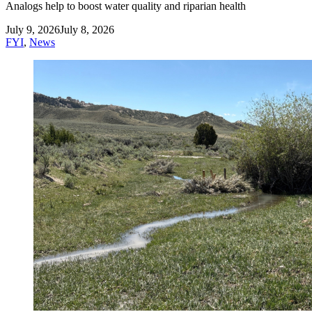
Analogs help to boost water quality and riparian health
July 9, 2026
July 8, 2026
FYI
,
News