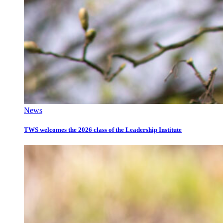
News
TWS welcomes the 2026 class of the Leadership Institute