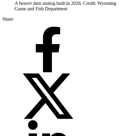
A beaver dam analog built in 2026. Credit: Wyoming
Game and Fish Department
Share