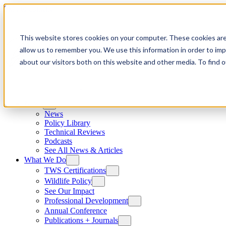
Skip to content
This website stores cookies on your computer. These cookies are
allow us to remember you. We use this information in order to im
about our visitors both on this website and other media. To find
News
News
Policy Library
Technical Reviews
Podcasts
See All News & Articles
What We Do
TWS Certifications
Wildlife Policy
See Our Impact
Professional Development
Annual Conference
Publications + Journals