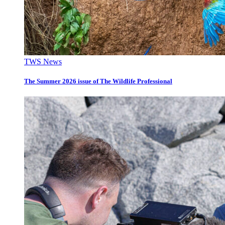
TWS News
The Summer 2026 issue of The Wildlife Professional