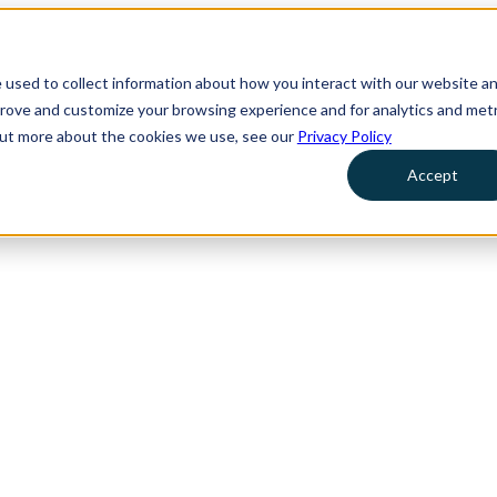
 used to collect information about how you interact with our website a
prove and customize your browsing experience and for analytics and metr
 out more about the cookies we use, see our
Privacy Policy
Accept