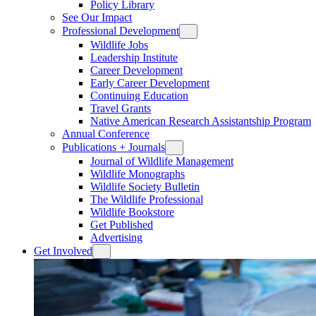
Policy Library
See Our Impact
Professional Development
Wildlife Jobs
Leadership Institute
Career Development
Early Career Development
Continuing Education
Travel Grants
Native American Research Assistantship Program
Annual Conference
Publications + Journals
Journal of Wildlife Management
Wildlife Monographs
Wildlife Society Bulletin
The Wildlife Professional
Wildlife Bookstore
Get Published
Advertising
Get Involved