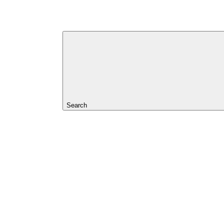
Search