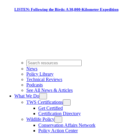
LISTEN: Following the Birds: A 30,000-Kilometer Expedition
News
Policy Library
Technical Reviews
Podcasts
See All News & Articles
What We Do
TWS Certifications
Get Certified
Certification Directory
Wildlife Policy
Conservation Affairs Network
Policy Action Center