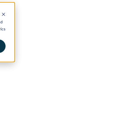
nd
ics