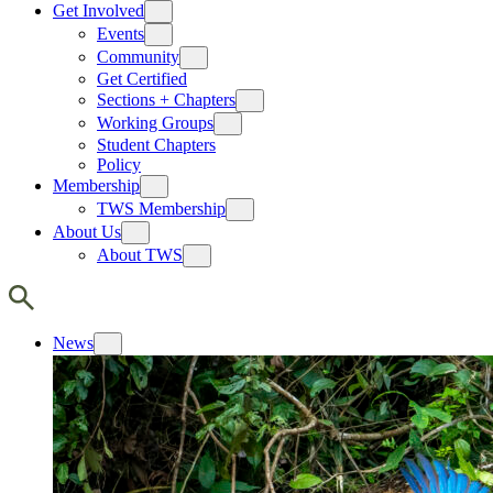
Get Involved
Events
Community
Get Certified
Sections + Chapters
Working Groups
Student Chapters
Policy
Membership
TWS Membership
About Us
About TWS
News