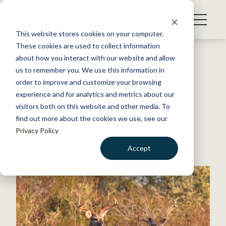
S
k
NEWS
i
This website stores cookies on your computer.
WHAT WE DO
p
These cookies are used to collect information
t
Back to Resources
about how you interact with our website and allow
GET INVOLVED
o
us to remember you. We use this information in
c
order to improve and customize your browsing
MEMBERSHIP
o
experience and for analytics and metrics about our
ABOUT US
n
visitors both on this website and other media. To
Ungulates
find out more about the cookies we use, see our
t
Privacy Policy
e
n
Accept
t
LOGIN
DONATE
BECOME A MEMBER