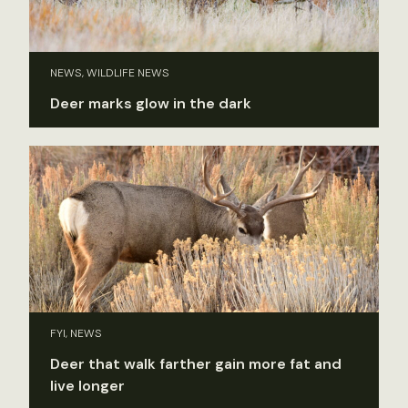
NEWS, WILDLIFE NEWS
Deer marks glow in the dark
FYI, NEWS
Deer that walk farther gain more fat and
live longer