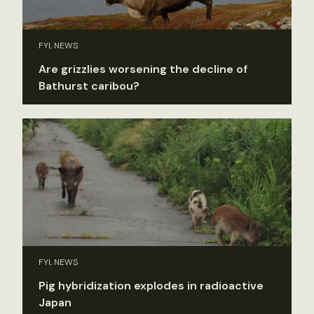
FYI, NEWS
Are grizzlies worsening the decline of
Bathurst caribou?
FYI, NEWS
Pig hybridization explodes in radioactive
Japan