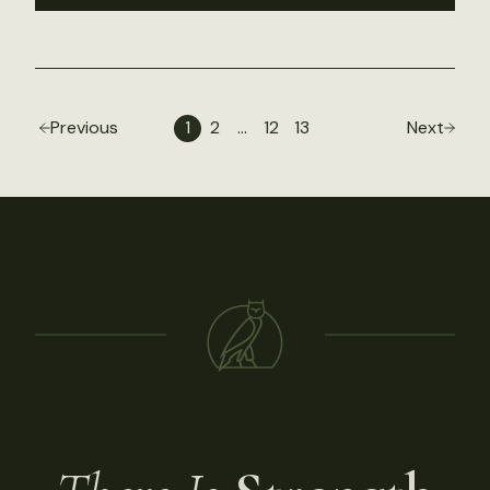
Previous
1
2
…
12
13
Next