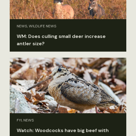
NEWS, WILDLIFE NEWS
WM: Does culling small deer increase
antler size?
FYI, NEWS
Watch: Woodcocks have big beef with