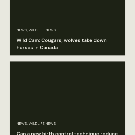
NEWS, WILDLIFE NEWS
Wild Cam: Cougars, wolves take down
horses in Canada
NEWS, WILDLIFE NEWS
Can a new birth control technique reduce