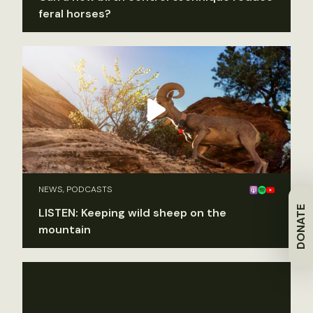
feral horses?
NEWS, PODCASTS
DONATE
LISTEN: Keeping wild sheep on the
mountain