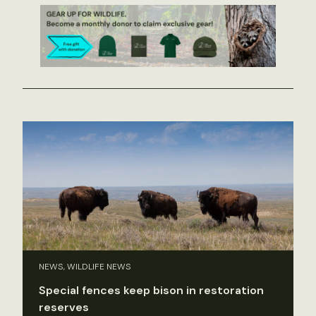
NEWS, WILDLIFE NEWS
Special fences keep bison in restoration
reserves