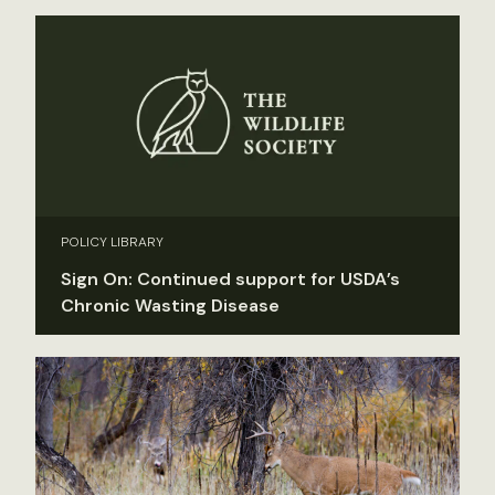
POLICY LIBRARY
Sign On: Continued support for USDA’s
Chronic Wasting Disease