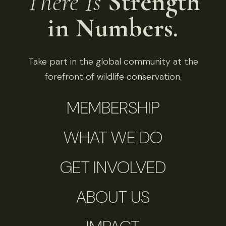
There Is
Strength
in Numbers.
Take part in the global community at the
forefront of wildlife conservation.
MEMBERSHIP
WHAT WE DO
GET INVOLVED
ABOUT US