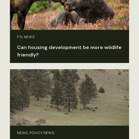
FYI, NEWS
Can housing development be more wildlife
friendly?
NEWS, POLICY NEWS