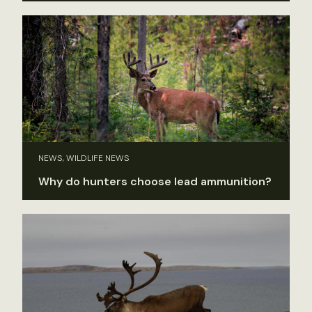
NEWS, WILDLIFE NEWS
Why do hunters choose lead ammunition?