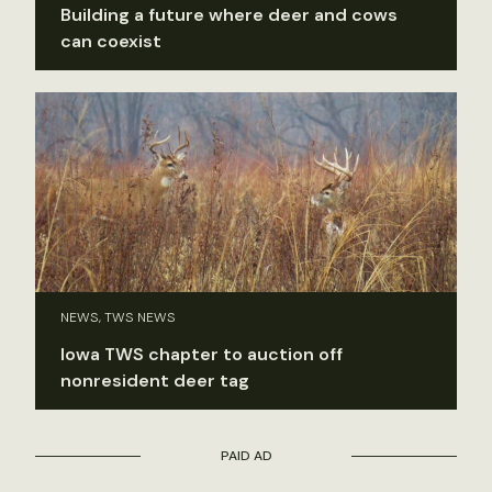
Building a future where deer and cows
can coexist
NEWS, TWS NEWS
Iowa TWS chapter to auction off
nonresident deer tag
PAID AD