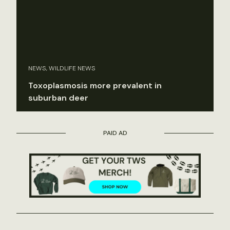
NEWS, WILDLIFE NEWS
Toxoplasmosis more prevalent in
suburban deer
PAID AD