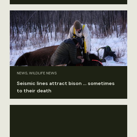
NEWS, WILDLIFE NEWS
Seismic lines attract bison … sometimes
to their death