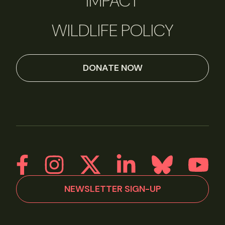
IMPACT
WILDLIFE POLICY
DONATE NOW
NEWSLETTER SIGN-UP