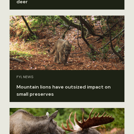
deer
FYI, NEWS
Mountain lions have outsized impact on
small preserves