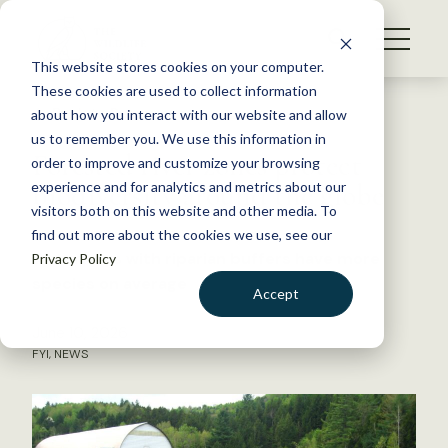
S
k
NEWS
i
This website stores cookies on your computer.
WHAT WE DO
p
These cookies are used to collect information
t
Back to Resources
about how you interact with our website and allow
GET INVOLVED
o
us to remember you. We use this information in
Forested river zones protect
c
order to improve and customize your browsing
MEMBERSHIP
o
biodiversity around the globe
experience and for analytics and metrics about our
ABOUT US
n
visitors both on this website and other media. To
find out more about the cookies we use, see our
t
Waterways with riparian buffers have more
Privacy Policy
e
species on average
n
Accept
t
LOGIN
DONATE
June 10, 2026
FYI
,
NEWS
BECOME A MEMBER