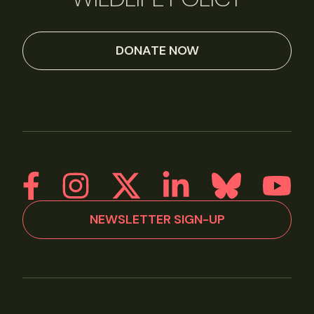
DONATE NOW
NEWSLETTER SIGN-UP