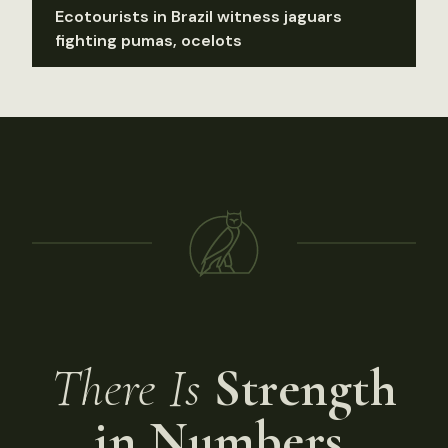
Ecotourists in Brazil witness jaguars
fighting pumas, ocelots
There Is
Strength
in Numbers.