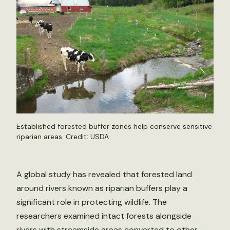
Established forested buffer zones help conserve sensitive
riparian areas. Credit: USDA
A global study has revealed that forested land
around rivers known as riparian buffers play a
significant role in protecting wildlife. The
researchers examined intact forests alongside
rivers with streamside areas converted to other