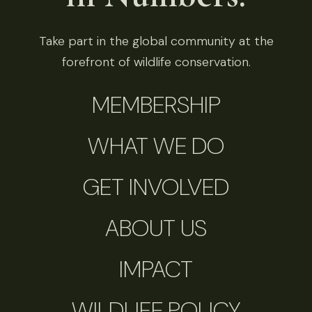
Take part in the global community at the
forefront of wildlife conservation.
MEMBERSHIP
WHAT WE DO
GET INVOLVED
ABOUT US
IMPACT
WILDLIFE POLICY