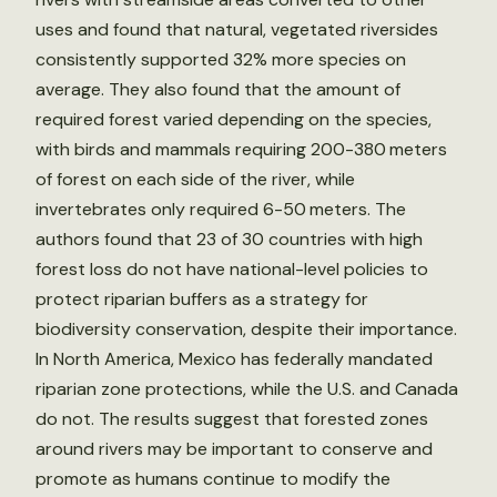
uses and found that natural, vegetated riversides
consistently supported 32% more species on
average. They also found that the amount of
required forest varied depending on the species,
with birds and mammals requiring 200-380 meters
of forest on each side of the river, while
invertebrates only required 6-50 meters. The
authors found that 23 of 30 countries with high
forest loss do not have national-level policies to
protect riparian buffers as a strategy for
biodiversity conservation, despite their importance.
In North America, Mexico has federally mandated
riparian zone protections, while the U.S. and Canada
do not. The results suggest that forested zones
around rivers may be important to conserve and
promote as humans continue to modify the