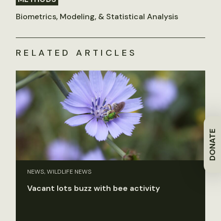
Biometrics, Modeling, & Statistical Analysis
RELATED ARTICLES
DONATE
NEWS, WILDLIFE NEWS
Vacant lots buzz with bee activity