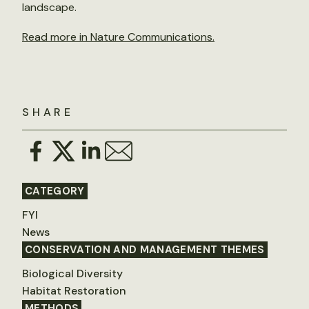
landscape.
Read more in Nature Communications.
SHARE
CATEGORY
FYI
News
CONSERVATION AND MANAGEMENT THEMES
Biological Diversity
Habitat Restoration
METHODS