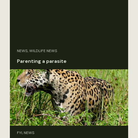
NEWS, WILDLIFE NEWS
Parenting a parasite
FYI, NEWS