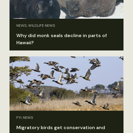
NEWS, WILDLIFE NEWS
Why did monk seals decline in parts of
Hawaii?
FYI, NEWS
Migratory birds get conservation and