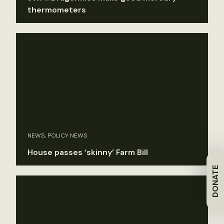
thermometers
NEWS, POLICY NEWS
House passes ‘skinny’ Farm Bill
DONATE