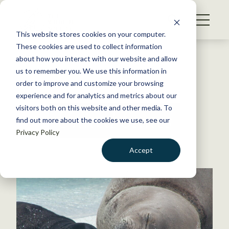
S
k
NEWS
i
This website stores cookies on your computer.
WHAT WE DO
p
These cookies are used to collect information
t
Back to Resources
about how you interact with our website and allow
GET INVOLVED
o
us to remember you. We use this information in
c
order to improve and customize your browsing
MEMBERSHIP
o
experience and for analytics and metrics about our
ABOUT US
n
visitors both on this website and other media. To
United States
find out more about the cookies we use, see our
t
Privacy Policy
e
n
Accept
t
LOGIN
DONATE
BECOME A MEMBER