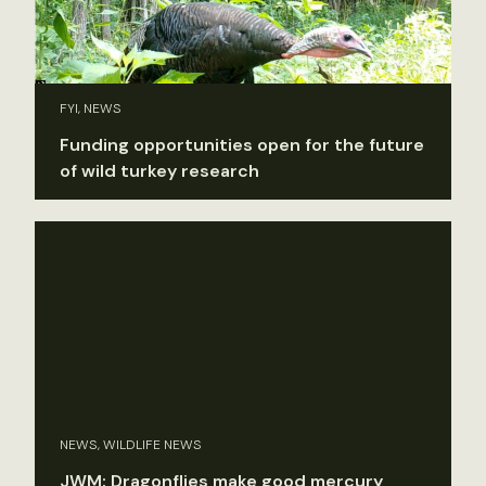
FYI, NEWS
Funding opportunities open for the future
of wild turkey research
NEWS, WILDLIFE NEWS
JWM: Dragonflies make good mercury