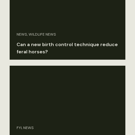
NEWS, WILDLIFE NEWS
Can a new birth control technique reduce
feral horses?
FYI, NEWS