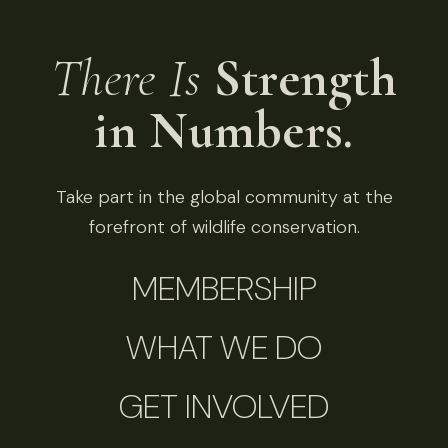
There Is
Strength
in Numbers.
Take part in the global community at the
forefront of wildlife conservation.
MEMBERSHIP
WHAT WE DO
GET INVOLVED