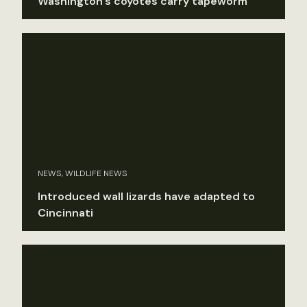
Washington’s coyotes carry tapeworm
NEWS, WILDLIFE NEWS
Introduced wall lizards have adapted to
Cincinnati