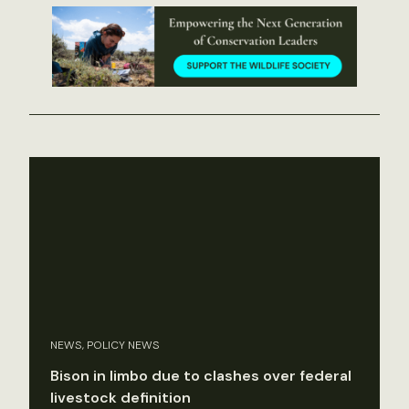
NEWS, POLICY NEWS
Bison in limbo due to clashes over federal
livestock definition