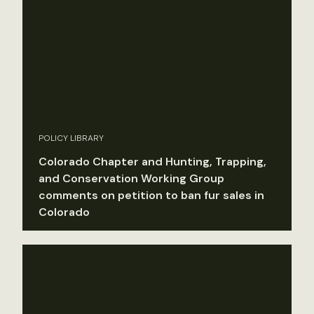
POLICY LIBRARY
Colorado Chapter and Hunting, Trapping,
and Conservation Working Group
comments on petition to ban fur sales in
Colorado