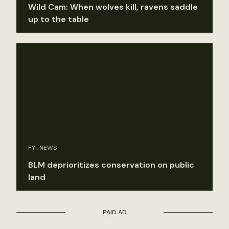
Wild Cam: When wolves kill, ravens saddle
up to the table
FYI, NEWS
BLM deprioritizes conservation on public
land
PAID AD