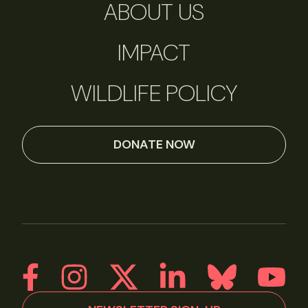
ABOUT US
IMPACT
WILDLIFE POLICY
DONATE NOW