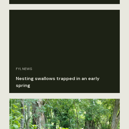
FYI, NEWS
Nesting swallows trapped in an early
spring