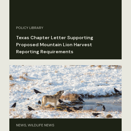
POLICY LIBRARY
Texas Chapter Letter Supporting
Proposed Mountain Lion Harvest
Reporting Requirements
NEWS, WILDLIFE NEWS