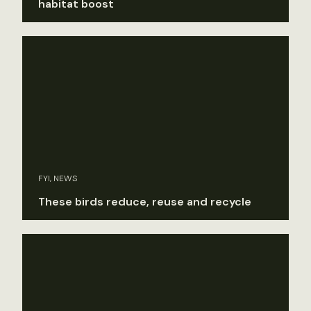
habitat boost
FYI, NEWS
These birds reduce, reuse and recycle