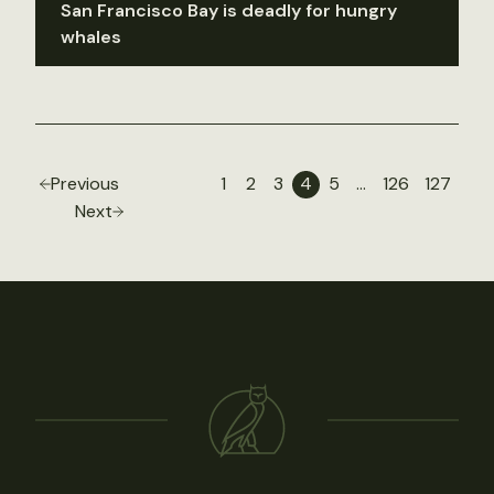
San Francisco Bay is deadly for hungry
whales
Previous
1
2
3
4
5
…
126
127
Next