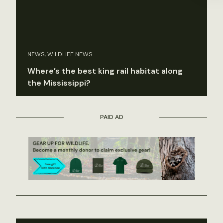
NEWS, WILDLIFE NEWS
Where’s the best king rail habitat along
the Mississippi?
PAID AD