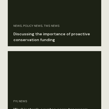
NEWS, POLICY NEWS, TWS NEWS
Discussing the importance of proactive
conservation funding
FYI, NEWS