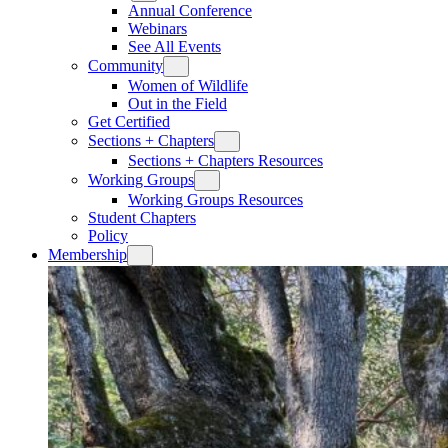
Annual Conference
Webinars
See All Events
Community
Women of Wildlife
Out in the Field
Get Certified
Sections + Chapters
Sections + Chapters Resources
Working Groups
Working Groups Resources
Student Chapters
Policy
Membership