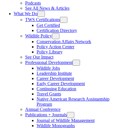
Podcasts
See All News & Articles
What We Do
TWS Certifications
Get Certified
Certification Directory
Wildlife Policy
Conservation Affairs Network
Policy Action Center
Policy Library
See Our Impact
Professional Development
Wildlife Jobs
Leadership Institute
Career Development
Early Career Development
Continuing Education
Travel Grants
Native American Research Assistantship
Program
Annual Conference
Publications + Journals
Journal of Wildlife Management
Wildlife Monographs