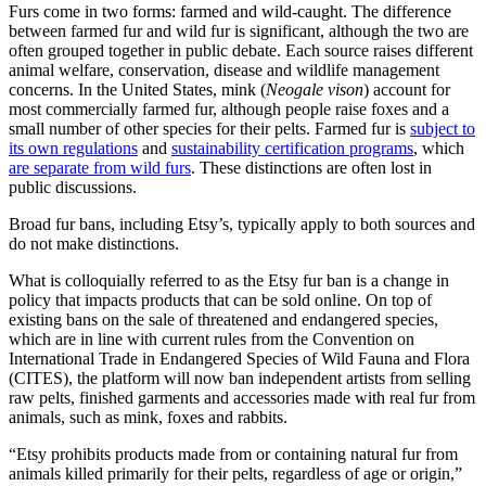
Furs come in two forms: farmed and wild-caught. The difference
between farmed fur and wild fur is significant, although the two are
often grouped together in public debate. Each source raises different
animal welfare, conservation, disease and wildlife management
concerns. In the United States, mink (
Neogale vison
) account for
most commercially farmed fur, although people raise foxes and a
small number of other species for their pelts. Farmed fur is
subject to
its own regulations
and
sustainability certification programs
, which
are separate from wild furs
. These distinctions are often lost in
public discussions.
Broad fur bans, including Etsy’s, typically apply to both sources and
do not make distinctions.
What is colloquially referred to as the Etsy fur ban is a change in
policy that impacts products that can be sold online. On top of
existing bans on the sale of threatened and endangered species,
which are in line with current rules from the Convention on
International Trade in Endangered Species of Wild Fauna and Flora
(CITES), the platform will now ban independent artists from selling
raw pelts, finished garments and accessories made with real fur from
animals, such as mink, foxes and rabbits.
“Etsy prohibits products made from or containing natural fur from
animals killed primarily for their pelts, regardless of age or origin,”