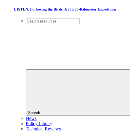
LISTEN: Following the Birds: A 30,000-Kilometer Expedition
Search
News
Policy Library
Technical Reviews