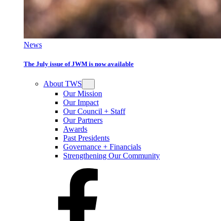
News
The July issue of JWM is now available
About TWS
Our Mission
Our Impact
Our Council + Staff
Our Partners
Awards
Past Presidents
Governance + Financials
Strengthening Our Community