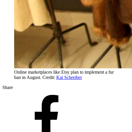
Online marketplaces like Etsy plan to implement a fur
ban in August. Credit:
Kai Schreiber
Share