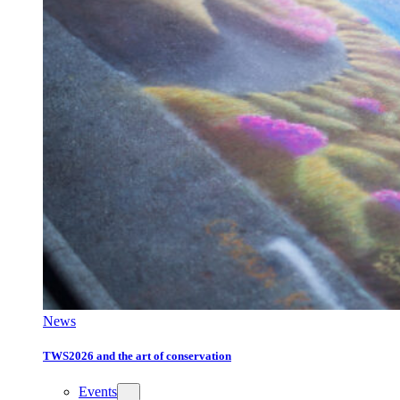
News
TWS2026 and the art of conservation
Events