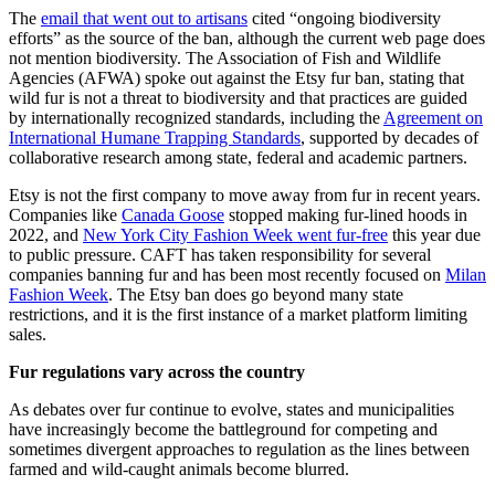
The
email that went out to artisans
cited “ongoing biodiversity
efforts” as the source of the ban, although the current web page does
not mention biodiversity. The Association of Fish and Wildlife
Agencies (AFWA) spoke out against the Etsy fur ban, stating that
wild fur is not a threat to biodiversity and that practices are guided
by internationally recognized standards, including the
Agreement on
International Humane Trapping Standards
, supported by decades of
collaborative research among state, federal and academic partners.
Etsy is not the first company to move away from fur in recent years.
Companies like
Canada Goose
stopped making fur-lined hoods in
2022, and
New York City Fashion Week went fur-free
this year due
to public pressure. CAFT has taken responsibility for several
companies banning fur and has been most recently focused on
Milan
Fashion Week
. The Etsy ban does go beyond many state
restrictions, and it is the first instance of a market platform limiting
sales.
Fur regulations vary across the country
As debates over fur continue to evolve, states and municipalities
have increasingly become the battleground for competing and
sometimes divergent approaches to regulation as the lines between
farmed and wild-caught animals become blurred.