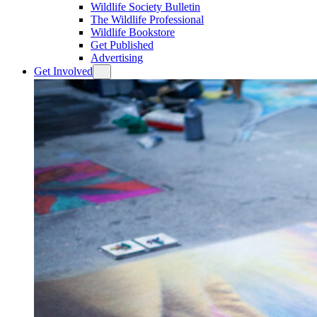
Wildlife Society Bulletin
The Wildlife Professional
Wildlife Bookstore
Get Published
Advertising
Get Involved