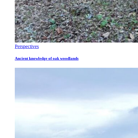
Perspectives
Ancient knowledge of oak woodlands