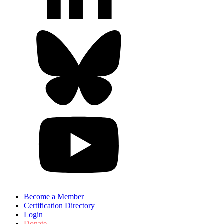
Become a Member
Certification Directory
Login
Donate