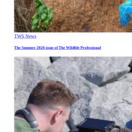
TWS News
The Summer 2026 issue of The Wildlife Professional