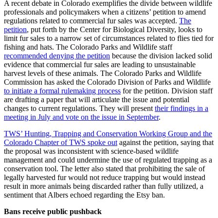
A recent debate in Colorado exemplifies the divide between wildlife
professionals and policymakers when a citizens’ petition to amend
regulations related to commercial fur sales was accepted.
The
petition
, put forth by the Center for Biological Diversity, looks to
limit fur sales to a narrow set of circumstances related to flies tied for
fishing and hats. The Colorado Parks and Wildlife staff
recommended denying the petition
because the division lacked solid
evidence that commercial fur sales are leading to unsustainable
harvest levels of these animals. The Colorado Parks and Wildlife
Commission has asked the Colorado Division of Parks and Wildlife
to initiate a formal rulemaking process
for the petition. Division staff
are drafting a paper that will articulate the issue and potential
changes to current regulations. They will present
their findings in a
meeting in July and vote on the issue in September
.
TWS’ Hunting, Trapping and Conservation Working Group and the
Colorado Chapter of TWS spoke out
against the petition, saying that
the proposal was inconsistent with science-based wildlife
management and could undermine the use of regulated trapping as a
conservation tool. The letter also stated that prohibiting the sale of
legally harvested fur would not reduce trapping but would instead
result in more animals being discarded rather than fully utilized, a
sentiment that Albers echoed regarding the Etsy ban.
Bans receive public pushback