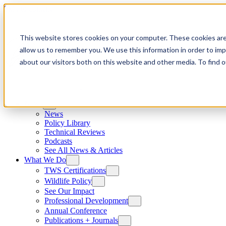
Skip to content
This website stores cookies on your computer. These cookies are
allow us to remember you. We use this information in order to im
about our visitors both on this website and other media. To find
News
News
Policy Library
Technical Reviews
Podcasts
See All News & Articles
What We Do
TWS Certifications
Wildlife Policy
See Our Impact
Professional Development
Annual Conference
Publications + Journals