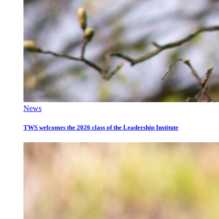
News
TWS welcomes the 2026 class of the Leadership Institute