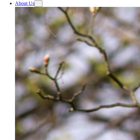
About Us