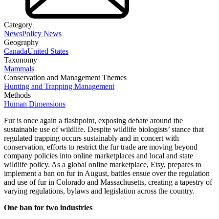
Category
News
Policy News
Geography
Canada
United States
Taxonomy
Mammals
Conservation and Management Themes
Hunting and Trapping Management
Methods
Human Dimensions
Fur is once again a flashpoint, exposing debate around the
sustainable use of wildlife. Despite wildlife biologists’ stance that
regulated trapping occurs sustainably and in concert with
conservation, efforts to restrict the fur trade are moving beyond
company policies into online marketplaces and local and state
wildlife policy. As a global online marketplace, Etsy, prepares to
implement a ban on fur in August, battles ensue over the regulation
and use of fur in Colorado and Massachusetts, creating a tapestry of
varying regulations, bylaws and legislation across the country.
One ban for two industries