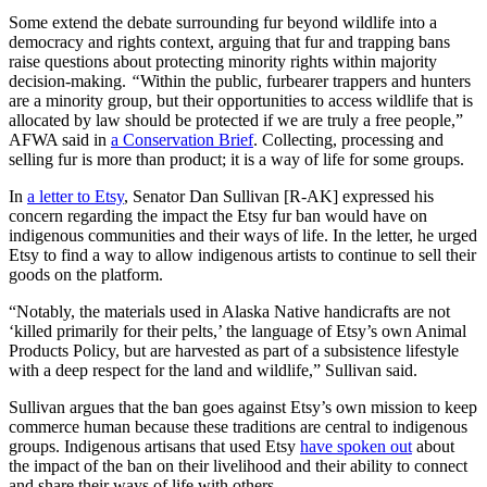
Some extend the debate surrounding fur beyond wildlife into a
democracy and rights context, arguing that fur and trapping bans
raise questions about protecting minority rights within majority
decision-making.
“
Within the public, furbearer trappers and hunters
are a minority group, but their opportunities to access wildlife that is
allocated by law should be protected if we are truly a free people,”
AFWA said in
a Conservation Brief
. Collecting, processing and
selling fur is more than product; it is a way of life for some groups.
In
a letter to Etsy
, Senator Dan Sullivan [R-AK] expressed his
concern regarding the impact the Etsy fur ban would have on
indigenous communities and their ways of life. In the letter, he urged
Etsy to find a way to allow indigenous artists to continue to sell their
goods on the platform.
“Notably, the materials used in Alaska Native handicrafts are not
‘killed primarily for their pelts,’ the language of Etsy’s own Animal
Products Policy, but are harvested as part of a subsistence lifestyle
with a deep respect for the land and wildlife,” Sullivan said.
Sullivan argues that the ban goes against Etsy’s own mission to keep
commerce human because these traditions are central to indigenous
groups. Indigenous artisans that used Etsy
have spoken out
about
the impact of the ban on their livelihood and their ability to connect
and share their ways of life with others.