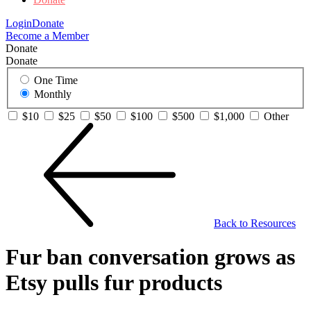
Login
Donate
Become a Member
Donate
Donate
One Time
Monthly
$10
$25
$50
$100
$500
$1,000
Other
Back to Resources
Fur ban conversation grows as
Etsy pulls fur products