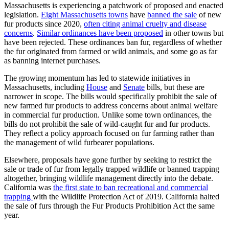
Massachusetts is experiencing a patchwork of proposed and enacted
legislation.
Eight Massachusetts towns
have
banned the sale
of new
fur products since 2020,
often citing animal cruelty and disease
concerns
.
Similar ordinances have been proposed
in other towns but
have been rejected. These ordinances ban fur, regardless of whether
the fur originated from farmed or wild animals, and some go as far
as banning internet purchases.
The growing momentum has led to statewide initiatives in
Massachusetts, including
House
and
Senate
bills, but these are
narrower in scope. The bills would specifically prohibit the sale of
new farmed fur products to address concerns about animal welfare
in commercial fur production. Unlike some town ordinances, the
bills do not prohibit the sale of wild-caught fur and fur products.
They reflect a policy approach focused on fur farming rather than
the management of wild furbearer populations.
Elsewhere, proposals have gone further by seeking to restrict the
sale or trade of fur from legally trapped wildlife or banned trapping
altogether, bringing wildlife management directly into the debate.
California was
the first state to ban recreational and commercial
trapping
with the Wildlife Protection Act of 2019. California halted
the sale of furs through the Fur Products Prohibition Act the same
year.