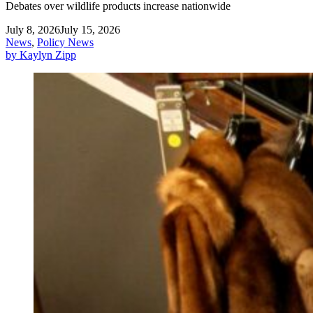
Debates over wildlife products increase nationwide
July 8, 2026
July 15, 2026
News
,
Policy News
by Kaylyn Zipp