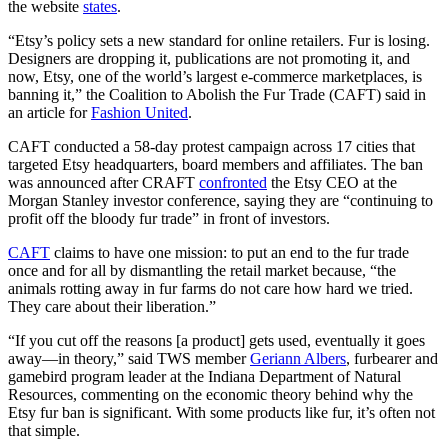
the website
states
.
“Etsy’s policy sets a new standard for online retailers. Fur is losing.
Designers are dropping it, publications are not promoting it, and
now, Etsy, one of the world’s largest e-commerce marketplaces, is
banning it,” the Coalition to Abolish the Fur Trade (CAFT) said in
an article for
Fashion United
.
CAFT conducted a 58-day protest campaign across 17 cities that
targeted Etsy headquarters, board members and affiliates. The ban
was announced after CRAFT
confronted
the Etsy CEO at the
Morgan Stanley investor conference, saying they are “continuing to
profit off the bloody fur trade” in front of investors.
CAFT
claims to have one mission: to put an end to the fur trade
once and for all by dismantling the retail market because, “the
animals rotting away in fur farms do not care how hard we tried.
They care about their liberation.”
“If you cut off the reasons [a product] gets used, eventually it goes
away—in theory,” said TWS member
Geriann Albers
, furbearer and
gamebird program leader at the Indiana Department of Natural
Resources, commenting on the economic theory behind why the
Etsy fur ban is significant. With some products like fur, it’s often not
that simple.