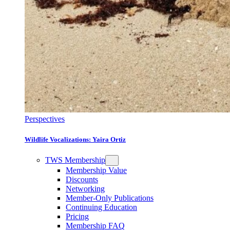
Perspectives
Wildlife Vocalizations: Yaira Ortiz
TWS Membership
Membership Value
Discounts
Networking
Member-Only Publications
Continuing Education
Pricing
Membership FAQ