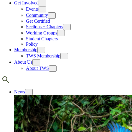
Get Involved
Events
Community
Get Certified
Sections + Chapters
Working Groups
Student Chapters
Policy
Membership
TWS Membership
About Us
About TWS
News