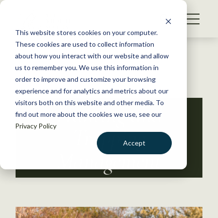
S
k
NEWS
i
This website stores cookies on your computer.
WHAT WE DO
p
These cookies are used to collect information
t
Back to Resources
about how you interact with our website and allow
GET INVOLVED
o
us to remember you. We use this information in
c
order to improve and customize your browsing
MEMBERSHIP
o
experience and for analytics and metrics about our
ABOUT US
n
visitors both on this website and other media. To
Hunting and
find out more about the cookies we use, see our
t
Privacy Policy
e
Trapping
n
Accept
t
Management
LOGIN
DONATE
BECOME A MEMBER