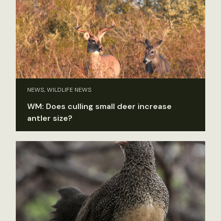
NEWS, WILDLIFE NEWS
WM: Does culling small deer increase
antler size?