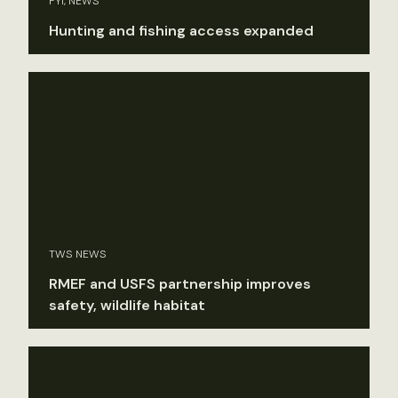
FYI, NEWS
Hunting and fishing access expanded
TWS NEWS
RMEF and USFS partnership improves
safety, wildlife habitat