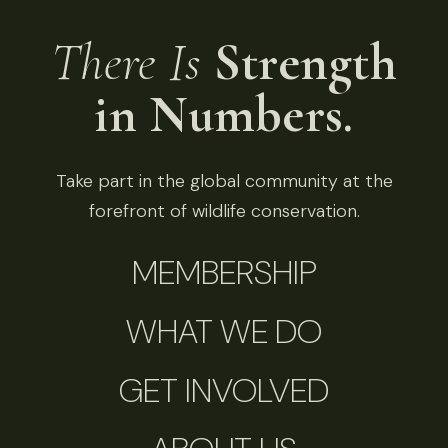
There Is
Strength
in Numbers.
Take part in the global community at the
forefront of wildlife conservation.
MEMBERSHIP
WHAT WE DO
GET INVOLVED