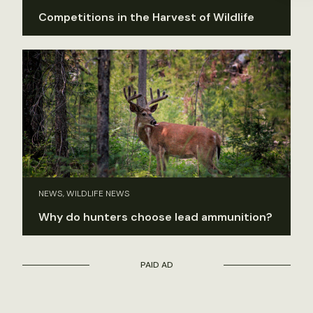
Competitions in the Harvest of Wildlife
NEWS, WILDLIFE NEWS
Why do hunters choose lead ammunition?
PAID AD