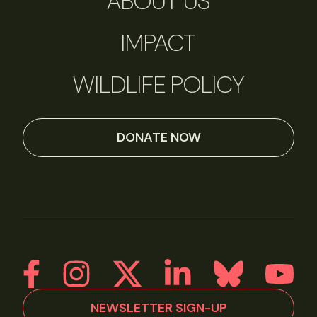
ABOUT US
IMPACT
WILDLIFE POLICY
DONATE NOW
NEWSLETTER SIGN-UP