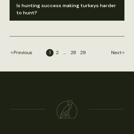
Is hunting success making turkeys harder
to hunt?
Previous
1
2
…
28
29
Next