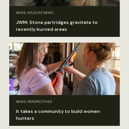
NEWS, WILDLIFE NEWS
JWM: Stone partridges gravitate to
recently burned areas
NEWS, PERSPECTIVES
It takes a community to build women
hunters