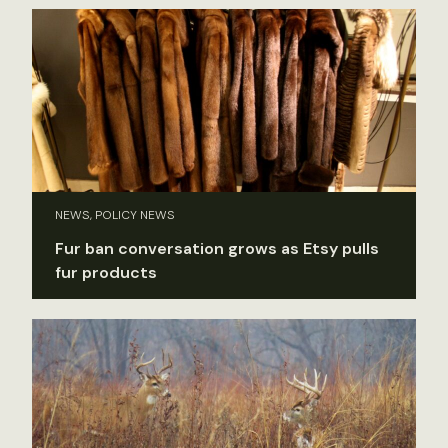
NEWS, POLICY NEWS
Fur ban conversation grows as Etsy pulls
fur products