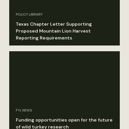
POLICY LIBRARY
Texas Chapter Letter Supporting
Proposed Mountain Lion Harvest
Reporting Requirements
FYI, NEWS
Funding opportunities open for the future
of wild turkey research