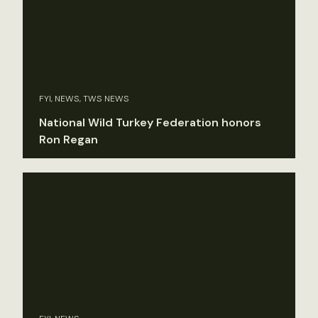
FYI, NEWS, TWS NEWS
National Wild Turkey Federation honors
Ron Regan