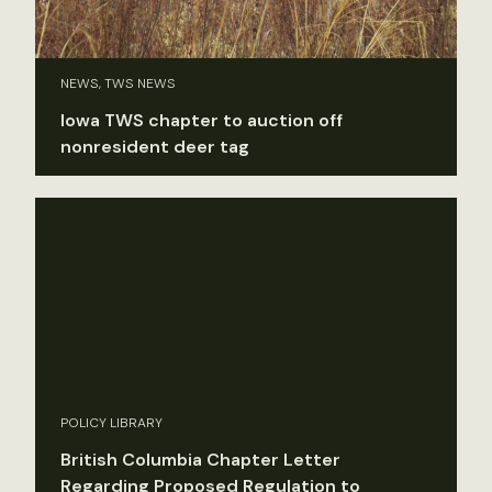
NEWS, TWS NEWS
Iowa TWS chapter to auction off
nonresident deer tag
POLICY LIBRARY
British Columbia Chapter Letter
Regarding Proposed Regulation to