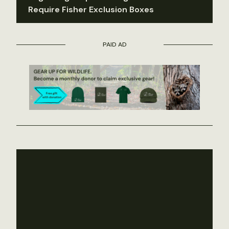
Require Fisher Exclusion Boxes
PAID AD