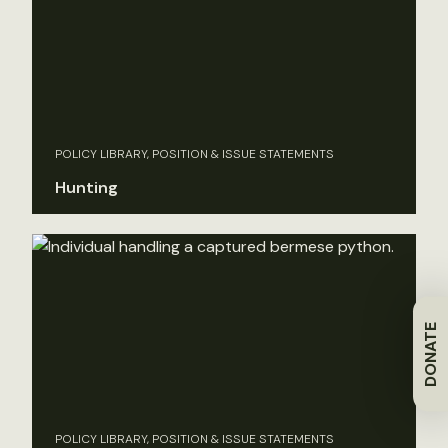
POLICY LIBRARY, POSITION & ISSUE STATEMENTS
Hunting
DONATE
POLICY LIBRARY, POSITION & ISSUE STATEMENTS