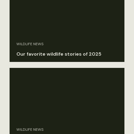
WILDLIFE NEWS
Our favorite wildlife stories of 2025
WILDLIFE NEWS