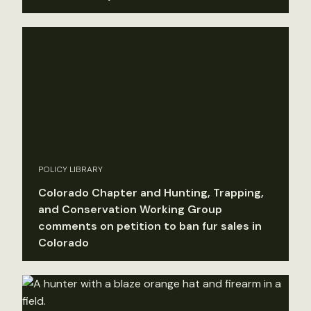
POLICY LIBRARY
Colorado Chapter and Hunting, Trapping,
and Conservation Working Group
comments on petition to ban fur sales in
Colorado