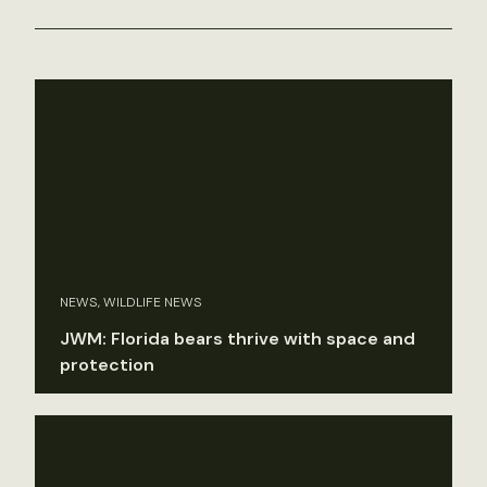
NEWS, WILDLIFE NEWS
JWM: Florida bears thrive with space and
protection