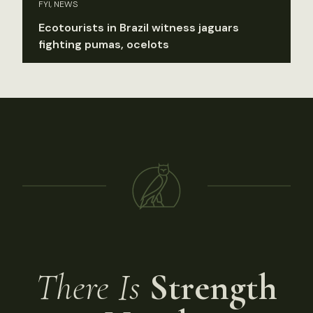
FYI, NEWS
Ecotourists in Brazil witness jaguars
fighting pumas, ocelots
There Is
Strength