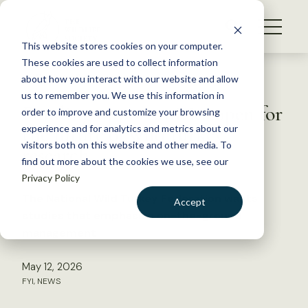
S
k
NEWS
i
This website stores cookies on your computer.
WHAT WE DO
p
These cookies are used to collect information
t
Back to Resources
about how you interact with our website and allow
GET INVOLVED
o
us to remember you. We use this information in
Funding opportunities open for
c
order to improve and customize your browsing
MEMBERSHIP
o
the future of wild turkey
experience and for analytics and metrics about our
ABOUT US
n
visitors both on this website and other media. To
research
find out more about the cookies we use, see our
t
Privacy Policy
e
n
The National Wild Turkey Federation wants
Accept
t
studies that emphasize on-the-ground
LOGIN
DONATE
management
BECOME A MEMBER
May 12, 2026
FYI
,
NEWS