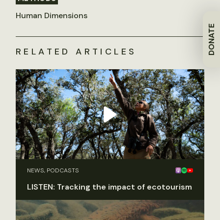
Human Dimensions
DONATE
RELATED ARTICLES
NEWS, PODCASTS
LISTEN: Tracking the impact of ecotourism