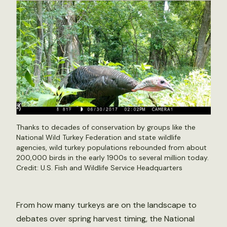
Thanks to decades of conservation by groups like the
National Wild Turkey Federation and state wildlife
agencies, wild turkey populations rebounded from about
200,000 birds in the early 1900s to several million today.
Credit: U.S. Fish and Wildlife Service Headquarters
From how many turkeys are on the landscape to
debates over spring harvest timing, the National