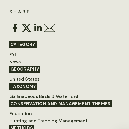
SHARE
CATEGORY
FYI
News
GEOGRAPHY
United States
TAXONOMY
Gallinaceous Birds & Waterfowl
CONSERVATION AND MANAGEMENT THEMES
Education
Hunting and Trapping Management
METHODS