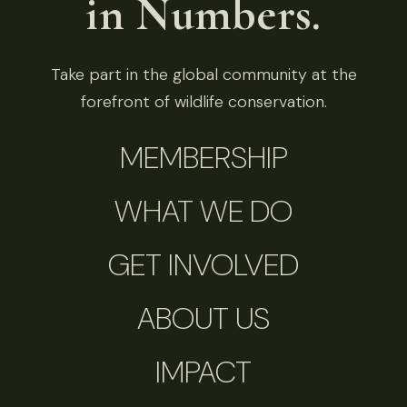
in Numbers.
Take part in the global community at the
forefront of wildlife conservation.
MEMBERSHIP
WHAT WE DO
GET INVOLVED
ABOUT US
IMPACT