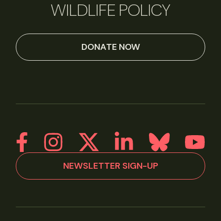
WILDLIFE POLICY
DONATE NOW
NEWSLETTER SIGN-UP