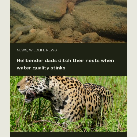
NEWS, WILDLIFE NEWS
Hellbender dads ditch their nests when
water quality stinks