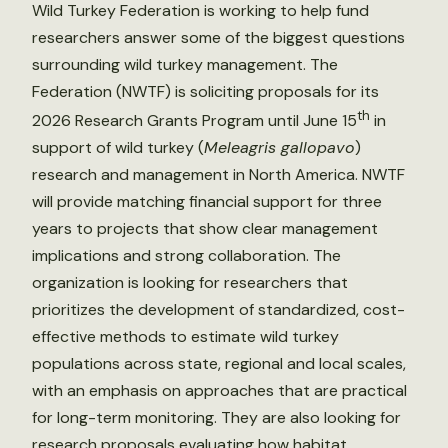
Wild Turkey Federation is working to help fund
researchers answer some of the biggest questions
surrounding wild turkey management. The
Federation (NWTF) is soliciting proposals for its
th
2026 Research Grants Program until June 15
in
support of wild turkey (
Meleagris gallopavo
)
research and management in North America. NWTF
will provide matching financial support for three
years to projects that show clear management
implications and strong collaboration. The
organization is looking for researchers that
prioritizes the development of standardized, cost-
effective methods to estimate wild turkey
populations across state, regional and local scales,
with an emphasis on approaches that are practical
for long-term monitoring. They are also looking for
research proposals evaluating how habitat