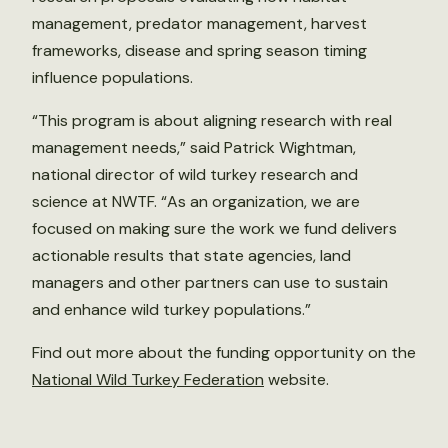
management, predator management, harvest
frameworks, disease and spring season timing
influence populations.
“This program is about aligning research with real
management needs,” said Patrick Wightman,
national director of wild turkey research and
science at NWTF. “As an organization, we are
focused on making sure the work we fund delivers
actionable results that state agencies, land
managers and other partners can use to sustain
and enhance wild turkey populations.”
Find out more about the funding opportunity on the
National Wild Turkey Federation
website.