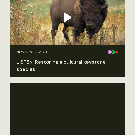
NEWS, PODCASTS
LISTEN: Restoring a cultural keystone
species