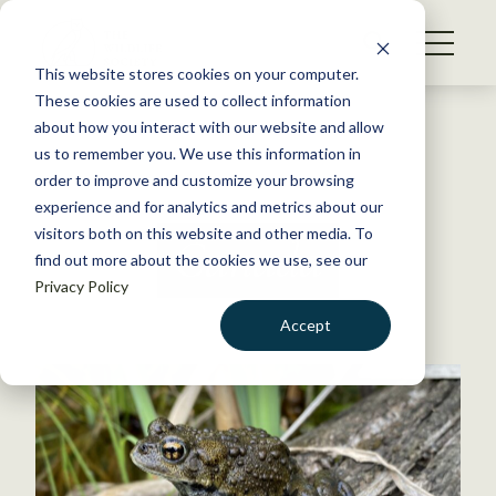
S
k
NEWS
i
This website stores cookies on your computer.
WHAT WE DO
p
These cookies are used to collect information
t
Back to Resources
about how you interact with our website and allow
GET INVOLVED
o
us to remember you. We use this information in
c
order to improve and customize your browsing
MEMBERSHIP
o
experience and for analytics and metrics about our
ABOUT US
n
visitors both on this website and other media. To
Canada
find out more about the cookies we use, see our
t
Privacy Policy
e
n
Accept
t
LOGIN
DONATE
BECOME A MEMBER