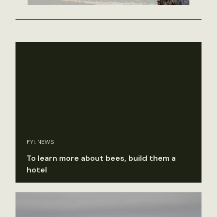
FYI, NEWS
To learn more about bees, build them a
hotel