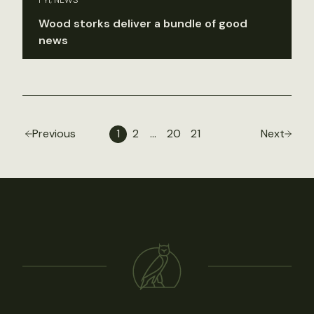
Wood storks deliver a bundle of good
news
Previous
1
2
…
20
21
Next