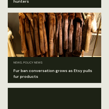
hunters
NEWS, POLICY NEWS
Fur ban conversation grows as Etsy pulls
fur products