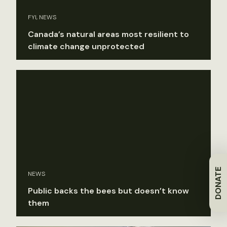
FYI, NEWS
Canada’s natural areas most resilient to
climate change unprotected
DONATE
NEWS
Public backs the bees but doesn’t know
them