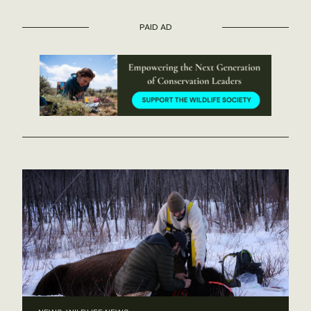
PAID AD