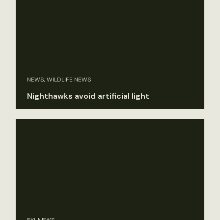
NEWS, WILDLIFE NEWS
Nighthawks avoid artificial light
FYI, NEWS