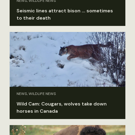
NEWS, WILDLIFE NEWS
Seismic lines attract bison … sometimes
to their death
NEWS, WILDLIFE NEWS
Wild Cam: Cougars, wolves take down
horses in Canada