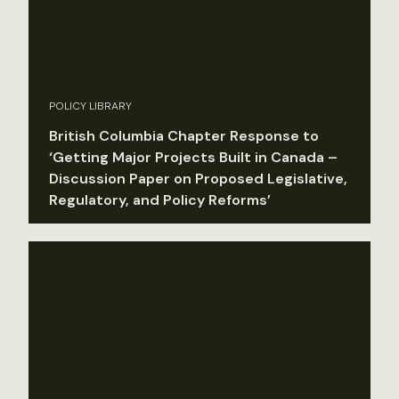
POLICY LIBRARY
British Columbia Chapter Response to
‘Getting Major Projects Built in Canada –
Discussion Paper on Proposed Legislative,
Regulatory, and Policy Reforms’