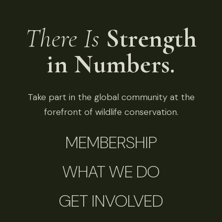
There Is
Strength
in Numbers.
Take part in the global community at the
forefront of wildlife conservation.
MEMBERSHIP
WHAT WE DO
GET INVOLVED