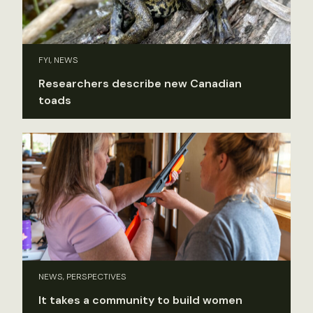
FYI, NEWS
Researchers describe new Canadian
toads
NEWS, PERSPECTIVES
It takes a community to build women