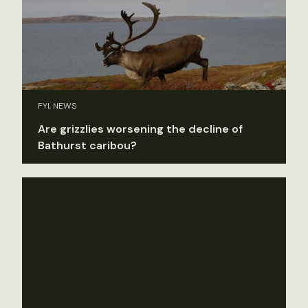
FYI, NEWS
Are grizzlies worsening the decline of
Bathurst caribou?