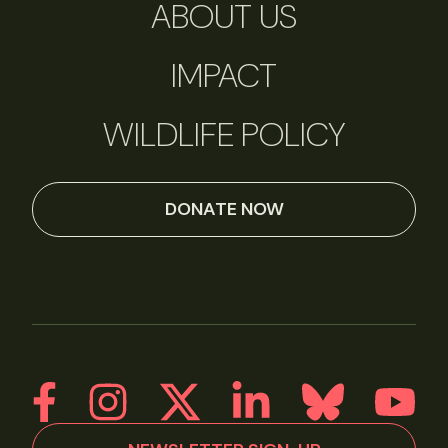
ABOUT US
IMPACT
WILDLIFE POLICY
DONATE NOW