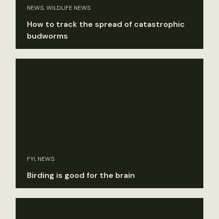
NEWS, WILDLIFE NEWS
How to track the spread of catastrophic
budworms
FYI, NEWS
Birding is good for the brain