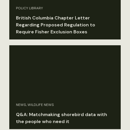
POLICY LIBRARY
British Columbia Chapter Letter
Regarding Proposed Regulation to
Require Fisher Exclusion Boxes
NEWS, WILDLIFE NEWS
Q&A: Matchmaking shorebird data with
the people who need it