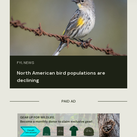
FYI, NEWS
North American bird populations are
declining
PAID AD