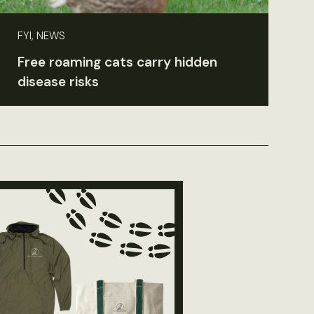
FYI, NEWS
Free roaming cats carry hidden
disease risks