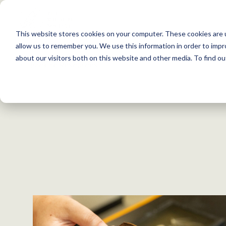
S
k
This website stores cookies on your computer. These cookies are u
i
allow us to remember you. We use this information in order to imp
p
about our visitors both on this website and other media. To find 
Back to Resources
t
o
c
o
n
t
e
n
t