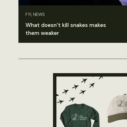
FYI, NEWS
What doesn’t kill snakes makes
them weaker