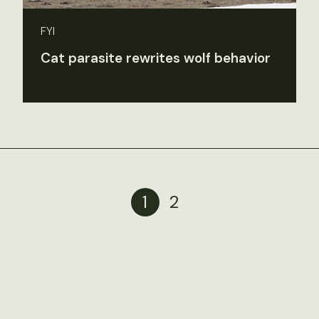
FYI
Cat parasite rewrites wolf behavior
1
2