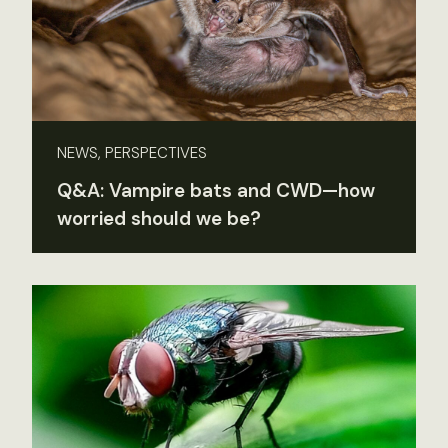
NEWS, PERSPECTIVES
Q&A: Vampire bats and CWD—how
worried should we be?