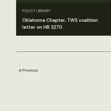
POLICY LIBRARY
Oklahoma Chapter, TWS coalition
letter on HB 3270
Previous