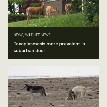
NEWS, WILDLIFE NEWS
Toxoplasmosis more prevalent in
suburban deer