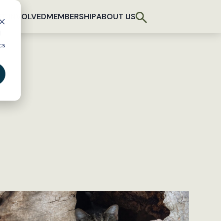
T INVOLVED
MEMBERSHIP
ABOUT US
d
cs