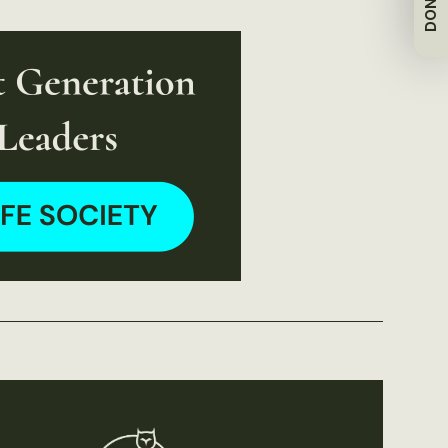
DONATE