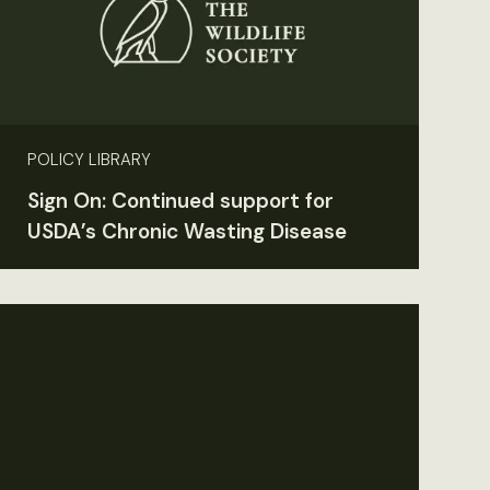
POLICY LIBRARY
Sign On: Continued support for
USDA’s Chronic Wasting Disease