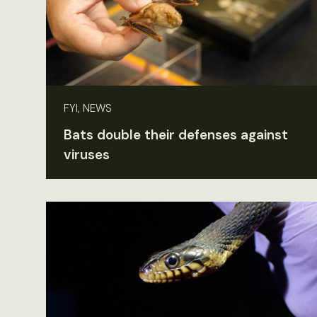
FYI, NEWS
Bats double their defenses against
viruses