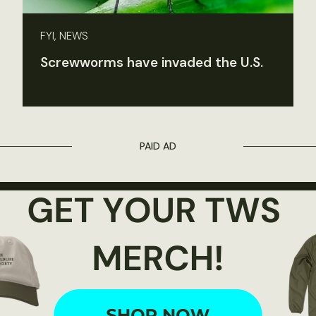
FYI, NEWS
Screwworms have invaded the U.S.
PAID AD