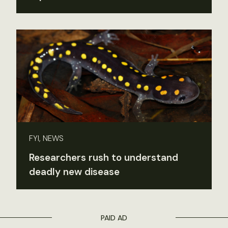
FYI, NEWS
Researchers rush to understand
deadly new disease
PAID AD