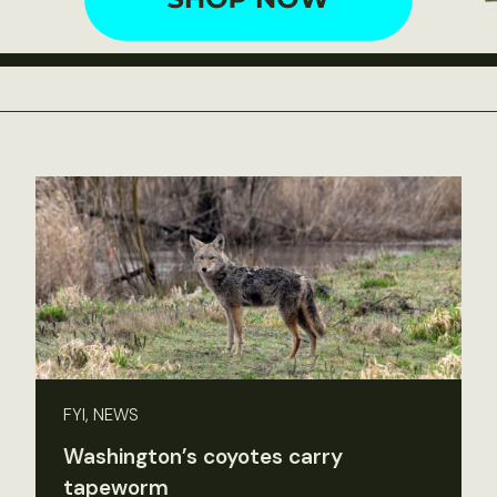
FYI, NEWS
Washington’s coyotes carry
tapeworm