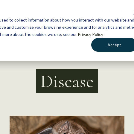
NEWS
WHAT WE DO
GE
sed to collect information about how you interact with our website an
rove and customize your browsing experience and for analytics and metri
out more about the cookies we use, see our
Privacy Policy
Accept
Disease