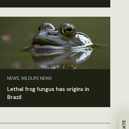
NEWS, WILDLIFE NEWS
Lethal frog fungus has origins in
Brazil