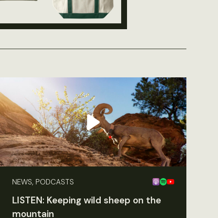
NEWS, PODCASTS
LISTEN: Keeping wild sheep on the
mountain