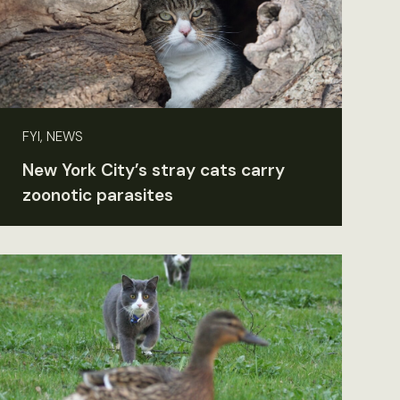
FYI, NEWS
New York City’s stray cats carry
zoonotic parasites