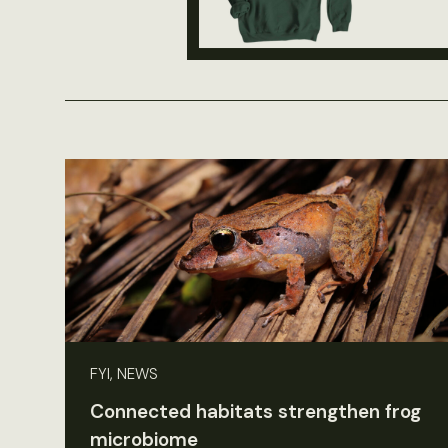
FYI, NEWS
Connected habitats strengthen frog
microbiome