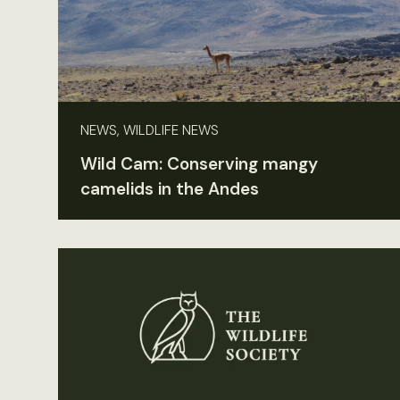
NEWS, WILDLIFE NEWS
Wild Cam: Conserving mangy
camelids in the Andes