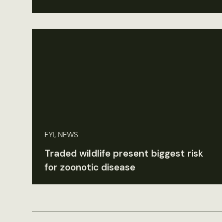
FYI, NEWS
Traded wildlife present biggest risk
for zoonotic disease