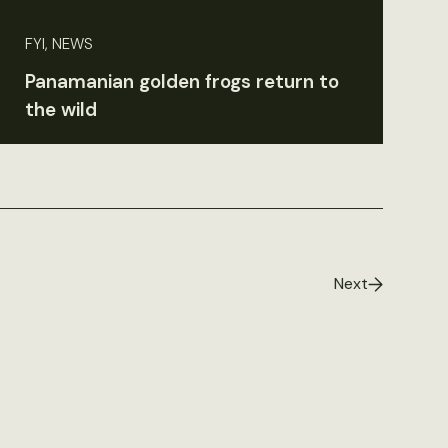
FYI, NEWS
Panamanian golden frogs return to
the wild
Next