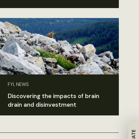
FYI, NEWS
Discovering the impacts of brain
drain and disinvestment