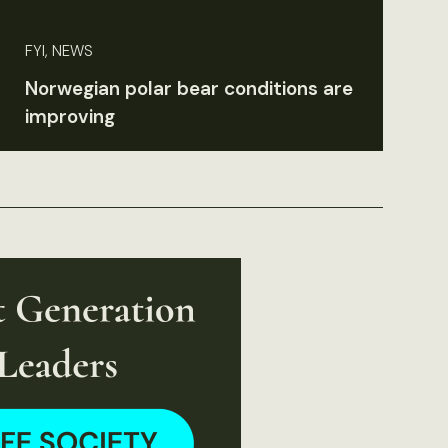
FYI, NEWS
Norwegian polar bear conditions are
improving