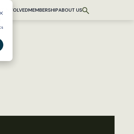
T INVOLVED
MEMBERSHIP
ABOUT US
d
cs