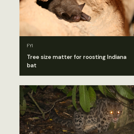
FYI
Tree size matter for roosting Indiana
bat