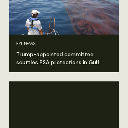
FYI, NEWS
Trump-appointed committee
scuttles ESA protections in Gulf