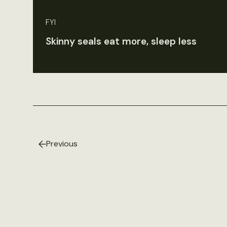
FYI
Skinny seals eat more, sleep less
Previous