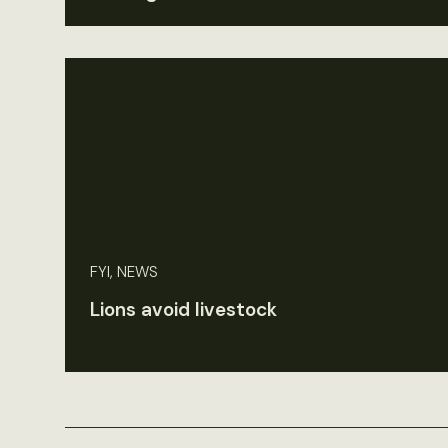
FYI, NEWS
Lions avoid livestock