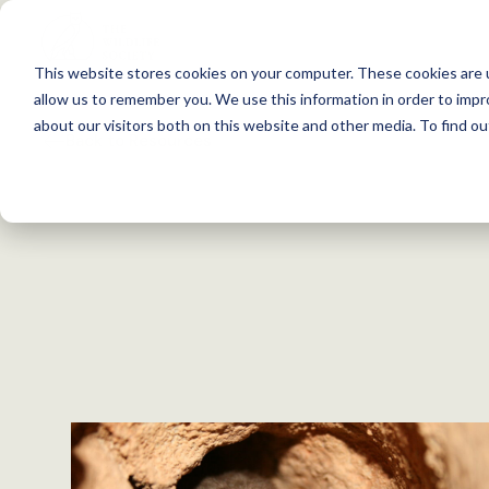
S
k
This website stores cookies on your computer. These cookies are u
i
allow us to remember you. We use this information in order to imp
p
about our visitors both on this website and other media. To find 
Back to Resources
t
o
c
o
n
t
e
n
t