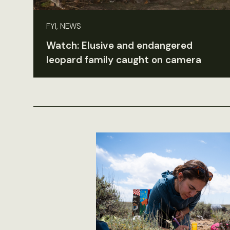
FYI, NEWS
Watch: Elusive and endangered
leopard family caught on camera