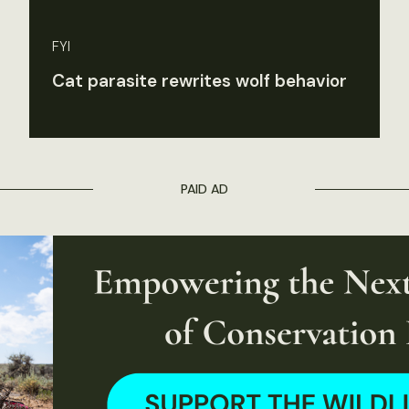
FYI
Cat parasite rewrites wolf behavior
PAID AD