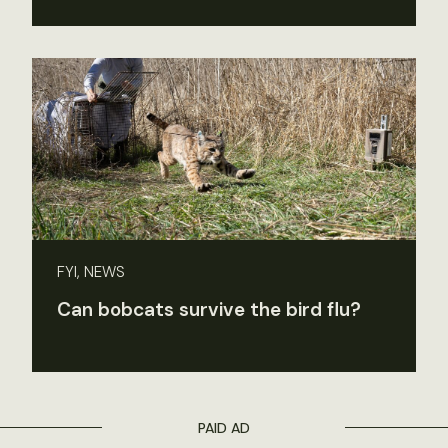
FYI, NEWS
Can bobcats survive the bird flu?
PAID AD