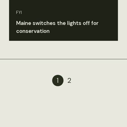
FYI
Maine switches the lights off for
conservation
1
2