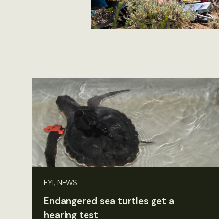
FYI, NEWS
Endangered sea turtles get a
hearing test