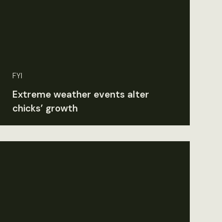
FYI
Extreme weather events alter
chicks’ growth