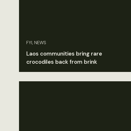
FYI, NEWS
Laos communities bring rare
crocodiles back from brink