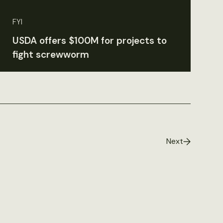
FYI
USDA offers $100M for projects to
fight screwworm
Next