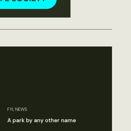
FYI, NEWS
A park by any other name