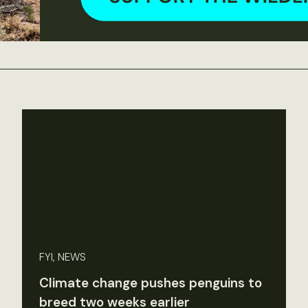
FYI, NEWS
Climate change pushes penguins to
breed two weeks earlier