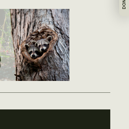
DONATE