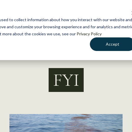
NEWS
WHAT WE DO
GE
sed to collect information about how you interact with our website an
rove and customize your browsing experience and for analytics and metri
out more about the cookies we use, see our
Privacy Policy
Accept
FYI