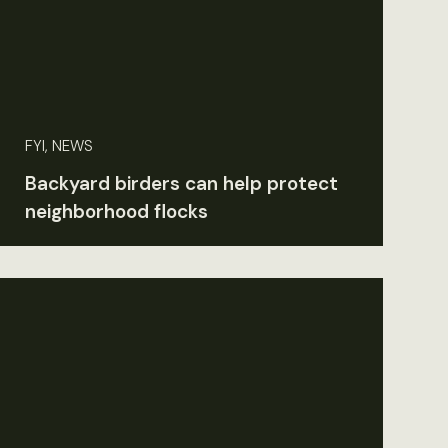
FYI, NEWS
Backyard birders can help protect
neighborhood flocks