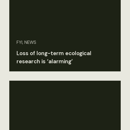
FYI, NEWS
Loss of long-term ecological
research is ‘alarming’