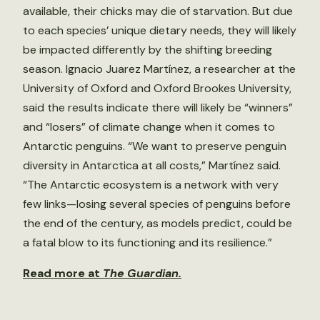
available, their chicks may die of starvation. But due
to each species’ unique dietary needs, they will likely
be impacted differently by the shifting breeding
season. Ignacio Juarez Martínez, a researcher at the
University of Oxford and Oxford Brookes University,
said the results indicate there will likely be “winners”
and “losers” of climate change when it comes to
Antarctic penguins. “We want to preserve penguin
diversity in Antarctica at all costs,” Martínez said.
“The Antarctic ecosystem is a network with very
few links—losing several species of penguins before
the end of the century, as models predict, could be
a fatal blow to its functioning and its resilience.”
Read more at
The Guardian.