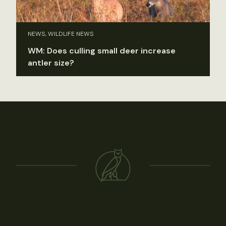
NEWS, WILDLIFE NEWS
WM: Does culling small deer increase
antler size?