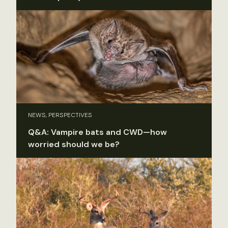
NEWS, PERSPECTIVES
Q&A: Vampire bats and CWD—how
worried should we be?