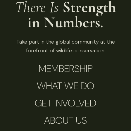
There Is
Strength
in Numbers.
Take part in the global community at the
forefront of wildlife conservation.
MEMBERSHIP
WHAT WE DO
GET INVOLVED
ABOUT US