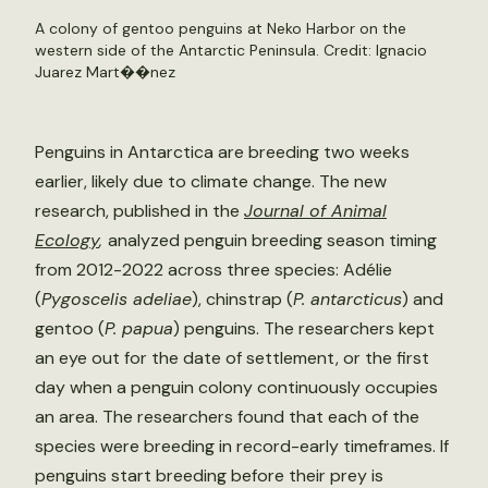
A colony of gentoo penguins at Neko Harbor on the
western side of the Antarctic Peninsula. Credit: Ignacio
Juarez Mart��nez
Penguins in Antarctica are breeding two weeks
earlier, likely due to climate change. The new
research, published in the
Journal of Animal
Ecology
,
analyzed penguin breeding season timing
from 2012-2022 across three species: Adélie
(
Pygoscelis adeliae
), chinstrap (
P. antarcticus
) and
gentoo (
P. papua
) penguins. The researchers kept
an eye out for the date of settlement, or the first
day when a penguin colony continuously occupies
an area. The researchers found that each of the
species were breeding in record-early timeframes. If
penguins start breeding before their prey is