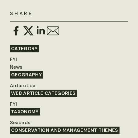
SHARE
CATEGORY
FYI
News
GEOGRAPHY
Antarctica
WEB ARTICLE CATEGORIES
FYI
TAXONOMY
Seabirds
CONSERVATION AND MANAGEMENT THEMES