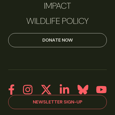
IMPACT
WILDLIFE POLICY
DONATE NOW
NEWSLETTER SIGN-UP