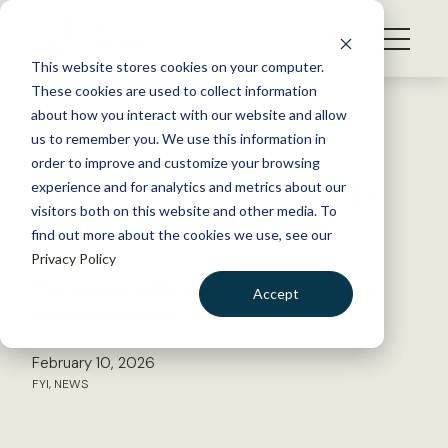
S
k
NEWS
i
This website stores cookies on your computer.
WHAT WE DO
p
These cookies are used to collect information
t
Back to Resources
about how you interact with our website and allow
GET INVOLVED
o
us to remember you. We use this information in
Climate change pushes
c
order to improve and customize your browsing
MEMBERSHIP
o
penguins to breed two weeks
experience and for analytics and metrics about our
ABOUT US
n
visitors both on this website and other media. To
earlier
find out more about the cookies we use, see our
t
Privacy Policy
e
n
This record-setting shift could make more
Accept
t
animals go hungry
LOGIN
DONATE
February 10, 2026
BECOME A MEMBER
FYI
,
NEWS