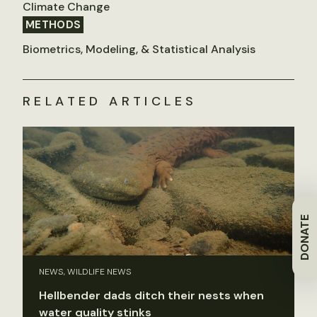
Climate Change
METHODS
Biometrics, Modeling, & Statistical Analysis
RELATED ARTICLES
DONATE
NEWS, WILDLIFE NEWS
Hellbender dads ditch their nests when
water quality stinks