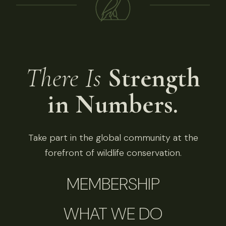
There Is
Strength
in Numbers.
Take part in the global community at the
forefront of wildlife conservation.
MEMBERSHIP
WHAT WE DO