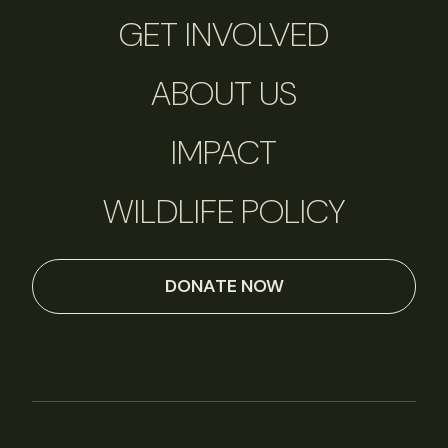
GET INVOLVED
ABOUT US
IMPACT
WILDLIFE POLICY
DONATE NOW