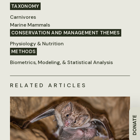
TAXONOMY
Carnivores
Marine Mammals
CONSERVATION AND MANAGEMENT THEMES
Physiology & Nutrition
METHODS
Biometrics, Modeling, & Statistical Analysis
RELATED ARTICLES
DONATE