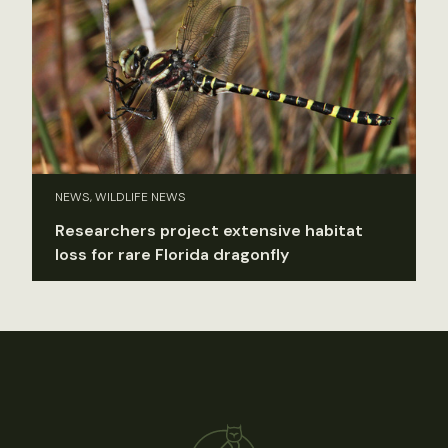
NEWS, WILDLIFE NEWS
Researchers project extensive habitat
loss for rare Florida dragonfly