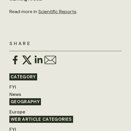
Read more in
Scientific Reports
.
SHARE
CATEGORY
FYI
News
GEOGRAPHY
Europe
WEB ARTICLE CATEGORIES
FYI