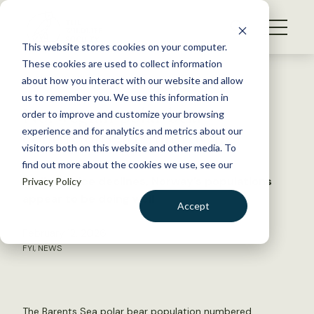
S
k
NEWS
i
This website stores cookies on your computer.
WHAT WE DO
p
These cookies are used to collect information
t
Back to Resources
about how you interact with our website and allow
GET INVOLVED
o
us to remember you. We use this information in
Norwegian polar bear
c
order to improve and customize your browsing
MEMBERSHIP
o
conditions are improving
experience and for analytics and metrics about our
ABOUT US
n
visitors both on this website and other media. To
find out more about the cookies we use, see our
t
While sea ice declines, Norway’s populations
Privacy Policy
e
appear to be doing well
n
Accept
t
LOGIN
DONATE
February 12, 2026
FYI
,
NEWS
BECOME A MEMBER
The Barents Sea polar bear population numbered