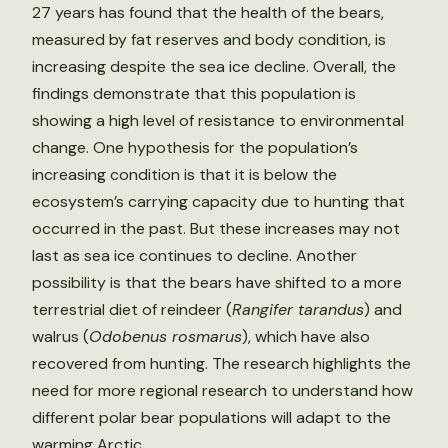
27 years has found that the health of the bears,
measured by fat reserves and body condition, is
increasing despite the sea ice decline. Overall, the
findings demonstrate that this population is
showing a high level of resistance to environmental
change. One hypothesis for the population’s
increasing condition is that it is below the
ecosystem’s carrying capacity due to hunting that
occurred in the past. But these increases may not
last as sea ice continues to decline. Another
possibility is that the bears have shifted to a more
terrestrial diet of reindeer (
Rangifer tarandus
) and
walrus (
Odobenus rosmarus
), which have also
recovered from hunting. The research highlights the
need for more regional research to understand how
different polar bear populations will adapt to the
warming Arctic.