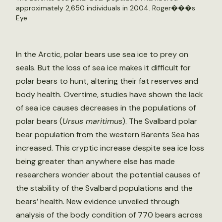
approximately 2,650 individuals in 2004.
Roger���s
Eye
In the Arctic, polar bears use sea ice to prey on
seals. But the loss of sea ice makes it difficult for
polar bears to hunt, altering their fat reserves and
body health. Overtime, studies have shown the lack
of sea ice causes decreases in the populations of
polar bears (
Ursus maritimus
). The Svalbard polar
bear population from the western Barents Sea has
increased. This cryptic increase despite sea ice loss
being greater than anywhere else has made
researchers wonder about the potential causes of
the stability of the Svalbard populations and the
bears’ health. New evidence unveiled through
analysis of the body condition of 770 bears across