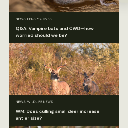
NEWS, PERSPECTIVES
Q&A: Vampire bats and CWD—how
worried should we be?
NEWS, WILDLIFE NEWS
WM: Does culling small deer increase
antler size?