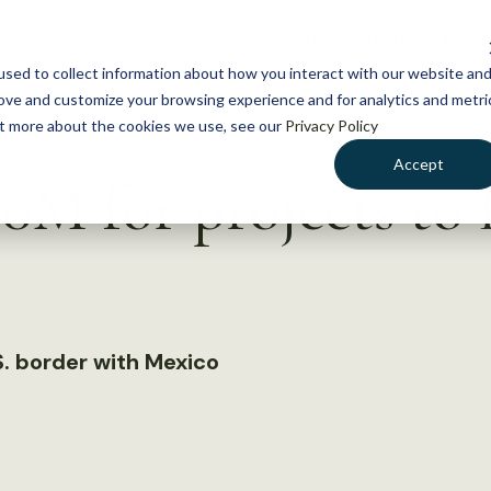
NEWS
WHAT WE DO
GE
sed to collect information about how you interact with our website an
rove and customize your browsing experience and for analytics and metri
out more about the cookies we use, see our
Privacy Policy
Accept
M for projects to 
. border with Mexico