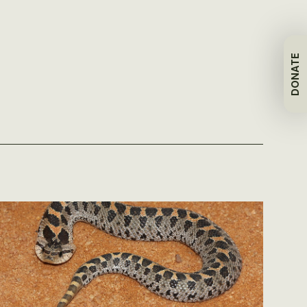
DONATE