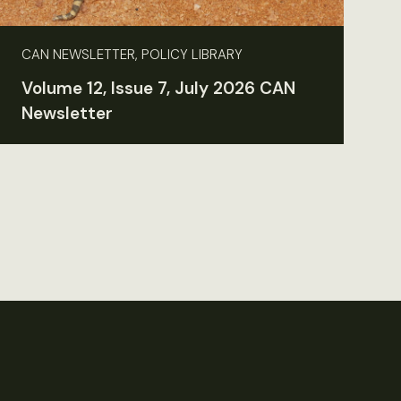
CAN NEWSLETTER, POLICY LIBRARY
Volume 12, Issue 7, July 2026 CAN
Newsletter