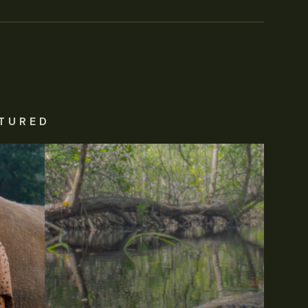
TURED