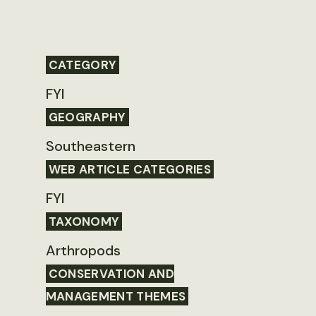
CATEGORY
FYI
GEOGRAPHY
Southeastern
WEB ARTICLE CATEGORIES
FYI
TAXONOMY
Arthropods
CONSERVATION AND
MANAGEMENT THEMES