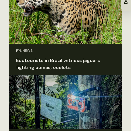
FYI, NEWS
Ecotourists in Brazil witness jaguars
fighting pumas, ocelots