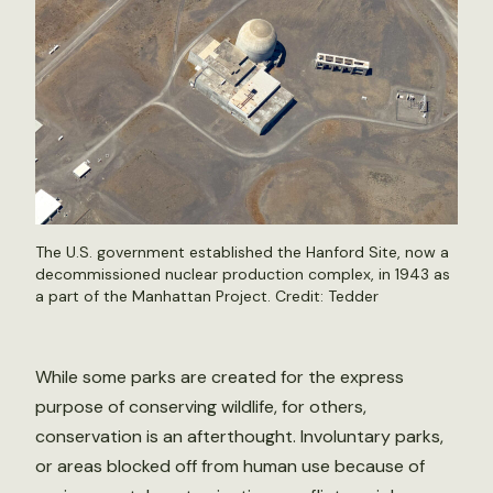
The U.S. government established the Hanford Site, now a
decommissioned nuclear production complex, in 1943 as
a part of the Manhattan Project. Credit: Tedder
While some parks are created for the express
purpose of conserving wildlife, for others,
conservation is an afterthought. Involuntary parks,
or areas blocked off from human use because of