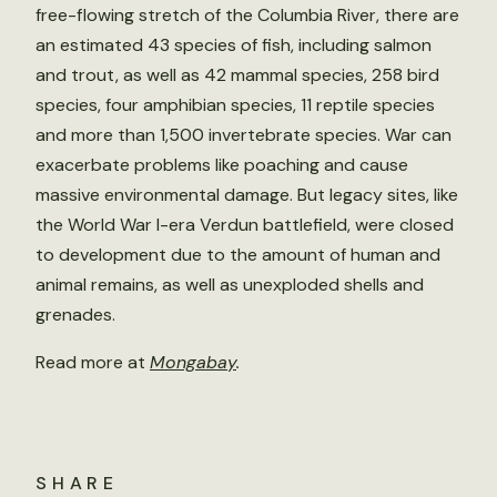
free-flowing stretch of the Columbia River, there are
an estimated 43 species of fish, including salmon
and trout, as well as 42 mammal species, 258 bird
species, four amphibian species, 11 reptile species
and more than 1,500 invertebrate species. War can
exacerbate problems like poaching and cause
massive environmental damage. But legacy sites, like
the World War I-era Verdun battlefield, were closed
to development due to the amount of human and
animal remains, as well as unexploded shells and
grenades.
Read more at
Mongabay
.
SHARE