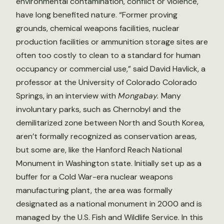
environmental contamination, conflict or violence,
have long benefited nature. “Former proving
grounds, chemical weapons facilities, nuclear
production facilities or ammunition storage sites are
often too costly to clean to a standard for human
occupancy or commercial use,” said David Havlick, a
professor at the University of Colorado Colorado
Springs, in an interview with
Mongabay.
Many
involuntary parks, such as Chernobyl and the
demilitarized zone between North and South Korea,
aren’t formally recognized as conservation areas,
but some are, like the Hanford Reach National
Monument in Washington state. Initially set up as a
buffer for a Cold War-era nuclear weapons
manufacturing plant, the area was formally
designated as a national monument in 2000 and is
managed by the U.S. Fish and Wildlife Service. In this