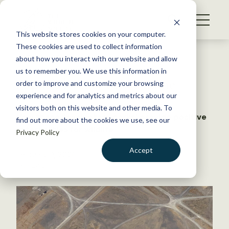
S
k
NEWS
i
This website stores cookies on your computer.
WHAT WE DO
p
These cookies are used to collect information
t
Back to Resources
about how you interact with our website and allow
GET INVOLVED
o
us to remember you. We use this information in
A park by any other name
c
order to improve and customize your browsing
MEMBERSHIP
o
experience and for analytics and metrics about our
ABOUT US
n
visitors both on this website and other media. To
How these ‘involuntary parks’ provide positive
find out more about the cookies we use, see our
t
externalities for wildlife
Privacy Policy
e
n
Accept
February 9, 2026
t
FYI
,
NEWS
LOGIN
DONATE
BECOME A MEMBER