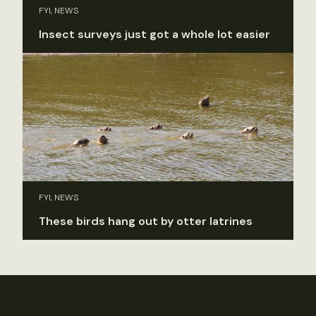
FYI, NEWS
Insect surveys just got a whole lot easier
FYI, NEWS
These birds hang out by otter latrines