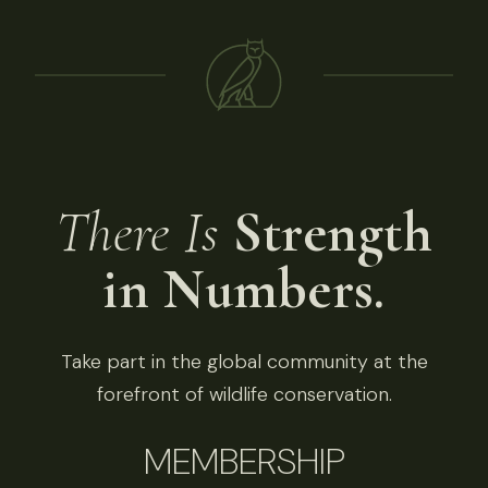
There Is
Strength
in Numbers.
Take part in the global community at the
forefront of wildlife conservation.
MEMBERSHIP