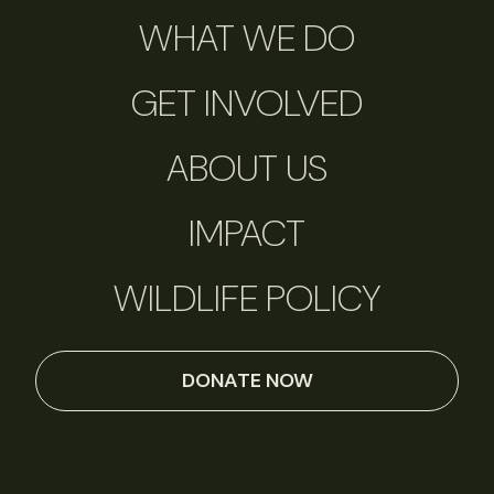
WHAT WE DO
GET INVOLVED
ABOUT US
IMPACT
WILDLIFE POLICY
DONATE NOW