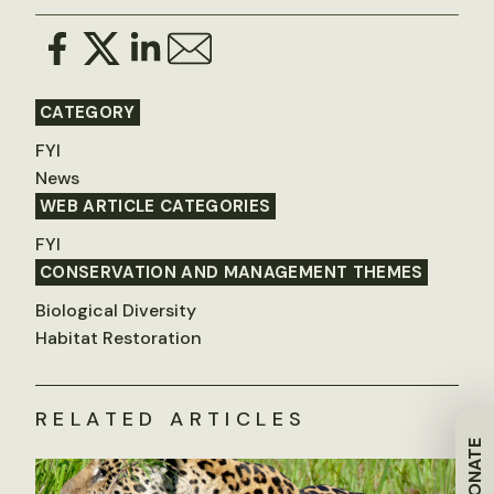
CATEGORY
FYI
News
WEB ARTICLE CATEGORIES
FYI
CONSERVATION AND MANAGEMENT THEMES
Biological Diversity
Habitat Restoration
RELATED ARTICLES
DONATE