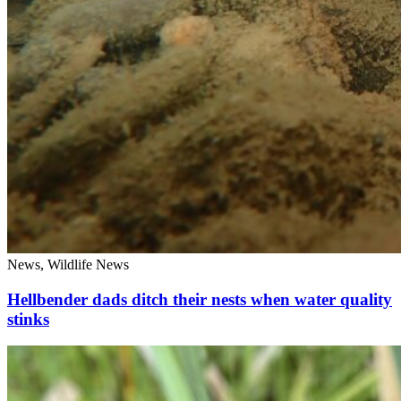
News, Wildlife News
Hellbender dads ditch their nests when water quality
stinks