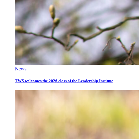
News
TWS welcomes the 2026 class of the Leadership Institute