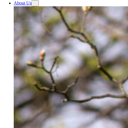
About Us