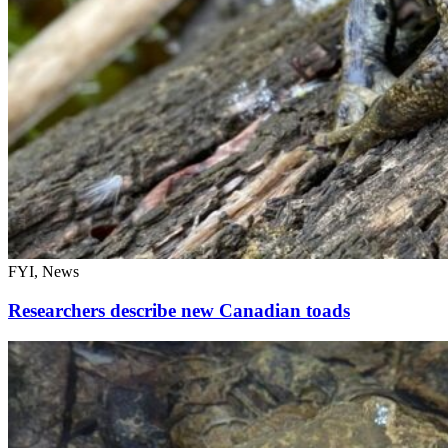
FYI, News
Researchers describe new Canadian toads