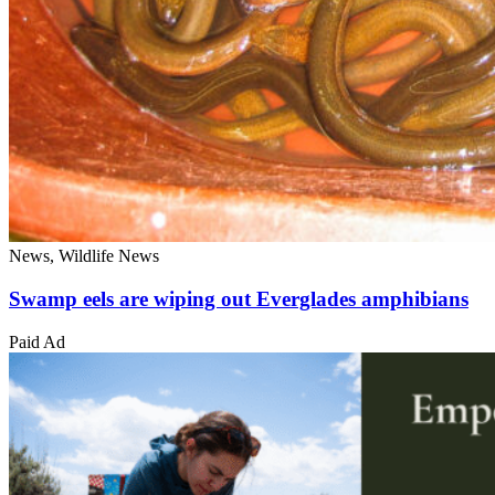
News, Wildlife News
Swamp eels are wiping out Everglades amphibians
Paid Ad