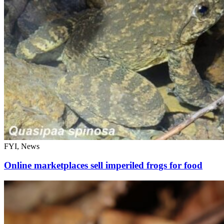
FYI, News
Online marketplaces sell imperiled frogs for food