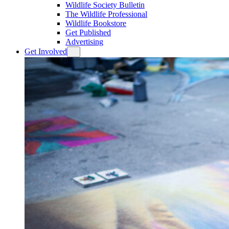
Wildlife Society Bulletin
The Wildlife Professional
Wildlife Bookstore
Get Published
Advertising
Get Involved