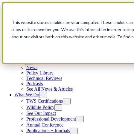
Skip to content
This website stores cookies on your computer. These cookies are
allow us to remember you. We use this information in order to im
about our visitors both on this website and other media. To find
News
News
Policy Library
Technical Reviews
Podcasts
See All News & Articles
What We Do
TWS Certifications
Wildlife Policy
See Our Impact
Professional Development
Annual Conference
Publications + Journals