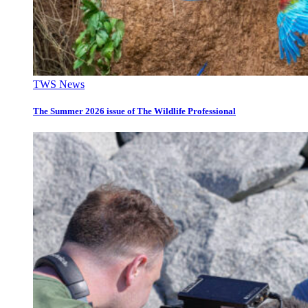
TWS News
The Summer 2026 issue of The Wildlife Professional