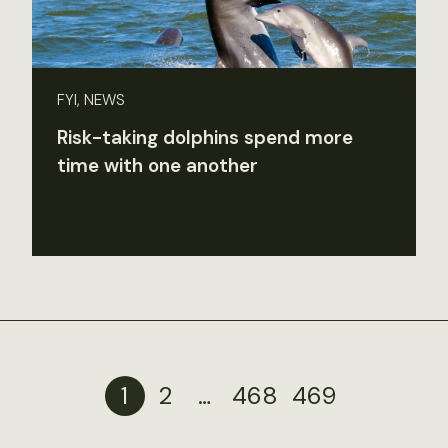
FYI, NEWS
Risk-taking dolphins spend more
time with one another
1
2
…
468
469