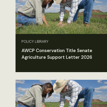
POLICY LIBRARY
AWCP Conservation Title Senate
Agriculture Support Letter 2026