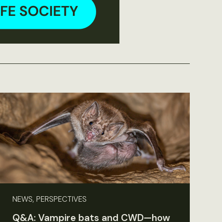
NEWS, PERSPECTIVES
Q&A: Vampire bats and CWD—how