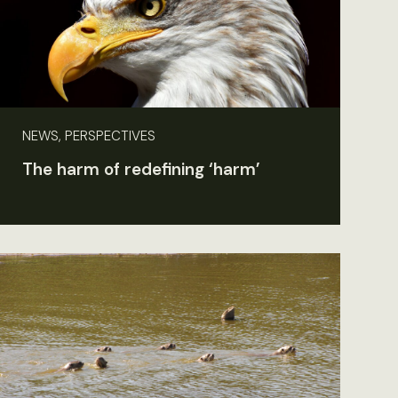
NEWS, PERSPECTIVES
The harm of redefining ‘harm’