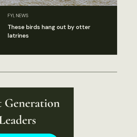
FYI, NEWS
These birds hang out by otter
latrines