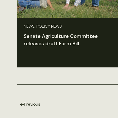
NEWS, POLICY NEWS
Senate Agriculture Committee
releases draft Farm Bill
Previous