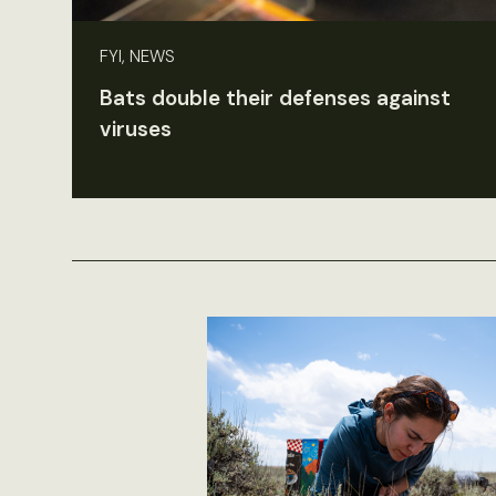
FYI, NEWS
Bats double their defenses against
viruses