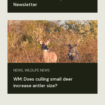
Newsletter
NEWS, WILDLIFE NEWS
WM: Does culling small deer
increase antler size?