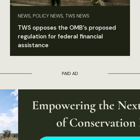
NEWS, POLICY NEWS, TWS NEWS
TWS opposes the OMB’s proposed
regulation for federal financial
assistance
PAID AD