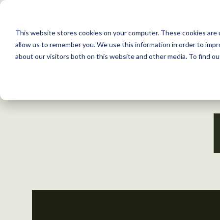
S
k
This website stores cookies on your computer. These cookies are u
i
allow us to remember you. We use this information in order to imp
p
about our visitors both on this website and other media. To find 
Back to Resources
t
o
c
o
n
t
e
n
t