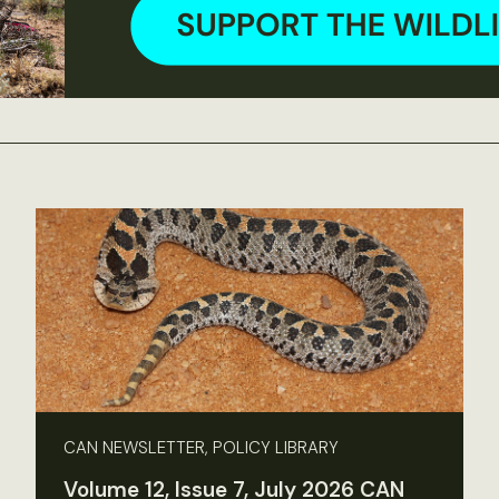
CAN NEWSLETTER, POLICY LIBRARY
Volume 12, Issue 7, July 2026 CAN