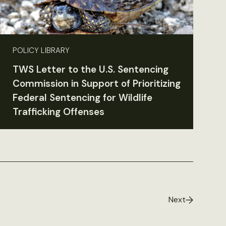
POLICY LIBRARY
TWS Letter to the U.S. Sentencing
Commission in Support of Prioritizing
Federal Sentencing for Wildlife
Trafficking Offenses
Next