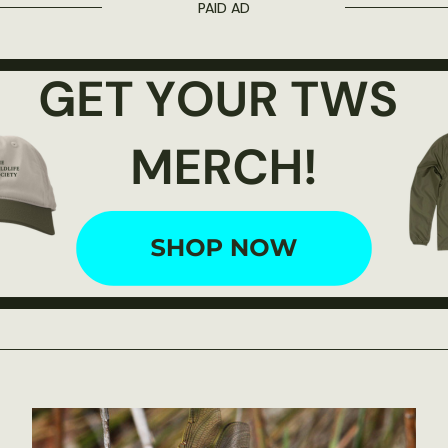
PAID AD