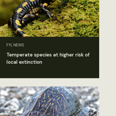
FYI, NEWS
Temperate species at higher risk of
local extinction