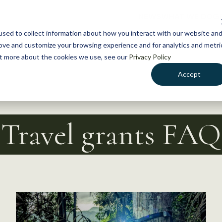
NEWS
WHAT WE DO
GE
sed to collect information about how you interact with our website an
rove and customize your browsing experience and for analytics and metri
out more about the cookies we use, see our
Privacy Policy
Accept
Travel grants FAQ