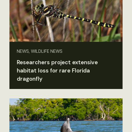
NEWS, WILDLIFE NEWS
Researchers project extensive
habitat loss for rare Florida
dragonfly