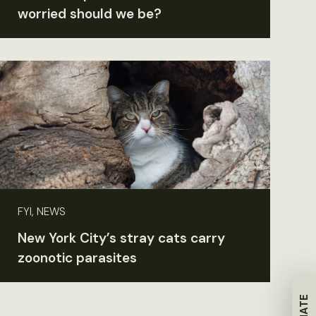
worried should we be?
FYI, NEWS
New York City’s stray cats carry
zoonotic parasites