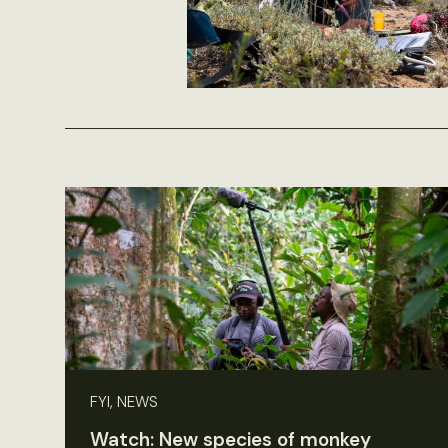
FYI, NEWS
Watch: New species of monkey