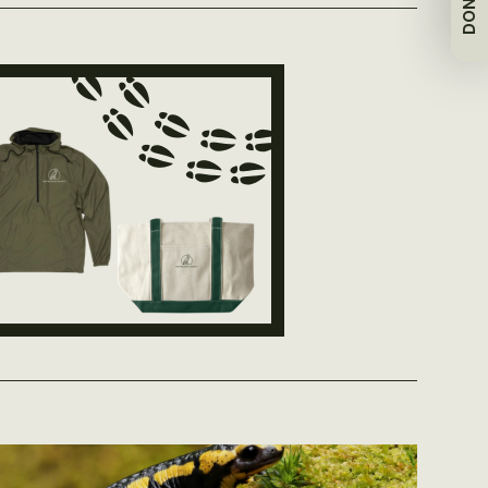
DONATE