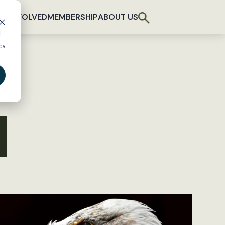
T INVOLVED
MEMBERSHIP
ABOUT US
d
cs