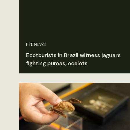
FYI, NEWS
Ecotourists in Brazil witness jaguars
fighting pumas, ocelots