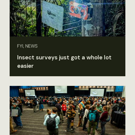
FYI, NEWS
Insect surveys just got a whole lot
easier