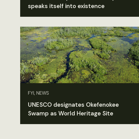
speaks itself into existence
FYI, NEWS
UNESCO designates Okefenokee
Swamp as World Heritage Site