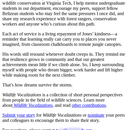
wildlife conservation at Virginia Tech, I help mentor undergraduate
students in our department, encourage my peers, support fellow
Belizean students who may feel the same pressures I once did, and
share my research experience with forest rangers, conservation
workers and anyone who’s curious about this path.
Each act of service is a living repayment of Jones’ kindness—a
reminder that learning really can carry you to places you never
imagined, from classroom chalkboards to remote jungle canopies.
His words still resound whenever doubt creeps in. They remind me
that resilience grows in community and that our greatest
achievements mean little if we climb alone. So, I keep surrounding
myself with people who dream bigger, work harder and lift higher
while making room for the next climber.
That’s how dreams survive the storms.
Wildlife Vocalizations
is a collection of short personal perspectives
from people in the field of wildlife sciences
.
Learn more
about
Wildlife Vocalizations
, and read
other contributions
.
Submit your story
for
Wildlife Vocalizations
or
nominate
your peers
and colleagues to encourage them to share their story.