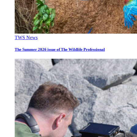
TWS News
The Summer 2026 issue of The Wildlife Professional