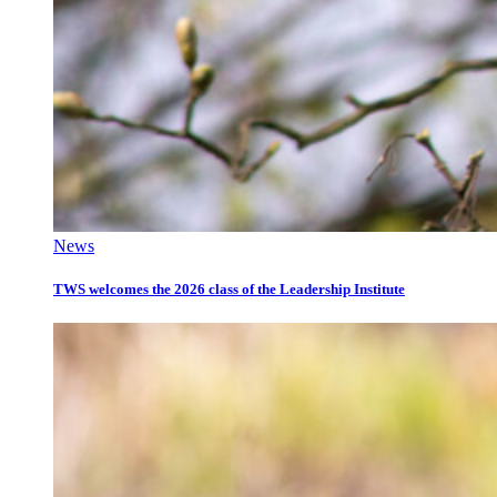
News
TWS welcomes the 2026 class of the Leadership Institute