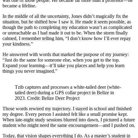
was one of those people. He became far more than a professor—he
became a lifeline.
In the middle of all the uncertainty, Jones didn’t magically fix the
situation, but he shifted how I saw it. He made it seem possible, as
though the path to completing my education wasn’t as complicated
or unreachable as I had made it out to be. When the storm finally
calmed, I remember telling him, “I don’t know how I’ll ever repay
your kindness.”
He answered with words that marked the purpose of my journey:
“Just do the same for someone else, when you get to the top.
Expand your learning—it’ll take you places and help you learn
things you never imagined.”
Tzib captures and processes a white-tailed deer (white-
tailed deer) during a GPS collar project in Belize in
2023. Credit: Belize Deer Project
Those words rewired my trajectory. I stayed in school and finished
my degree. Every person I assisted felt like a small promise kept.
When late-night study sessions blurred into dawn, I pictured a future
student who might need the same encouragement—and I pushed on.
Today, that vision shapes everything I do. As a master’s student in