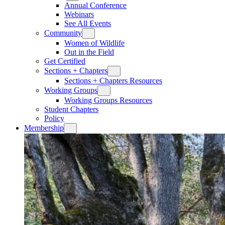
Annual Conference
Webinars
See All Events
Community
Women of Wildlife
Out in the Field
Get Certified
Sections + Chapters
Sections + Chapters Resources
Working Groups
Working Groups Resources
Student Chapters
Policy
Membership