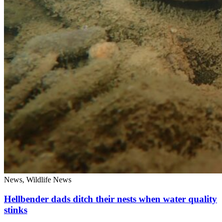
News, Wildlife News
Hellbender dads ditch their nests when water quality
stinks