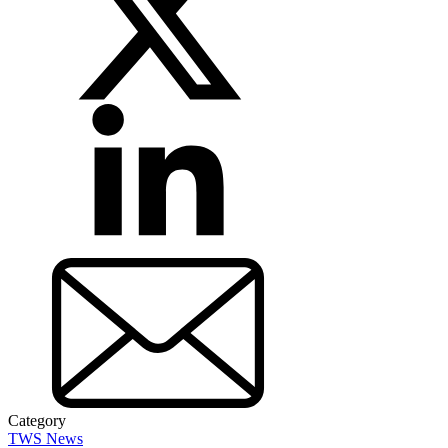
Category
TWS News