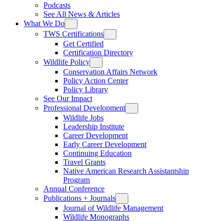
Podcasts
See All News & Articles
What We Do
TWS Certifications
Get Certified
Certification Directory
Wildlife Policy
Conservation Affairs Network
Policy Action Center
Policy Library
See Our Impact
Professional Development
Wildlife Jobs
Leadership Institute
Career Development
Early Career Development
Continuing Education
Travel Grants
Native American Research Assistantship
Program
Annual Conference
Publications + Journals
Journal of Wildlife Management
Wildlife Monographs