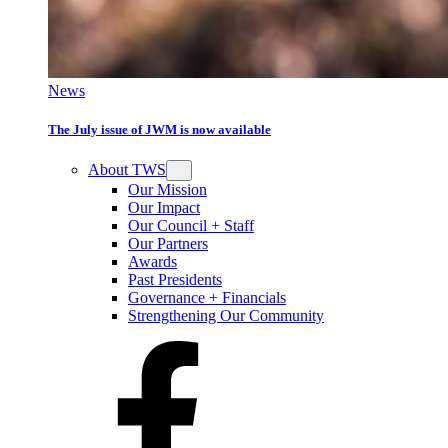
News
The July issue of JWM is now available
About TWS
Our Mission
Our Impact
Our Council + Staff
Our Partners
Awards
Past Presidents
Governance + Financials
Strengthening Our Community