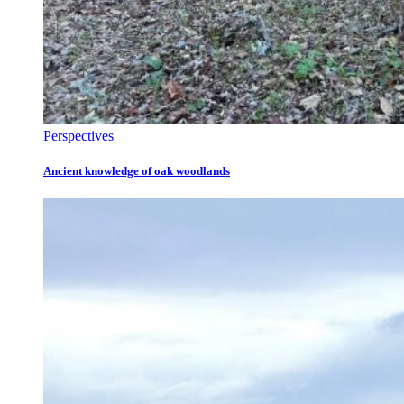
Perspectives
Ancient knowledge of oak woodlands