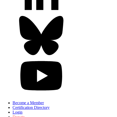
Become a Member
Certification Directory
Login
Donate