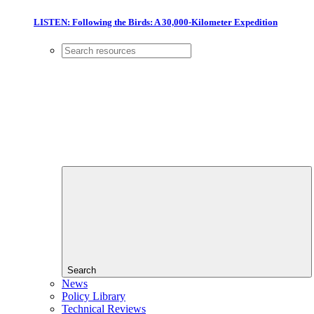
LISTEN: Following the Birds: A 30,000-Kilometer Expedition
Search
News
Policy Library
Technical Reviews