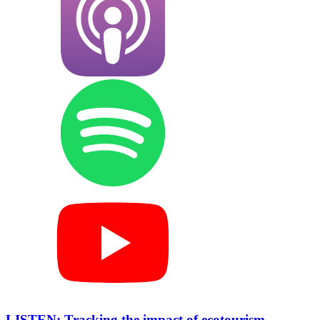
LISTEN: Tracking the impact of ecotourism