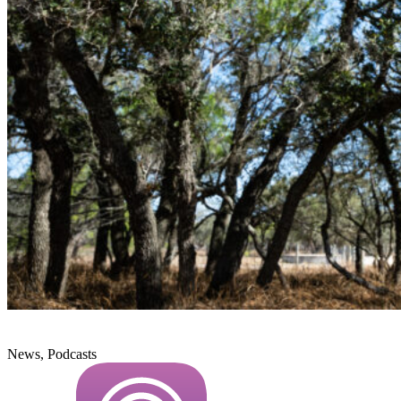
News, Podcasts