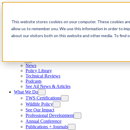
Skip to content
This website stores cookies on your computer. These cookies are
allow us to remember you. We use this information in order to im
about our visitors both on this website and other media. To find
News
News
Policy Library
Technical Reviews
Podcasts
See All News & Articles
What We Do
TWS Certifications
Wildlife Policy
See Our Impact
Professional Development
Annual Conference
Publications + Journals