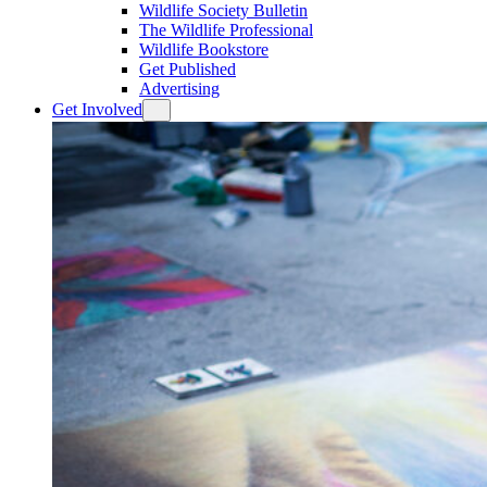
Wildlife Society Bulletin
The Wildlife Professional
Wildlife Bookstore
Get Published
Advertising
Get Involved