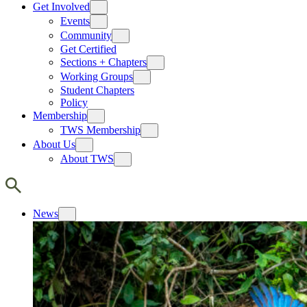
Get Involved
Events
Community
Get Certified
Sections + Chapters
Working Groups
Student Chapters
Policy
Membership
TWS Membership
About Us
About TWS
News