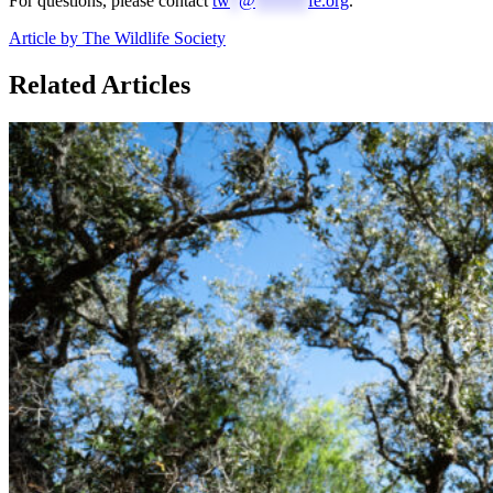
For questions, please contact
tw
*
@
******
fe.org
.
Article by The Wildlife Society
Related Articles