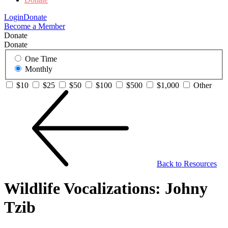
Login
Donate
Become a Member
Donate
Donate
One Time
Monthly
$10
$25
$50
$100
$500
$1,000
Other
Back to Resources
Wildlife Vocalizations: Johny
Tzib