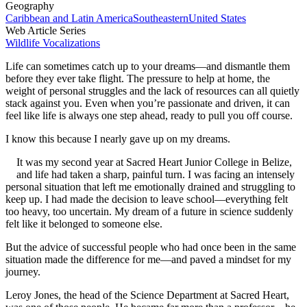
Geography
Caribbean and Latin America
Southeastern
United States
Web Article Series
Wildlife Vocalizations
Life can sometimes catch up to your dreams—and dismantle them
before they ever take flight. The pressure to help at home, the
weight of personal struggles and the lack of resources can all quietly
stack against you. Even when you’re passionate and driven, it can
feel like life is always one step ahead, ready to pull you off course.
I know this because I nearly gave up on my dreams.
It was my second year at Sacred Heart Junior College in Belize,
and life had taken a sharp, painful turn. I was facing an intensely
personal situation that left me emotionally drained and struggling to
keep up. I had made the decision to leave school—everything felt
too heavy, too uncertain. My dream of a future in science suddenly
felt like it belonged to someone else.
But the advice of successful people who had once been in the same
situation made the difference for me—and paved a mindset for my
journey.
Leroy Jones, the head of the Science Department at Sacred Heart,