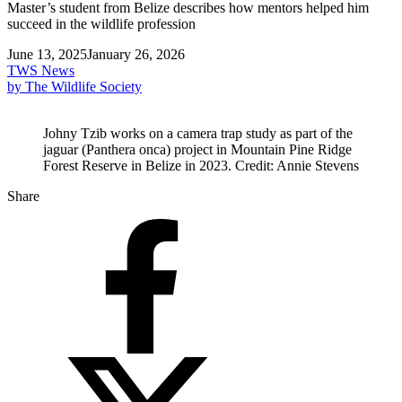
Master’s student from Belize describes how mentors helped him
succeed in the wildlife profession
June 13, 2025
January 26, 2026
TWS News
by The Wildlife Society
Johny Tzib works on a camera trap study as part of the
jaguar (Panthera onca) project in Mountain Pine Ridge
Forest Reserve in Belize in 2023. Credit: Annie Stevens
Share