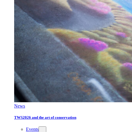
News
TWS2026 and the art of conservation
Events