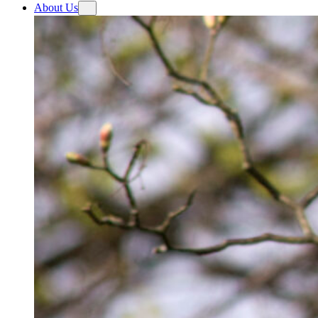
About Us