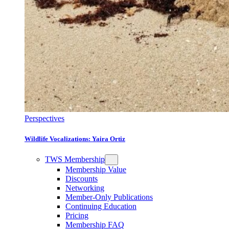
Perspectives
Wildlife Vocalizations: Yaira Ortiz
TWS Membership
Membership Value
Discounts
Networking
Member-Only Publications
Continuing Education
Pricing
Membership FAQ