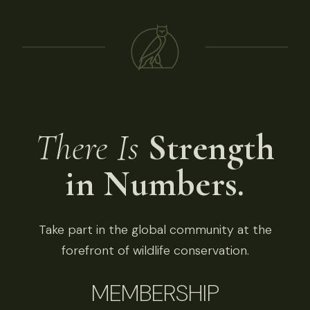
There Is
Strength
in Numbers.
Take part in the global community at the
forefront of wildlife conservation.
MEMBERSHIP