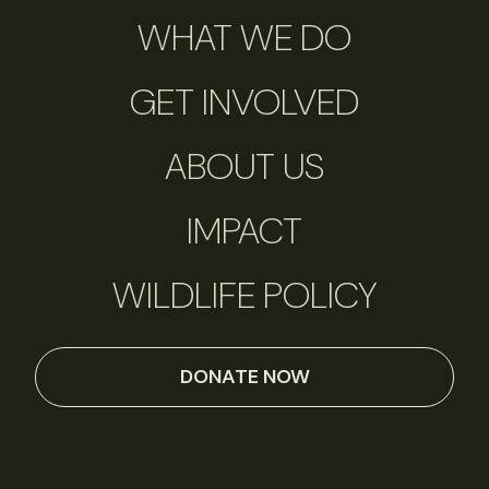
WHAT WE DO
GET INVOLVED
ABOUT US
IMPACT
WILDLIFE POLICY
DONATE NOW