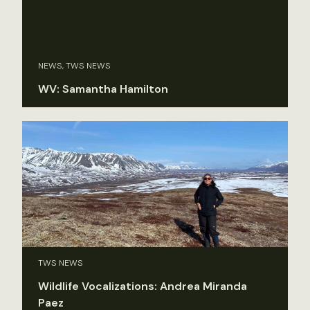
NEWS, TWS NEWS
WV: Samantha Hamilton
TWS NEWS
Wildlife Vocalizations: Andrea Miranda
Paez