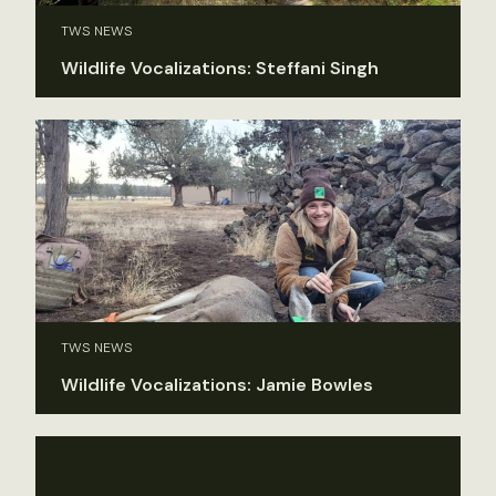
TWS NEWS
Wildlife Vocalizations: Steffani Singh
TWS NEWS
Wildlife Vocalizations: Jamie Bowles