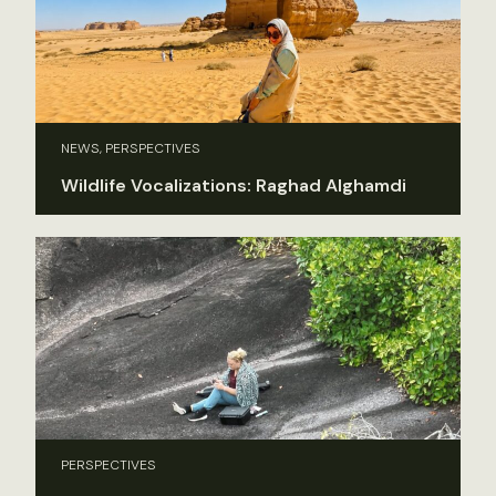
NEWS, PERSPECTIVES
Wildlife Vocalizations: Raghad Alghamdi
PERSPECTIVES