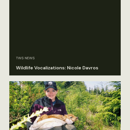
TWS NEWS
Wildlife Vocalizations: Nicole Davros