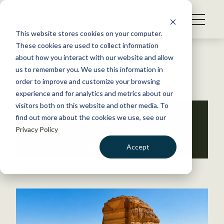
S
k
NEWS
i
This website stores cookies on your computer.
WHAT WE DO
p
These cookies are used to collect information
t
Back to Resources
about how you interact with our website and allow
GET INVOLVED
o
us to remember you. We use this information in
c
order to improve and customize your browsing
MEMBERSHIP
o
experience and for analytics and metrics about our
ABOUT US
n
visitors both on this website and other media. To
Wildlife
find out more about the cookies we use, see our
t
Privacy Policy
e
Vocalizations
n
Accept
t
LOGIN
DONATE
BECOME A MEMBER