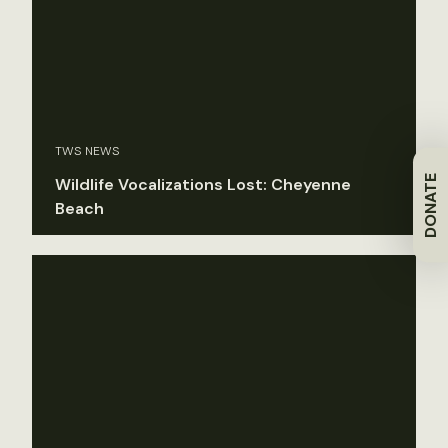
TWS NEWS
DONATE
Wildlife Vocalizations Lost: Cheyenne
Beach