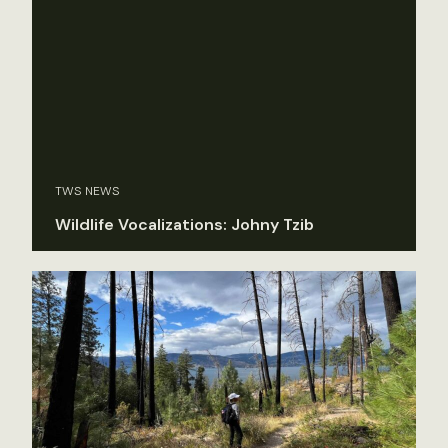
TWS NEWS
Wildlife Vocalizations: Johny Tzib