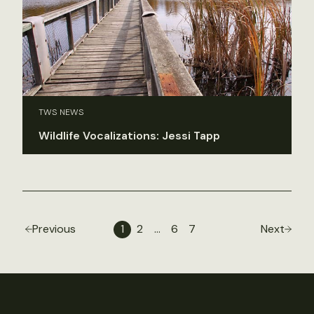
TWS NEWS
Wildlife Vocalizations: Jessi Tapp
Previous
1
2
…
6
7
Next