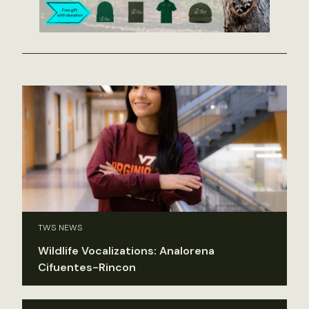
TWS NEWS
Wildlife Vocalizations: Analorena
Cifuentes-Rincon