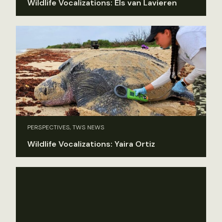
Wildlife Vocalizations: Els van Lavieren
PERSPECTIVES, TWS NEWS
Wildlife Vocalizations: Yaira Ortiz