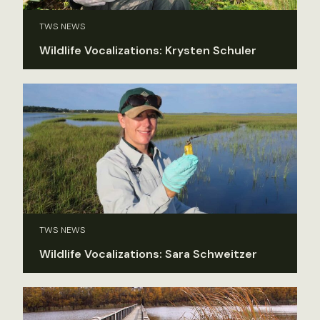
TWS NEWS
Wildlife Vocalizations: Krysten Schuler
TWS NEWS
Wildlife Vocalizations: Sara Schweitzer