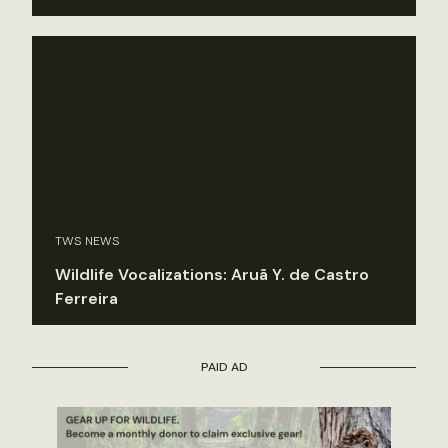
TWS NEWS
Wildlife Vocalizations: Aruã Y. de Castro
Ferreira
PAID AD