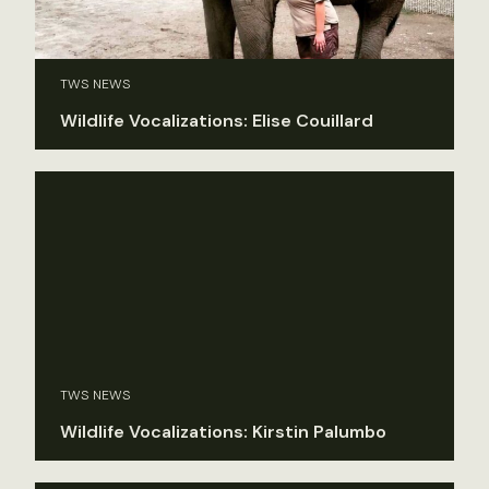
TWS NEWS
Wildlife Vocalizations: Elise Couillard
TWS NEWS
Wildlife Vocalizations: Kirstin Palumbo