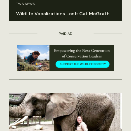
TWS NEWS
Wildlife Vocalizations Lost: Cat McGrath
PAID AD