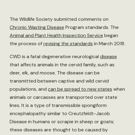
The Wildlife Society submitted comments on
Chronic Wasting Disease
Program standards. The
Animal and Plant Health Inspection Service
began
the process of
revising the standards
in March 2018.
CWD is a fatal degenerative neurological
disease
that affects animals in the cervid family, such as
deer, elk, and moose. The disease can be
transmitted between captive and wild cervid
populations, and
can be spread to new states
when
animals or carcasses are transported over state
lines. It is a type of transmissible spongiform
encephalopathy similar to Creutzfeldt-Jacob
Disease in humans or scrapie in sheep or goats;
these diseases are thought to be caused by