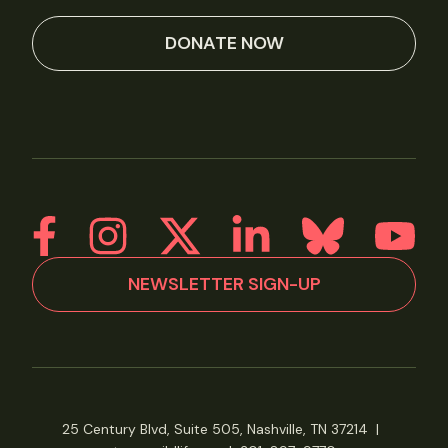
DONATE NOW
NEWSLETTER SIGN-UP
25 Century Blvd, Suite 505, Nashville, TN 37214
|