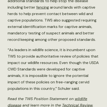
additional standards to help stop the disease
including better
fencing
around lands with captive
herds to help prevent contact between wild and
captive populations. TWS also suggested requiring
external identification marks for captive animals,
mandatory testing of suspect animals and better
record keeping among other proposed standards.
“As leaders in wildlife science, it is incumbent upon
TWS to provide authoritative review of policies that
impact our wildlife resources. Even though the USDA
CWD Standards were developed for captive
animals, it is impossible to ignore the potential
impact of these policies on free-ranging cervid
populations in this country,” Schuler said.
Read the TWS Position Statement on
wildlife
disease
and learn more in the
Technical Review
.