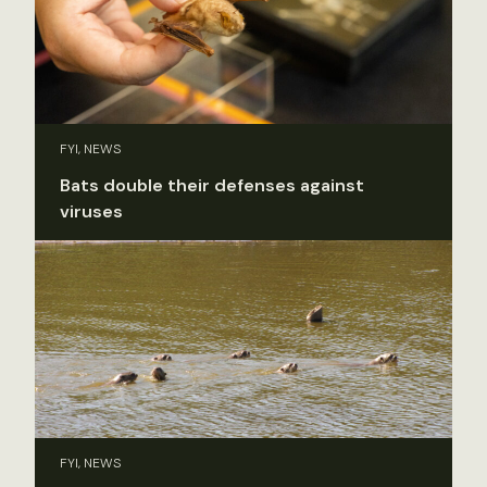
FYI, NEWS
Bats double their defenses against
viruses
FYI, NEWS