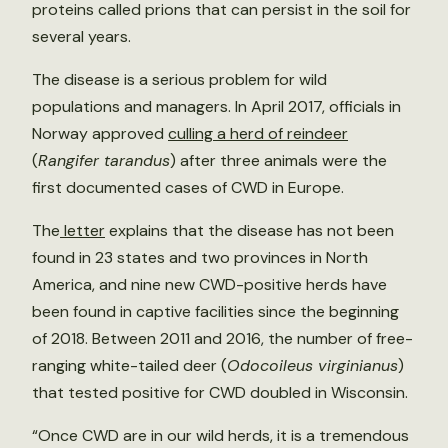
proteins called prions that can persist in the soil for
several years.
The disease is a serious problem for wild
populations and managers. In April 2017, officials in
Norway approved
culling a herd of reindeer
(
Rangifer tarandus
) after three animals were the
first documented cases of CWD in Europe.
The
letter
explains that the disease has not been
found in 23 states and two provinces in North
America, and nine new CWD-positive herds have
been found in captive facilities since the beginning
of 2018. Between 2011 and 2016, the number of free-
ranging white-tailed deer (
Odocoileus virginianus
)
that tested positive for CWD doubled in Wisconsin.
“Once CWD are in our wild herds, it is a tremendous