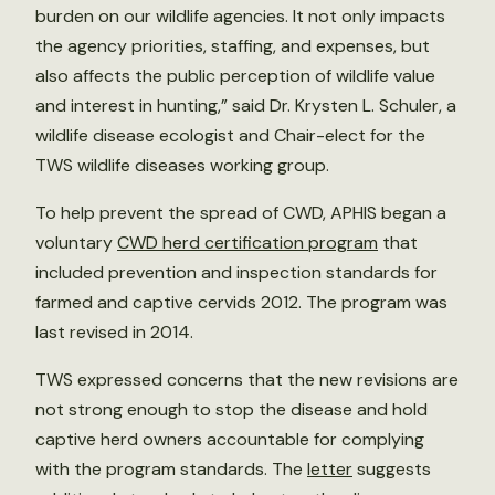
burden on our wildlife agencies. It not only impacts
the agency priorities, staffing, and expenses, but
also affects the public perception of wildlife value
and interest in hunting,” said Dr. Krysten L. Schuler, a
wildlife disease ecologist and Chair-elect for the
TWS wildlife diseases working group.
To help prevent the spread of CWD, APHIS began a
voluntary
CWD herd certification program
that
included prevention and inspection standards for
farmed and captive cervids 2012. The program was
last revised in 2014.
TWS expressed concerns that the new revisions are
not strong enough to stop the disease and hold
captive herd owners accountable for complying
with the program standards. The
letter
suggests