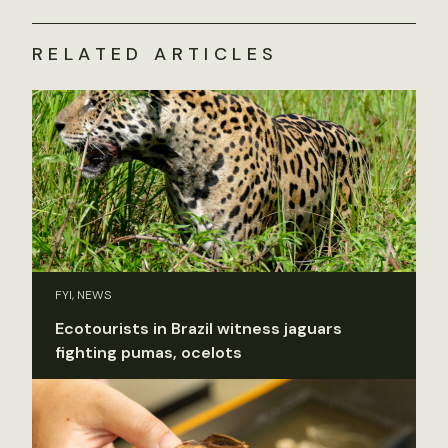
RELATED ARTICLES
FYI, NEWS
Ecotourists in Brazil witness jaguars
fighting pumas, ocelots