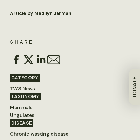
Article by Madilyn Jarman
SHARE
CATEGORY
DONATE
TWS News
TAXONOMY
Mammals
Ungulates
DISEASE
Chronic wasting disease