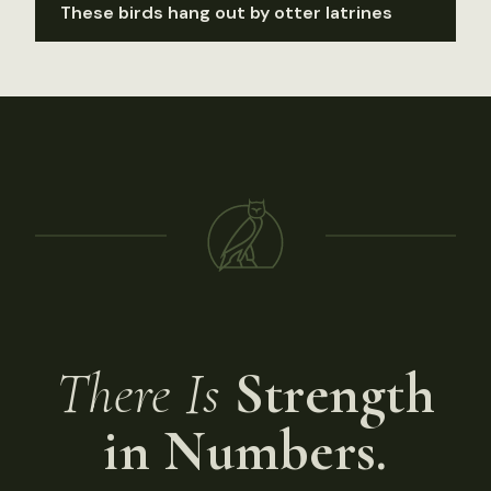
These birds hang out by otter latrines
There Is
Strength
in Numbers.