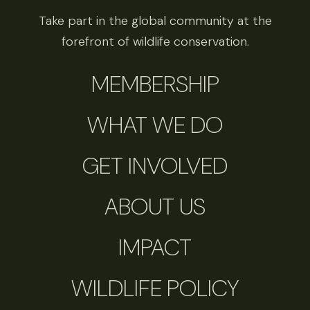
Take part in the global community at the
forefront of wildlife conservation.
MEMBERSHIP
WHAT WE DO
GET INVOLVED
ABOUT US
IMPACT
WILDLIFE POLICY