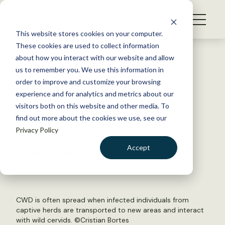
S
k
NEWS
i
This website stores cookies on your computer.
WHAT WE DO
p
These cookies are used to collect information
t
Back to Resources
about how you interact with our website and allow
GET INVOLVED
o
us to remember you. We use this information in
TWS submits testimony on
c
order to improve and customize your browsing
MEMBERSHIP
o
CWD program revisions
experience and for analytics and metrics about our
ABOUT US
n
visitors both on this website and other media. To
find out more about the cookies we use, see our
t
June 7, 2018
Privacy Policy
e
TWS NEWS
n
Accept
by Madilyn Jarman
t
LOGIN
DONATE
BECOME A MEMBER
CWD is often spread when infected individuals from
captive herds are transported to new areas and interact
with wild cervids. ©
Cristian Bortes