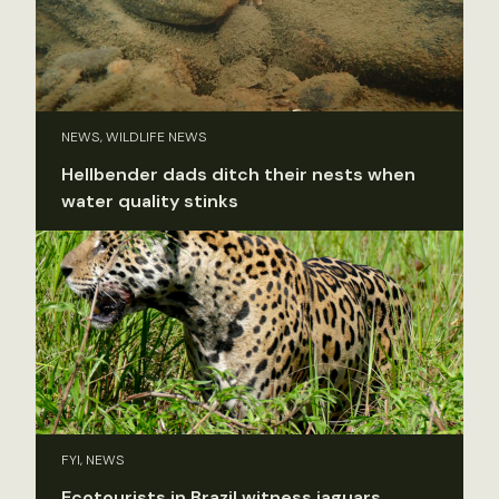
NEWS, WILDLIFE NEWS
Hellbender dads ditch their nests when
water quality stinks
FYI, NEWS
Ecotourists in Brazil witness jaguars