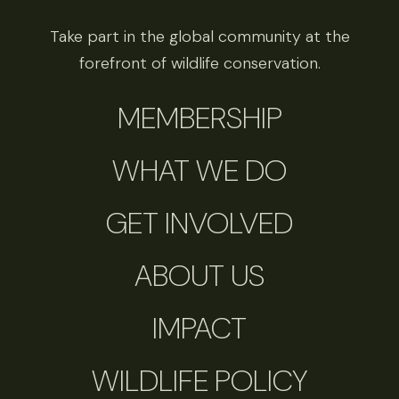
Take part in the global community at the
forefront of wildlife conservation.
MEMBERSHIP
WHAT WE DO
GET INVOLVED
ABOUT US
IMPACT
WILDLIFE POLICY