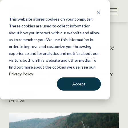
S
k
NEWS
i
This website stores cookies on your computer.
WHAT WE DO
p
These cookies are used to collect information
t
Back to Resources
about how you interact with our website and allow
GET INVOLVED
o
us to remember you. We use this information in
Autonomous robot could make
c
order to improve and customize your browsing
MEMBERSHIP
o
eDNA sampling easier
experience and for analytics and metrics about our
ABOUT US
n
visitors both on this website and other media. To
find out more about the cookies we use, see our
t
The bot could help researchers continuously
Privacy Policy
e
survey in hard-to-reach areas
n
Accept
t
LOGIN
DONATE
June 5, 2026
FYI
,
NEWS
BECOME A MEMBER