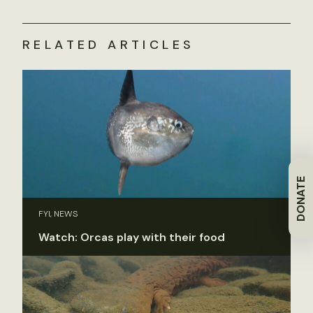
RELATED ARTICLES
DONATE
FYI, NEWS
Watch: Orcas play with their food