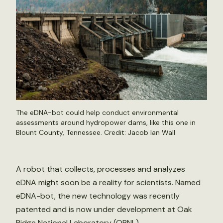
The eDNA-bot could help conduct environmental
assessments around hydropower dams, like this one in
Blount County, Tennessee. Credit: Jacob Ian Wall
A robot that collects, processes and analyzes
eDNA might soon be a reality for scientists. Named
eDNA-bot, the new technology was recently
patented and is now under development at Oak
Ridge National Laboratory (ORNL).