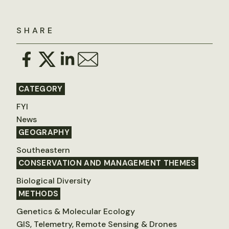
SHARE
CATEGORY
FYI
News
GEOGRAPHY
Southeastern
CONSERVATION AND MANAGEMENT THEMES
Biological Diversity
METHODS
Genetics & Molecular Ecology
GIS, Telemetry, Remote Sensing & Drones