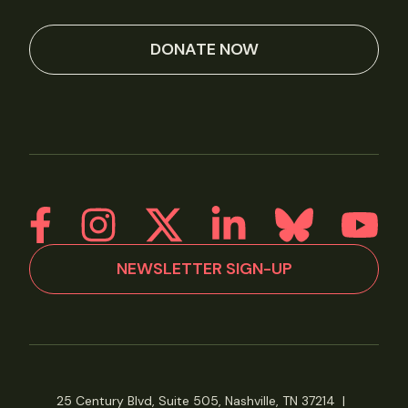
DONATE NOW
NEWSLETTER SIGN-UP
25 Century Blvd, Suite 505, Nashville, TN 37214
|