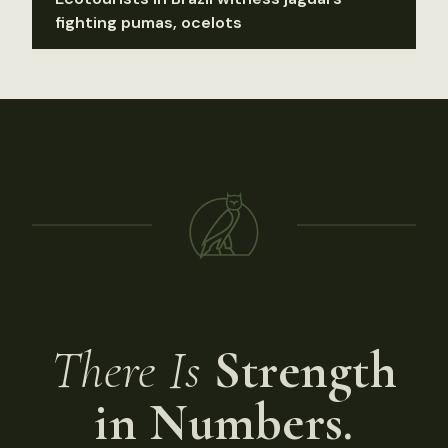
fighting pumas, ocelots
There Is
Strength
in Numbers.