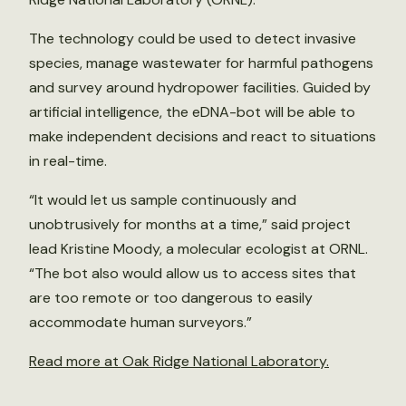
The technology could be used to detect invasive
species, manage wastewater for harmful pathogens
and survey around hydropower facilities. Guided by
artificial intelligence, the eDNA-bot will be able to
make independent decisions and react to situations
in real-time.
“It would let us sample continuously and
unobtrusively for months at a time,” said project
lead Kristine Moody, a molecular ecologist at ORNL.
“The bot also would allow us to access sites that
are too remote or too dangerous to easily
accommodate human surveyors.”
Read more at Oak Ridge National Laboratory.