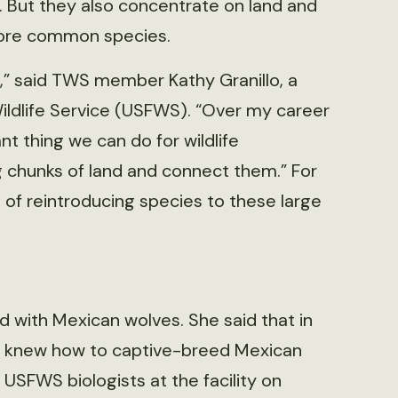
. But they also concentrate on land and
 more common species.
d,” said TWS member Kathy Granillo, a
d Wildlife Service (USFWS). “Over my career
nt thing we can do for wildlife
ig chunks of land and connect them.” For
 of reintroducing species to these large
d with Mexican wolves. She said that in
y knew how to captive-breed Mexican
 USFWS biologists at the facility on