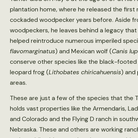
plantation home, where he released the first 
cockaded woodpecker years before. Aside f
woodpeckers, he leaves behind a legacy that
helped reintroduce numerous imperiled species
flavomarginatus
) and Mexican wolf (
Canis lup
conserve other species like the black-footed 
leopard frog (
Lithobates chiricahuensis
) and 
areas.
These are just a few of the species that the 
holds vast properties like the Armendaris, L
and Colorado and the Flying D ranch in sout
Nebraska. These and others are working ranc