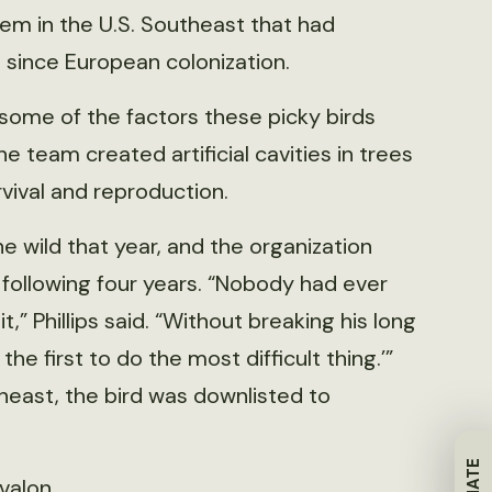
m in the U.S. Southeast that had
since European colonization.
some of the factors these picky birds
he team created artificial cavities in trees
vival and reproduction.
the wild that year, and the organization
following four years. “Nobody had ever
 Phillips said. “Without breaking his long
the first to do the most difficult thing.’”
heast, the bird was downlisted to
Avalon