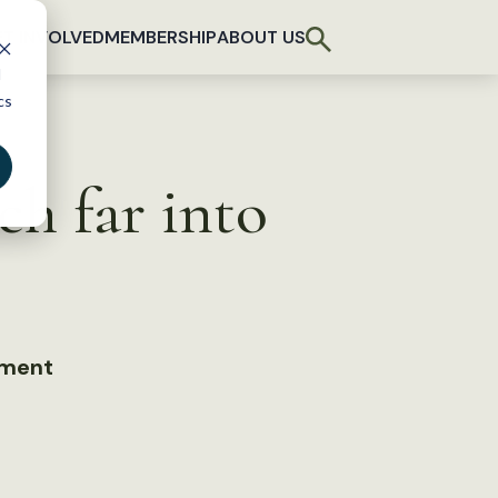
T INVOLVED
MEMBERSHIP
ABOUT US
d
cs
ch far into
ement