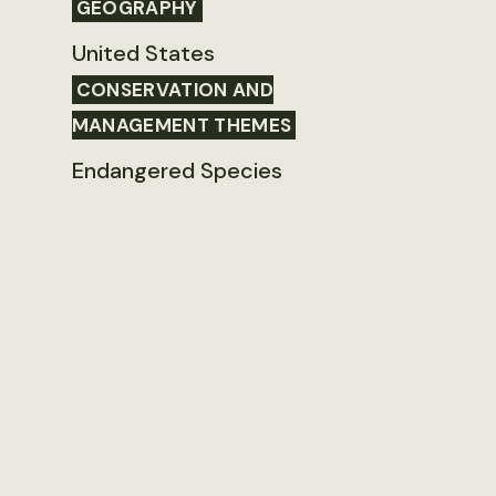
GEOGRAPHY
United States
CONSERVATION AND
MANAGEMENT THEMES
Endangered Species