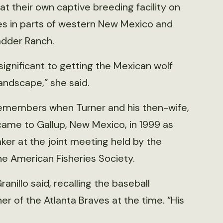
at their own captive breeding facility on
es in parts of western New Mexico and
adder Ranch.
significant to getting the Mexican wolf
andscape,” she said.
l remembers when Turner and his then-wife,
ame to Gallup, New Mexico, in 1999 as
er at the joint meeting held by the
 American Fisheries Society.
nillo said, recalling the baseball
er of the Atlanta Braves at the time. “His