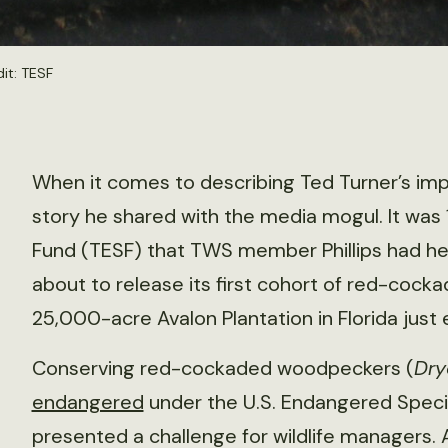
it: TESF
When it comes to describing Ted Turner’s impac
story he shared with the media mogul. It was
Fund (TESF) that TWS member Phillips had hel
about to release its first cohort of red-coc
25,000-acre Avalon Plantation in Florida just 
Conserving red-cockaded woodpeckers (
Dry
endangered
under the U.S. Endangered Specie
presented a challenge for wildlife managers. A