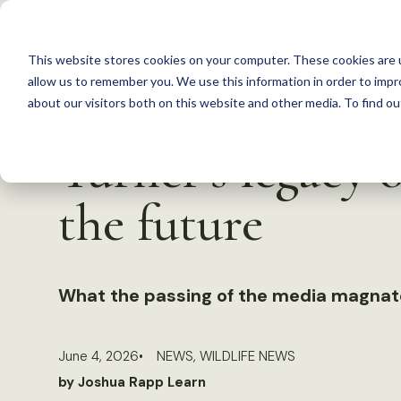
S
k
This website stores cookies on your computer. These cookies are u
i
allow us to remember you. We use this information in order to imp
p
about our visitors both on this website and other media. To find 
Back to Resources
t
Turner’s legacy o
o
c
the future
o
n
t
What the passing of the media magnat
e
n
t
June 4, 2026
NEWS
,
WILDLIFE NEWS
by Joshua Rapp Learn