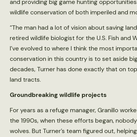
and providing big game hunting opportunities
wildlife conservation of both imperiled and
“The man had a lot of vision about saving lan
retired wildlife biologist for the U.S. Fish an
I’ve evolved to where I think the most importa
conservation in this country is to set aside b
decades, Turner has done exactly that on top
land tracts.
Groundbreaking wildlife projects
For years as a refuge manager, Granillo worke
the 1990s, when these efforts began, nobod
wolves. But Turner’s team figured out, helping