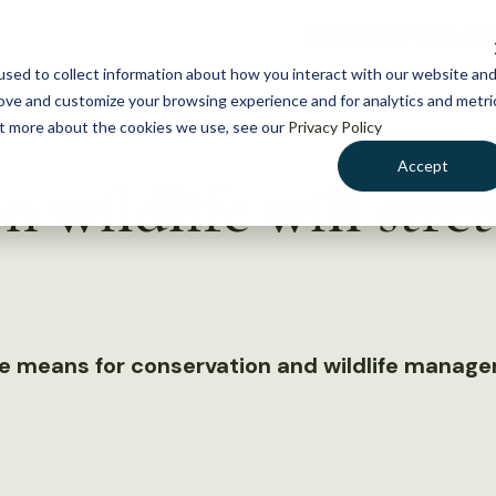
NEWS
WHAT WE DO
GE
sed to collect information about how you interact with our website an
rove and customize your browsing experience and for analytics and metri
out more about the cookies we use, see our
Privacy Policy
Accept
n wildlife will stret
e means for conservation and wildlife manag