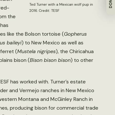
DONATE
Ted Turner with a Mexican wolf pup in
red-
2016. Credit: TESF
rom the
 has
 like the Bolson tortoise (
Gopherus
us baileyi
) to New Mexico as well as
ferret (
Mustela nigripes
), the Chiricahua
plains bison (
Bison bison bison
) to other
TESF has worked with. Turner’s estate
adder and Vermejo ranches in New Mexico
hwestern Montana and McGinley Ranch in
hes, producing bison for commercial trade