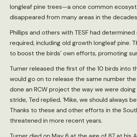
longleaf pine trees—a once common ecosyste
disappeared from many areas in the decades 
Phillips and others with TESF had determined 
required, including old growth longleaf pine. T
to boost the birds’ own efforts, promoting sur
Turner released the first of the 10 birds into 
would go on to release the same number the 
done an RCW project the way we were doing it,”
stride, Ted replied, ‘Mike, we should always be 
Thanks to these and other efforts in the Sout
threatened in more recent years.
Turner died on May 6 at the age of 87 at his 