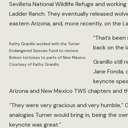
Sevilleta National Wildlife Refuge and working 
Ladder Ranch. They eventually released wolv
eastern Arizona, and, more recently, on the L
“That’s been 
Kathy Granillo worked with the Turner
back on the l
Endangered Species Fund to restore
Bolson tortoises to parts of New Mexico.
Granillo stil
Courtesy of Kathy Granillo
Jane Fonda, c
keynote speak
Arizona and New Mexico TWS chapters and the
“They were very gracious and very humble,” Gra
analogies Turner would bring in, being the own
keynote was great.”