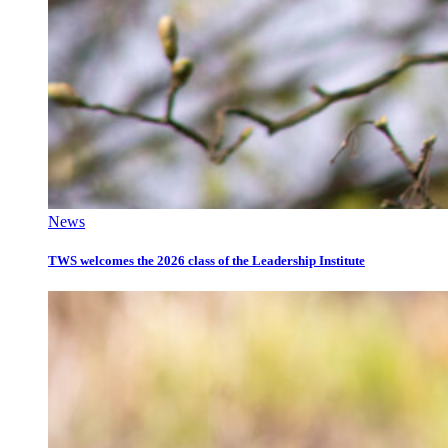
News
TWS welcomes the 2026 class of the Leadership Institute