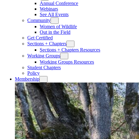
Annual Conference
Webinars
See All Events
Community
Women of Wildlife
Out in the Field
Get Certified
Sections + Chapters
Sections + Chapters Resources
Working Groups
Working Groups Resources
Student Chapters
Policy
Membership