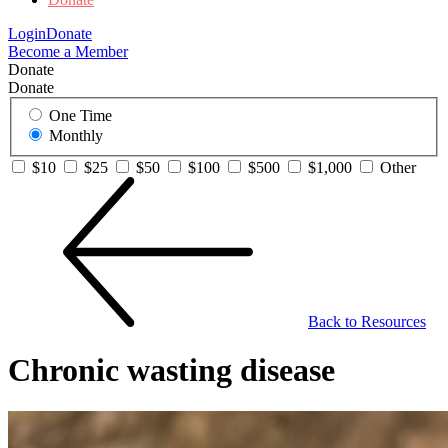
Login
Donate
Become a Member
Donate
Donate
One Time
Monthly
$10
$25
$50
$100
$500
$1,000
Other
Back to Resources
Chronic wasting disease