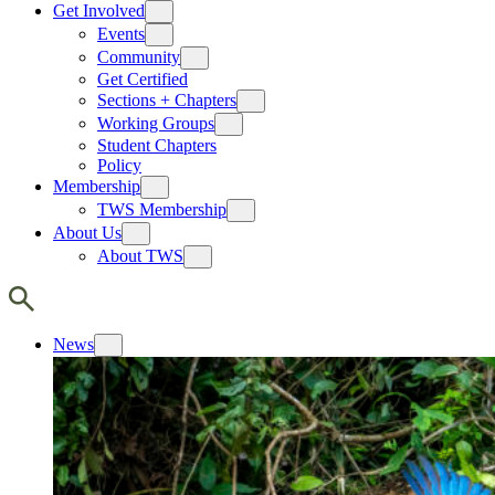
Get Involved
Events
Community
Get Certified
Sections + Chapters
Working Groups
Student Chapters
Policy
Membership
TWS Membership
About Us
About TWS
News