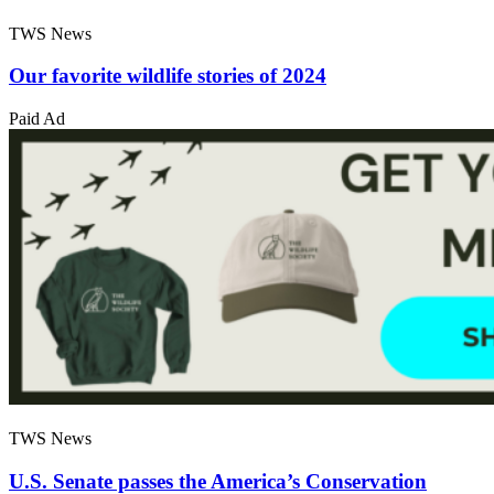
TWS News
Our favorite wildlife stories of 2024
Paid Ad
TWS News
U.S. Senate passes the America’s Conservation