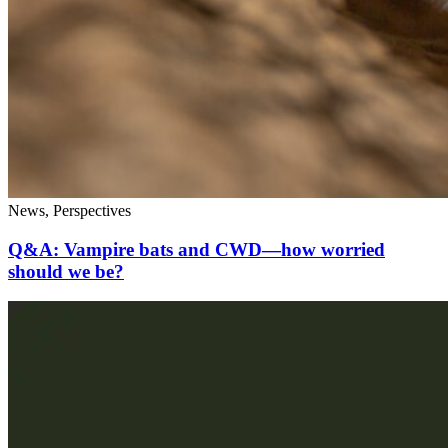
News, Perspectives
Q&A: Vampire bats and CWD—how worried
should we be?