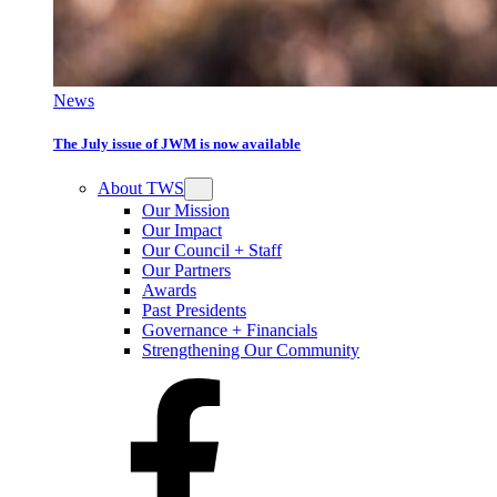
News
The July issue of JWM is now available
About TWS
Our Mission
Our Impact
Our Council + Staff
Our Partners
Awards
Past Presidents
Governance + Financials
Strengthening Our Community