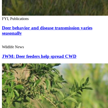
FYI, Publications
Deer behavior and disease transmission varies
seasonally
Wildlife News
JWM: Deer feeders help spread CWD