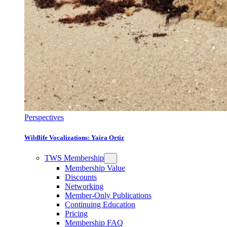
Perspectives
Wildlife Vocalizations: Yaira Ortiz
TWS Membership
Membership Value
Discounts
Networking
Member-Only Publications
Continuing Education
Pricing
Membership FAQ