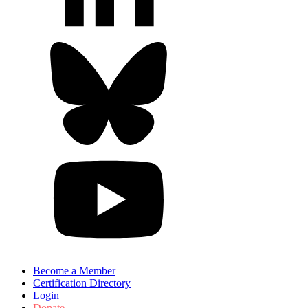
Become a Member
Certification Directory
Login
Donate