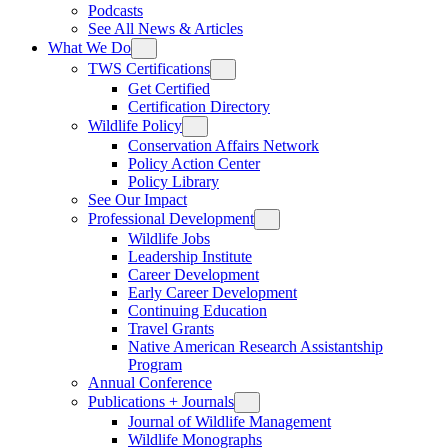
Podcasts
See All News & Articles
What We Do
TWS Certifications
Get Certified
Certification Directory
Wildlife Policy
Conservation Affairs Network
Policy Action Center
Policy Library
See Our Impact
Professional Development
Wildlife Jobs
Leadership Institute
Career Development
Early Career Development
Continuing Education
Travel Grants
Native American Research Assistantship
Program
Annual Conference
Publications + Journals
Journal of Wildlife Management
Wildlife Monographs