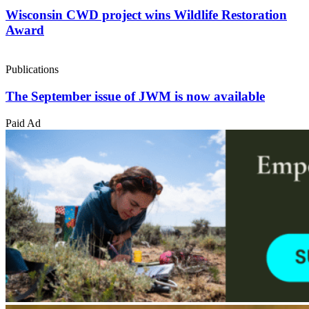
Wisconsin CWD project wins Wildlife Restoration
Award
Publications
The September issue of JWM is now available
Paid Ad