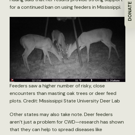
DONATE
for a continued ban on using feeders in Mississippi.
Feeders saw a higher number of risky, close
encounters than masting oak trees or deer feed
plots. Credit: Mississippi State University Deer Lab
Other states may also take note. Deer feeders
aren’t just a problem for CWD—research has shown
that they can help to spread diseases like