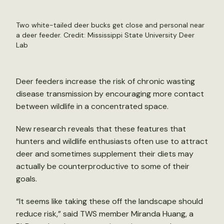
Two white-tailed deer bucks get close and personal near
a deer feeder. Credit: Mississippi State University Deer
Lab
Deer feeders increase the risk of chronic wasting
disease transmission by encouraging more contact
between wildlife in a concentrated space.
New research reveals that these features that
hunters and wildlife enthusiasts often use to attract
deer and sometimes supplement their diets may
actually be counterproductive to some of their
goals.
“It seems like taking these off the landscape should
reduce risk,” said TWS member Miranda Huang, a