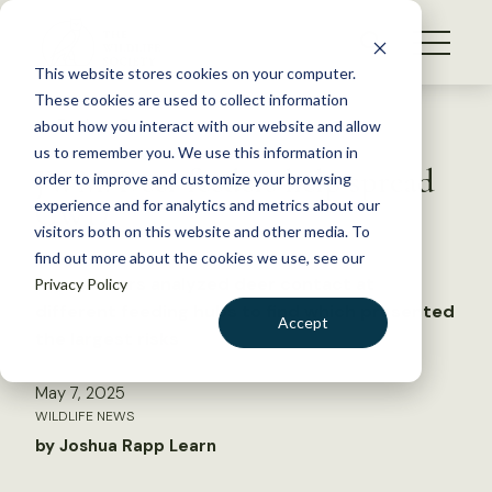
S
k
NEWS
i
This website stores cookies on your computer.
WHAT WE DO
p
These cookies are used to collect information
t
Back to Resources
about how you interact with our website and allow
GET INVOLVED
o
us to remember you. We use this information in
JWM: Deer feeders help spread
c
order to improve and customize your browsing
MEMBERSHIP
o
CWD
experience and for analytics and metrics about our
ABOUT US
n
visitors both on this website and other media. To
find out more about the cookies we use, see our
t
Researchers analyzed deer contact at
Privacy Policy
e
different feeding hubs to find which presented
n
Accept
the largest risks
t
LOGIN
DONATE
May 7, 2025
BECOME A MEMBER
WILDLIFE NEWS
by Joshua Rapp Learn