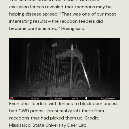
exclusion fences revealed that raccoons may be
helping disease spread. “That was one of our most
interesting results—the raccoon feeders did
become contaminated,” Huang said.
Even deer feeders with fences to block deer access
had CWD prions—presumably left there from
raccoons that had picked them up. Credit:
Mississippi State University Deer Lab