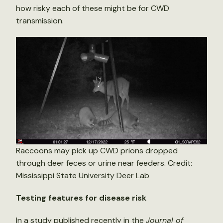
how risky each of these might be for CWD
transmission.
Raccoons may pick up CWD prions dropped
through deer feces or urine near feeders. Credit:
Mississippi State University Deer Lab
Testing features for disease risk
In a
study
published recently in the
Journal of