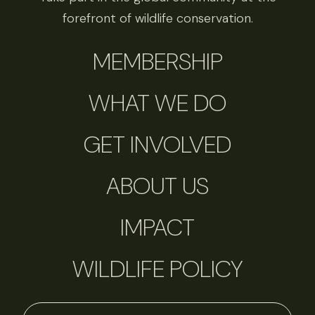
forefront of wildlife conservation.
MEMBERSHIP
WHAT WE DO
GET INVOLVED
ABOUT US
IMPACT
WILDLIFE POLICY