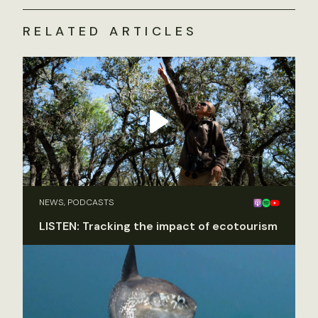
RELATED ARTICLES
NEWS, PODCASTS
LISTEN: Tracking the impact of ecotourism