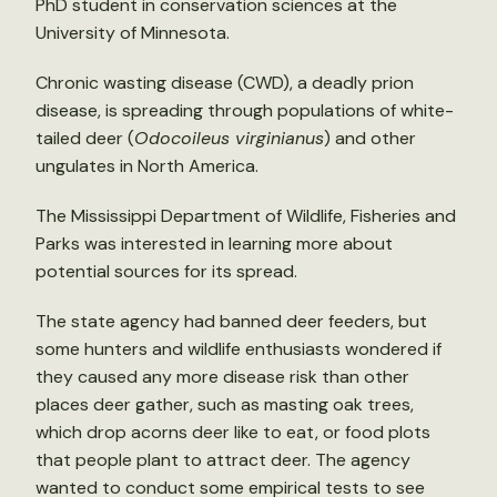
PhD student in conservation sciences at the
University of Minnesota.
Chronic wasting disease (CWD), a deadly prion
disease, is spreading through populations of white-
tailed deer (
Odocoileus virginianus
) and other
ungulates in North America.
The Mississippi Department of Wildlife, Fisheries and
Parks was interested in learning more about
potential sources for its spread.
The state agency had banned deer feeders, but
some hunters and wildlife enthusiasts wondered if
they caused any more disease risk than other
places deer gather, such as masting oak trees,
which drop acorns deer like to eat, or food plots
that people plant to attract deer. The agency
wanted to conduct some empirical tests to see