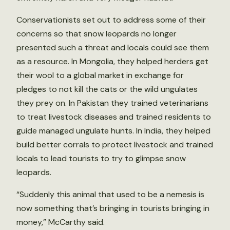
Conservationists set out to address some of their
concerns so that snow leopards no longer
presented such a threat and locals could see them
as a resource. In Mongolia, they helped herders get
their wool to a global market in exchange for
pledges to not kill the cats or the wild ungulates
they prey on. In Pakistan they trained veterinarians
to treat livestock diseases and trained residents to
guide managed ungulate hunts. In India, they helped
build better corrals to protect livestock and trained
locals to lead tourists to try to glimpse snow
leopards.
“Suddenly this animal that used to be a nemesis is
now something that’s bringing in tourists bringing in
money,” McCarthy said.