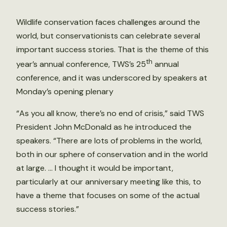
Wildlife conservation faces challenges around the
world, but conservationists can celebrate several
important success stories. That is the theme of this
th
year’s annual conference, TWS’s 25
annual
conference, and it was underscored by speakers at
Monday’s opening plenary
“As you all know, there’s no end of crisis,” said TWS
President John McDonald as he introduced the
speakers. “There are lots of problems in the world,
both in our sphere of conservation and in the world
at large. … I thought it would be important,
particularly at our anniversary meeting like this, to
have a theme that focuses on some of the actual
success stories.”