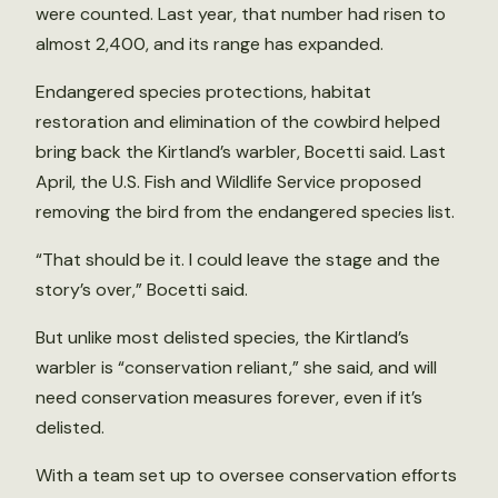
were counted. Last year, that number had risen to
almost 2,400, and its range has expanded.
Endangered species protections, habitat
restoration and elimination of the cowbird helped
bring back the Kirtland’s warbler, Bocetti said. Last
April, the U.S. Fish and Wildlife Service proposed
removing the bird from the endangered species list.
“That should be it. I could leave the stage and the
story’s over,” Bocetti said.
But unlike most delisted species, the Kirtland’s
warbler is “conservation reliant,” she said, and will
need conservation measures forever, even if it’s
delisted.
With a team set up to oversee conservation efforts