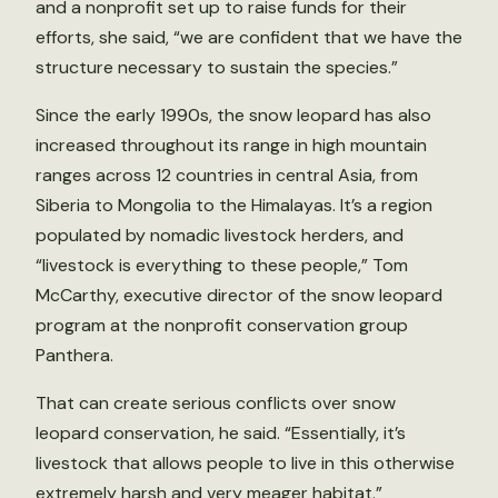
and a nonprofit set up to raise funds for their
efforts, she said, “we are confident that we have the
structure necessary to sustain the species.”
Since the early 1990s, the snow leopard has also
increased throughout its range in high mountain
ranges across 12 countries in central Asia, from
Siberia to Mongolia to the Himalayas. It’s a region
populated by nomadic livestock herders, and
“livestock is everything to these people,” Tom
McCarthy, executive director of the snow leopard
program at the nonprofit conservation group
Panthera.
That can create serious conflicts over snow
leopard conservation, he said. “Essentially, it’s
livestock that allows people to live in this otherwise
extremely harsh and very meager habitat.”