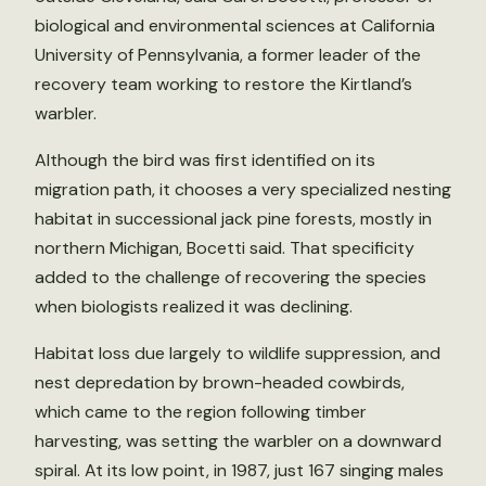
biological and environmental sciences at California
University of Pennsylvania, a former leader of the
recovery team working to restore the Kirtland’s
warbler.
Although the bird was first identified on its
migration path, it chooses a very specialized nesting
habitat in successional jack pine forests, mostly in
northern Michigan, Bocetti said. That specificity
added to the challenge of recovering the species
when biologists realized it was declining.
Habitat loss due largely to wildlife suppression, and
nest depredation by brown-headed cowbirds,
which came to the region following timber
harvesting, was setting the warbler on a downward
spiral. At its low point, in 1987, just 167 singing males