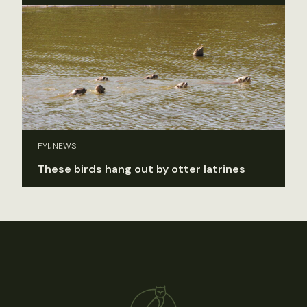
FYI, NEWS
These birds hang out by otter latrines