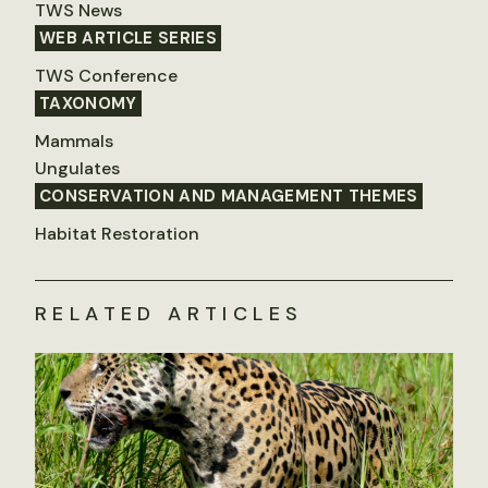
TWS News
WEB ARTICLE SERIES
TWS Conference
TAXONOMY
Mammals
Ungulates
CONSERVATION AND MANAGEMENT THEMES
Habitat Restoration
RELATED ARTICLES