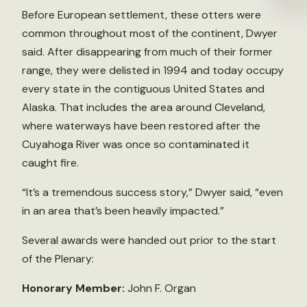
Before European settlement, these otters were
common throughout most of the continent, Dwyer
said. After disappearing from much of their former
range, they were delisted in 1994 and today occupy
every state in the contiguous United States and
Alaska. That includes the area around Cleveland,
where waterways have been restored after the
Cuyahoga River was once so contaminated it
caught fire.
“It’s a tremendous success story,” Dwyer said, “even
in an area that’s been heavily impacted.”
Several awards were handed out prior to the start
of the Plenary:
Honorary Member:
John F. Organ