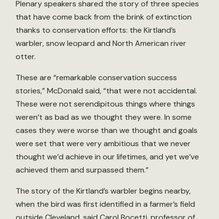
Plenary speakers shared the story of three species
that have come back from the brink of extinction
thanks to conservation efforts: the Kirtland’s
warbler, snow leopard and North American river
otter.
These are “remarkable conservation success
stories,” McDonald said, “that were not accidental.
These were not serendipitous things where things
weren’t as bad as we thought they were. In some
cases they were worse than we thought and goals
were set that were very ambitious that we never
thought we’d achieve in our lifetimes, and yet we’ve
achieved them and surpassed them.”
The story of the Kirtland’s warbler begins nearby,
when the bird was first identified in a farmer’s field
outside Cleveland, said Carol Bocetti, professor of