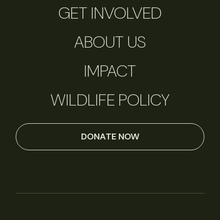
GET INVOLVED
ABOUT US
IMPACT
WILDLIFE POLICY
DONATE NOW