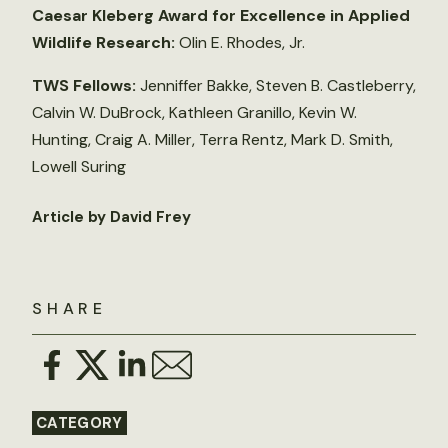
Caesar Kleberg Award for Excellence in Applied
Wildlife Research:
Olin E. Rhodes, Jr.
TWS Fellows:
Jenniffer Bakke, Steven B. Castleberry,
Calvin W. DuBrock, Kathleen Granillo, Kevin W.
Hunting, Craig A. Miller, Terra Rentz, Mark D. Smith,
Lowell Suring
Article by David Frey
SHARE
CATEGORY