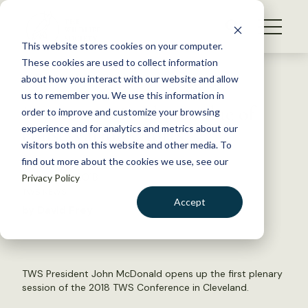
S
k
NEWS
i
This website stores cookies on your computer.
WHAT WE DO
p
These cookies are used to collect information
t
Back to Resources
about how you interact with our website and allow
GET INVOLVED
o
us to remember you. We use this information in
Success stories show value of
c
order to improve and customize your browsing
MEMBERSHIP
o
conservation efforts
experience and for analytics and metrics about our
ABOUT US
n
visitors both on this website and other media. To
find out more about the cookies we use, see our
t
October 8, 2018
Privacy Policy
e
TWS NEWS
n
Accept
by David Frey
t
LOGIN
DONATE
BECOME A MEMBER
TWS President John McDonald opens up the first plenary
session of the 2018 TWS Conference in Cleveland.