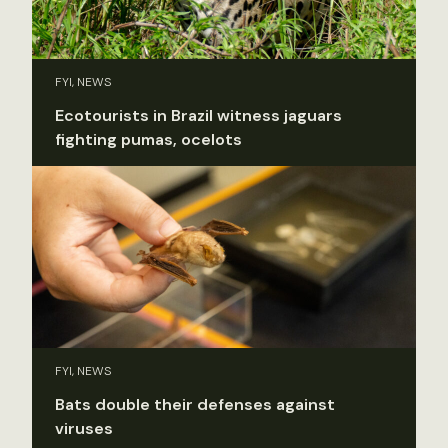
FYI, NEWS
Ecotourists in Brazil witness jaguars
fighting pumas, ocelots
FYI, NEWS
Bats double their defenses against
viruses