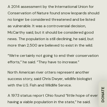
A 2014 assessment by the International Union for
Conservation of Nature found snow leopards should
no longer be considered threatened and be listed
as vulnerable. It was a controversial decision,
McCarthy said, but it should be considered good
news. The population is still declining, he said, but
more than 2,500 are believed to exist in the wild.
“We’re certainly not going to end their conservation
efforts,” he said. “They have to increase.”
North American river otters represent another
success story, said Chris Dwyer, wildlife biologist
with the U.S. Fish and Wildlife Service.
DONATE
A 1973 status report Ohio found “little hope of ever
having a viable population in the state,” he said.