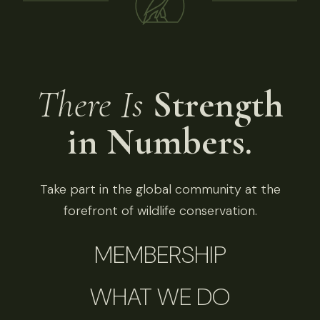
There Is
Strength
in Numbers.
Take part in the global community at the
forefront of wildlife conservation.
MEMBERSHIP
WHAT WE DO