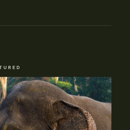
TURED