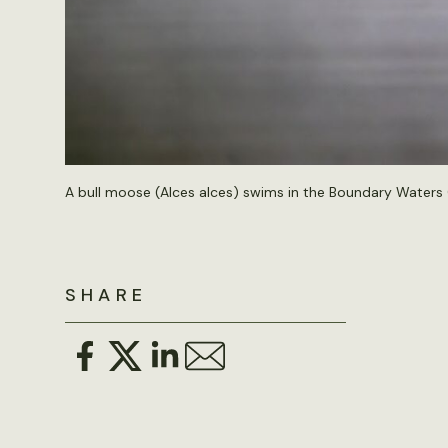
A bull moose (Alces alces) swims in the Boundary Waters
SHARE