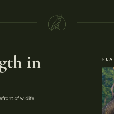
gth in
FEA
front of wildlife