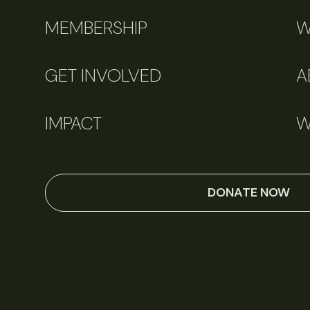
MEMBERSHIP
W
GET INVOLVED
A
IMPACT
W
DONATE NOW