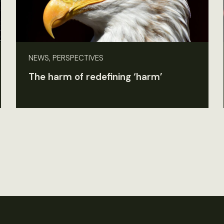
NEWS, PERSPECTIVES
The harm of redefining ‘harm’