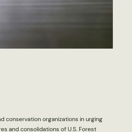
d conservation organizations in urging
s and consolidations of U.S. Forest