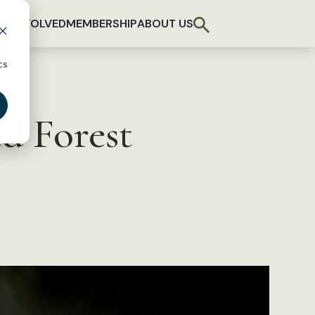
T INVOLVED
MEMBERSHIP
ABOUT US
d
cs
d Forest