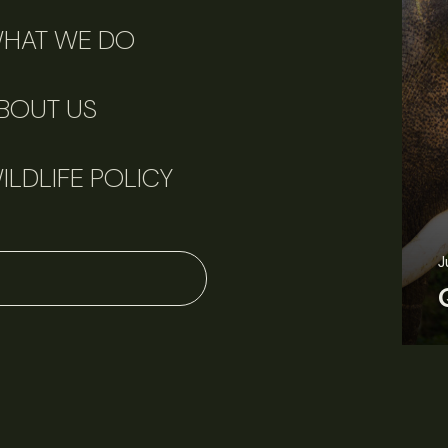
HAT WE DO
BOUT US
ILDLIFE POLICY
June 11, 2026
Perspectives
J
Q&A: Should wildlife biologists embrace AI?