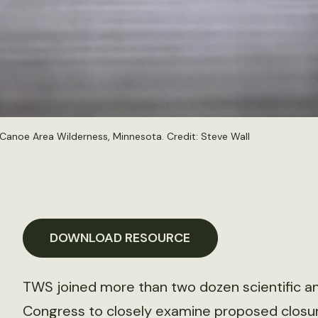
 Canoe Area Wilderness, Minnesota. Credit:
Steve Wall
DOWNLOAD RESOURCE
TWS joined more than two dozen scientific an
Congress to closely examine proposed closure