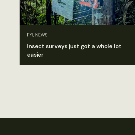
FYI, NEWS
Insect surveys just got a whole lot
easier