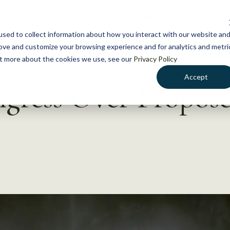
NEWS
WHAT WE DO
GE
sed to collect information about how you interact with our website an
rove and customize your browsing experience and for analytics and metri
out more about the cookies we use, see our
Privacy Policy
Accept
ress Over Propose