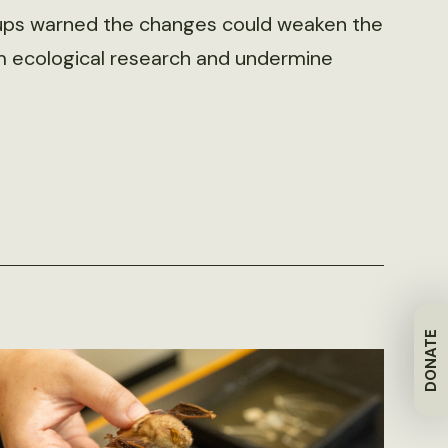
roups warned the changes could weaken the
rm ecological research and undermine
DONATE