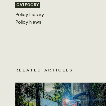
CATEGORY
Policy Library
Policy News
RELATED ARTICLES