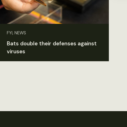
FYI, NEWS
Bats double their defenses against
viruses