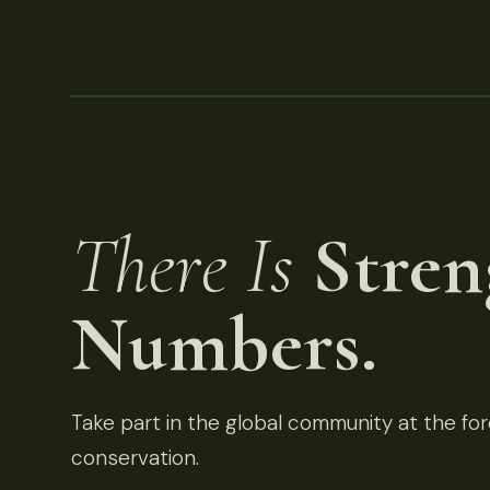
There Is
Stren
Numbers.
Take part in the global community at the fore
conservation.