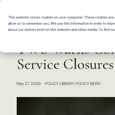
S
k
This website stores cookies on your computer. These cookies are u
i
allow us to remember you. We use this information in order to imp
p
about our visitors both on this website and other media. To find 
Back to Resources
t
TWS Warns Cong
o
c
Service Closures
o
n
t
May 27, 2026
POLICY LIBRARY
,
POLICY NEWS
e
n
t