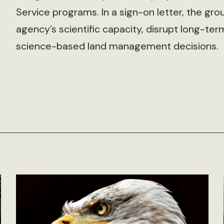
Service programs. In a sign-on letter, the g
agency’s scientific capacity, disrupt long-te
science-based land management decisions.