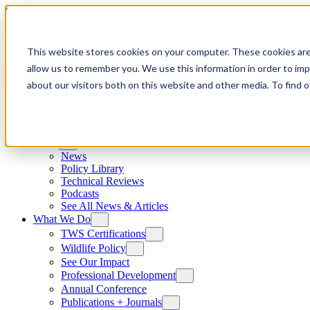
Skip to content
This website stores cookies on your computer. These cookies are
allow us to remember you. We use this information in order to im
about our visitors both on this website and other media. To find
News
News
Policy Library
Technical Reviews
Podcasts
See All News & Articles
What We Do
TWS Certifications
Wildlife Policy
See Our Impact
Professional Development
Annual Conference
Publications + Journals