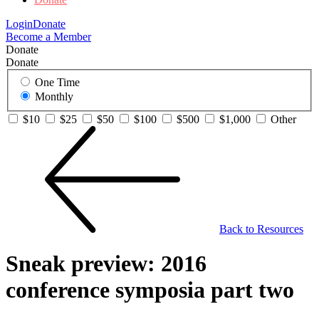
Login
Donate
Become a Member
Donate
Donate
One Time
Monthly
$10
$25
$50
$100
$500
$1,000
Other
Back to Resources
Sneak preview: 2016
conference symposia part two