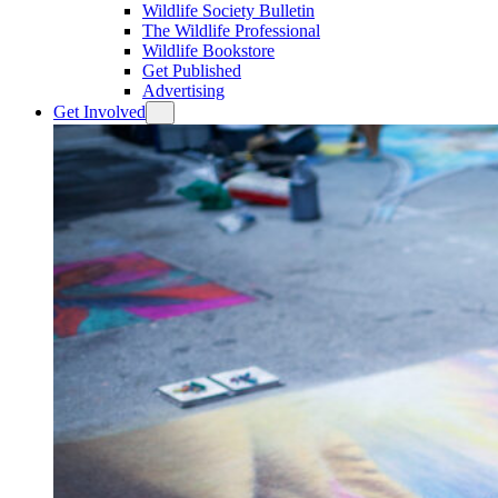
Wildlife Society Bulletin
The Wildlife Professional
Wildlife Bookstore
Get Published
Advertising
Get Involved