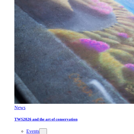
News
TWS2026 and the art of conservation
Events