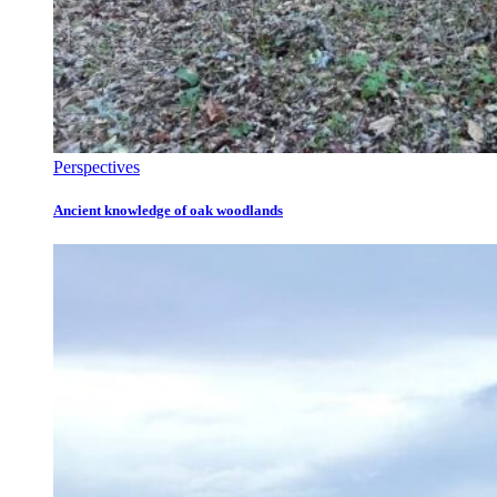
Perspectives
Ancient knowledge of oak woodlands