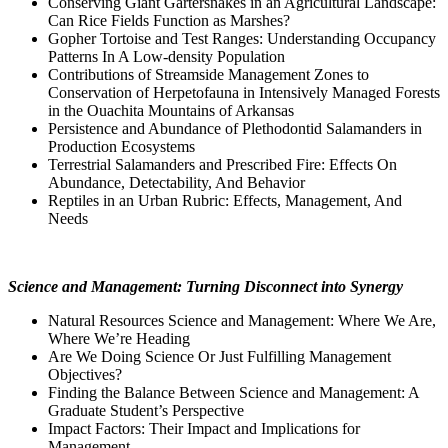
Conserving Giant Gartersnakes in an Agricultural Landscape:
Can Rice Fields Function as Marshes?
Gopher Tortoise and Test Ranges: Understanding Occupancy
Patterns In A Low-density Population
Contributions of Streamside Management Zones to
Conservation of Herpetofauna in Intensively Managed Forests
in the Ouachita Mountains of Arkansas
Persistence and Abundance of Plethodontid Salamanders in
Production Ecosystems
Terrestrial Salamanders and Prescribed Fire: Effects On
Abundance, Detectability, And Behavior
Reptiles in an Urban Rubric: Effects, Management, And
Needs
Science and Management: Turning Disconnect into Synergy
Natural Resources Science and Management: Where We Are,
Where We’re Heading
Are We Doing Science Or Just Fulfilling Management
Objectives?
Finding the Balance Between Science and Management: A
Graduate Student’s Perspective
Impact Factors: Their Impact and Implications for
Management