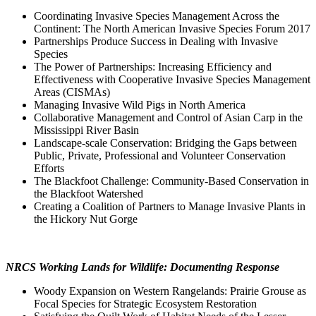
Coordinating Invasive Species Management Across the
Continent: The North American Invasive Species Forum 2017
Partnerships Produce Success in Dealing with Invasive
Species
The Power of Partnerships: Increasing Efficiency and
Effectiveness with Cooperative Invasive Species Management
Areas (CISMAs)
Managing Invasive Wild Pigs in North America
Collaborative Management and Control of Asian Carp in the
Mississippi River Basin
Landscape-scale Conservation: Bridging the Gaps between
Public, Private, Professional and Volunteer Conservation
Efforts
The Blackfoot Challenge: Community-Based Conservation in
the Blackfoot Watershed
Creating a Coalition of Partners to Manage Invasive Plants in
the Hickory Nut Gorge
NRCS Working Lands for Wildlife: Documenting Response
Woody Expansion on Western Rangelands: Prairie Grouse as
Focal Species for Strategic Ecosystem Restoration