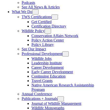
Podcasts
See All News & Articles
What We Do
TWS Certifications
Get Certified
Certification Directory
Wildlife Policy
Conservation Affairs Network
Policy Action Center
Policy Library
See Our Impact
Professional Development
Wildlife Jobs
Leadership Institute
Career Development
Early Career Development
Continuing Education
Travel Grants
Native American Research Assistantship
Program
Annual Conference
Publications + Journals
Journal of Wildlife Management
Wildlife Monographs