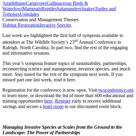
Amphibians
Carnivores
Gallinaceous Birds &
Waterfowl
Mammals
Reptiles
Salamanders
Snakes
Turtles and
Tortoises
Ungulates
Conservation and Management Themes
Habitat Restoration
Invasive Species
Last week we highlighted the first half of symposia available to
rd
attendees at The Wildlife Society’s 23
Annual Conference in
Raleigh, North Carolina. In part two, find the rest of the engaging
and informative sessions.
This year’s symposia feature topics of sustainability, partnerships,
reconnecting science and management, invasive species, and much
more. Stay tuned for the rest of the symposia next week. If you
missed part one last week, read it here.
Registration for the conference is now open. Visit
twsconference.org
to learn more, or download the list of more than 600 educational and
training opportunities
here
.
Register
early to receive additional
savings and secure a
hotel room
in our discounted room block.
Managing Invasive Species at Scales from the Ground to the
Landscape: The Power of Partnerships