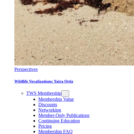
Perspectives
Wildlife Vocalizations: Yaira Ortiz
TWS Membership
Membership Value
Discounts
Networking
Member-Only Publications
Continuing Education
Pricing
Membership FAQ