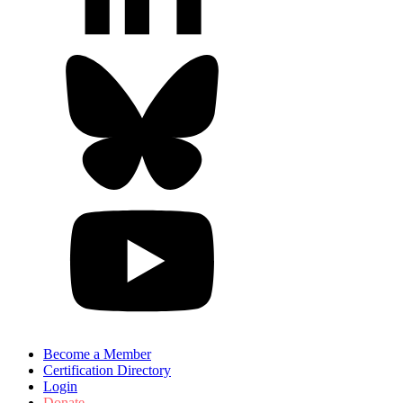
Become a Member
Certification Directory
Login
Donate