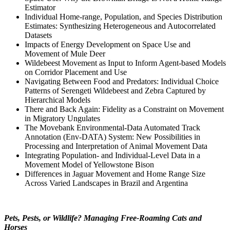
Estimator
Individual Home-range, Population, and Species Distribution
Estimates: Synthesizing Heterogeneous and Autocorrelated
Datasets
Impacts of Energy Development on Space Use and
Movement of Mule Deer
Wildebeest Movement as Input to Inform Agent-based Models
on Corridor Placement and Use
Navigating Between Food and Predators: Individual Choice
Patterns of Serengeti Wildebeest and Zebra Captured by
Hierarchical Models
There and Back Again: Fidelity as a Constraint on Movement
in Migratory Ungulates
The Movebank Environmental-Data Automated Track
Annotation (Env-DATA) System: New Possibilities in
Processing and Interpretation of Animal Movement Data
Integrating Population- and Individual-Level Data in a
Movement Model of Yellowstone Bison
Differences in Jaguar Movement and Home Range Size
Across Varied Landscapes in Brazil and Argentina
Pets, Pests, or Wildlife? Managing Free-Roaming Cats and
Horses