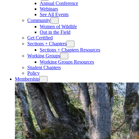
Annual Conference
Webinars
See All Events
Community
Women of Wildlife
Out in the Field
Get Certified
Sections + Chapters
Sections + Chapters Resources
Working Groups
Working Groups Resources
Student Chapters
Policy
Membership