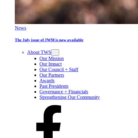
News
The July issue of JWM is now available
About TWS
Our Mission
Our Impact
Our Council + Staff
Our Partners
Awards
Past Presidents
Governance + Financials
Strengthening Our Community