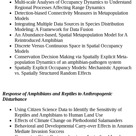
Multi-scale Analyses of Occupancy Dynamics to Understand
Regional Processes Affecting Range Dynamics
Detection-biased Connectivity Measures in Metapopulation
Models
Integrating Multiple Data Sources in Species Distribution
Modeling: A Framework for Data Fusion
An Abundance-based, Spatial Metapopulation Model for A
Reintroduced Amphibian
Discrete Versus Continuous Space in Spatial Occupancy
Models
Conservation Decision Making via Spatially Explicit Meta-
population Dynamics of an amphibian-pathogen system
Spatially Explicit Occupancy Models: Mechanistic Approach
vs. Spatially Structured Random Effects
Response of Amphibians and Reptiles to Anthropogenic
Disturbance
Using Citizen Science Data to Identify the Sensitivity of
Reptiles and Amphibians to Human Land Use
Effects of Climate Change on Plethodontid Salamanders
Behavioral and Developmental Carry-over Effects in Anurans
Mediate Invasion Success