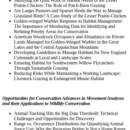
Satisfying the Quilt Work of Habitat Needs of the Lesser
Prairie-Chicken: The Role of Patch-Burn Grazing
Are Larger Pastures and Sparser Herds the Way to Manage
Grassland Birds? A Case-Study of the Lesser Prairie-Chicken
Golden-winged Warbler Response to Habitat Management:
The Importance of Monitoring Data for Identifying and
Refining Priority Areas for Conservation
American Woodcock Occupancy and Abundance on Private
Lands Managed for Golden-Winged Warbler in the Great
Lakes and the Central Appalachian Mountains
Developing Guidelines to Manage Habitats for New England
Cottontails at Local and Landscape Scales
Ensuring Habitat for Southwestern Willow Flycatchers
Through Sustainable Grazing
Reducing Risks While Maintaining a Working Landscape:
Livestock Grazing in Endangered Mouse Habitat
Opportunities for Conservation Advances in Movement Analyses
and their Applications to Wildlife Conservation
Animal Tracking Hits the Big Data Threshold: Technical
Challenges and Opportunities for Discovery
Range vs. Occurrence Distributions for Quantifying Animal
Space Use: Why the Brownian Bridge Is Not a Home Range