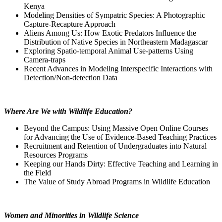
Kenya
Modeling Densities of Sympatric Species: A Photographic
Capture-Recapture Approach
Aliens Among Us: How Exotic Predators Influence the
Distribution of Native Species in Northeastern Madagascar
Exploring Spatio-temporal Animal Use-patterns Using
Camera-traps
Recent Advances in Modeling Interspecific Interactions with
Detection/Non-detection Data
Where Are We with Wildlife Education?
Beyond the Campus: Using Massive Open Online Courses
for Advancing the Use of Evidence-Based Teaching Practices
Recruitment and Retention of Undergraduates into Natural
Resources Programs
Keeping our Hands Dirty: Effective Teaching and Learning in
the Field
The Value of Study Abroad Programs in Wildlife Education
Women and Minorities in Wildlife Science