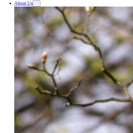
About Us