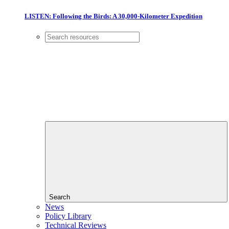
LISTEN: Following the Birds: A 30,000-Kilometer Expedition
Search
News
Policy Library
Technical Reviews