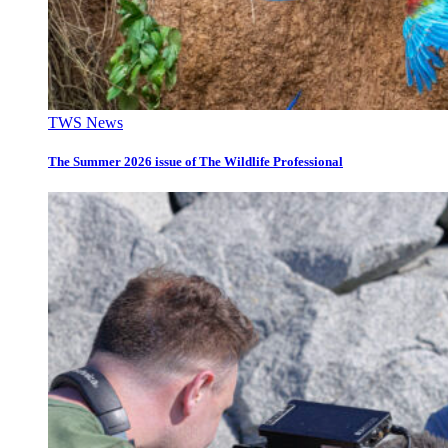
TWS News
The Summer 2026 issue of The Wildlife Professional