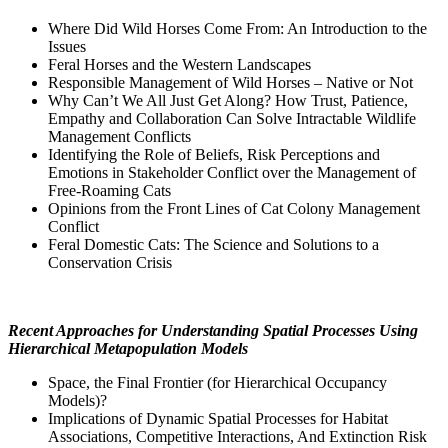
Where Did Wild Horses Come From: An Introduction to the
Issues
Feral Horses and the Western Landscapes
Responsible Management of Wild Horses – Native or Not
Why Can’t We All Just Get Along? How Trust, Patience,
Empathy and Collaboration Can Solve Intractable Wildlife
Management Conflicts
Identifying the Role of Beliefs, Risk Perceptions and
Emotions in Stakeholder Conflict over the Management of
Free-Roaming Cats
Opinions from the Front Lines of Cat Colony Management
Conflict
Feral Domestic Cats: The Science and Solutions to a
Conservation Crisis
Recent Approaches for Understanding Spatial Processes Using
Hierarchical Metapopulation Models
Space, the Final Frontier (for Hierarchical Occupancy
Models)?
Implications of Dynamic Spatial Processes for Habitat
Associations, Competitive Interactions, And Extinction Risk