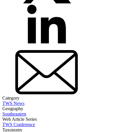
Category
TWS News
Geography
Southeastern
Web Article Series
TWS Conference
Taxonomy