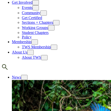
Get Involved
Events
Community
Get Certified
Sections + Chapters
Working Groups
Student Chapters
Policy
Membership
TWS Membership
About Us
About TWS
News