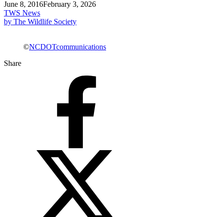
June 8, 2016
February 3, 2026
TWS News
by The Wildlife Society
©
NCDOTcommunications
Share