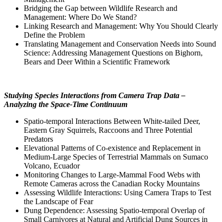
Bridging the Gap between Wildlife Research and
Management: Where Do We Stand?
Linking Research and Management: Why You Should Clearly
Define the Problem
Translating Management and Conservation Needs into Sound
Science: Addressing Management Questions on Bighorn,
Bears and Deer Within a Scientific Framework
Studying Species Interactions from Camera Trap Data –
Analyzing the Space-Time Continuum
Spatio-temporal Interactions Between White-tailed Deer,
Eastern Gray Squirrels, Raccoons and Three Potential
Predators
Elevational Patterns of Co-existence and Replacement in
Medium-Large Species of Terrestrial Mammals on Sumaco
Volcano, Ecuador
Monitoring Changes to Large-Mammal Food Webs with
Remote Cameras across the Canadian Rocky Mountains
Assessing Wildlife Interactions: Using Camera Traps to Test
the Landscape of Fear
Dung Dependence: Assessing Spatio-temporal Overlap of
Small Carnivores at Natural and Artificial Dung Sources in