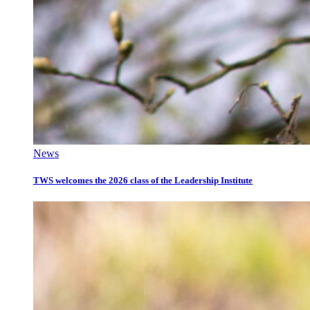
News
TWS welcomes the 2026 class of the Leadership Institute