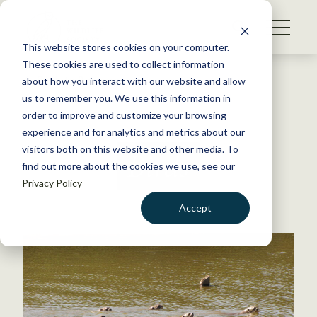
S
k
NEWS
i
This website stores cookies on your computer.
WHAT WE DO
p
These cookies are used to collect information
t
Back to Resources
about how you interact with our website and allow
GET INVOLVED
o
us to remember you. We use this information in
c
order to improve and customize your browsing
MEMBERSHIP
o
experience and for analytics and metrics about our
ABOUT US
n
visitors both on this website and other media. To
Birds
find out more about the cookies we use, see our
t
Privacy Policy
e
n
Accept
t
LOGIN
DONATE
BECOME A MEMBER