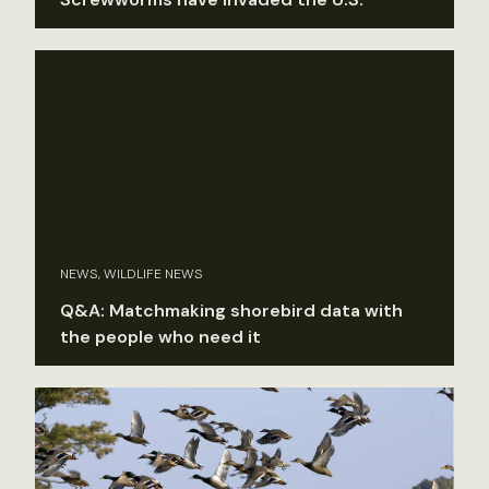
NEWS, WILDLIFE NEWS
Q&A: Matchmaking shorebird data with
the people who need it