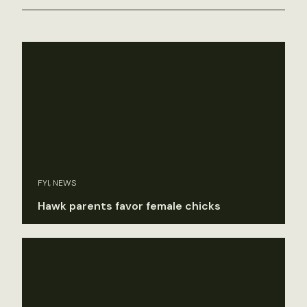
FYI, NEWS
Hawk parents favor female chicks