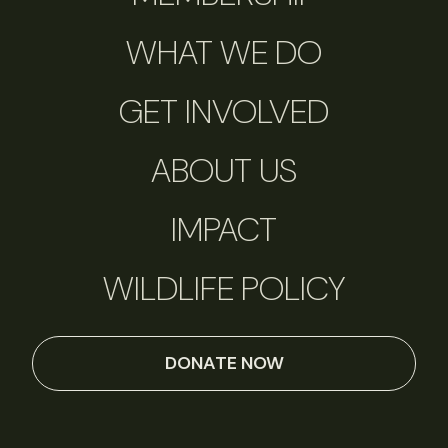
WHAT WE DO
GET INVOLVED
ABOUT US
IMPACT
WILDLIFE POLICY
DONATE NOW