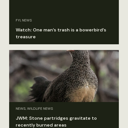
FYI, NEWS
Watch: One man’s trash is a bowerbird’s
treasure
NEWS, WILDLIFE NEWS
JWM: Stone partridges gravitate to
recently burned areas