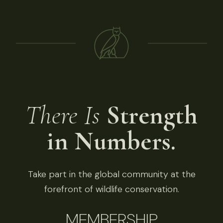
There Is
Strength
in Numbers.
Take part in the global community at the
forefront of wildlife conservation.
MEMBERSHIP