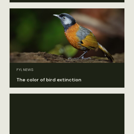
FYI, NEWS
The color of bird extinction