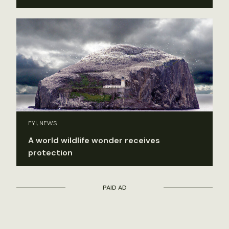
FYI, NEWS
A world wildlife wonder receives
protection
PAID AD