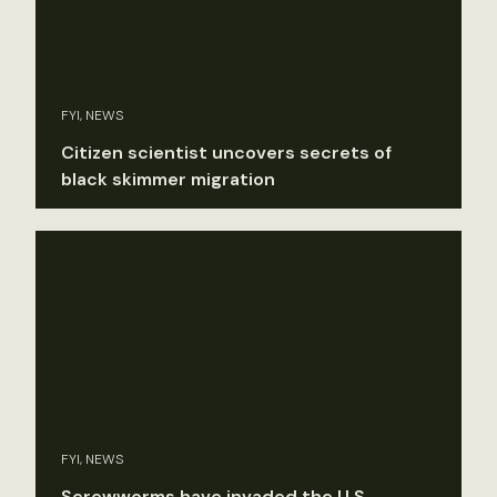
FYI, NEWS
Citizen scientist uncovers secrets of
black skimmer migration
FYI, NEWS
Screwworms have invaded the U.S.