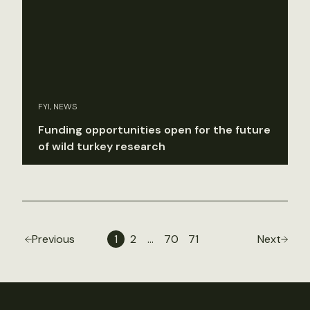
FYI, NEWS
Funding opportunities open for the future
of wild turkey research
Previous
1
2
…
70
71
Next