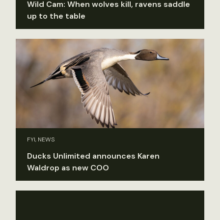
Wild Cam: When wolves kill, ravens saddle
up to the table
FYI, NEWS
Ducks Unlimited announces Karen
Waldrop as new COO