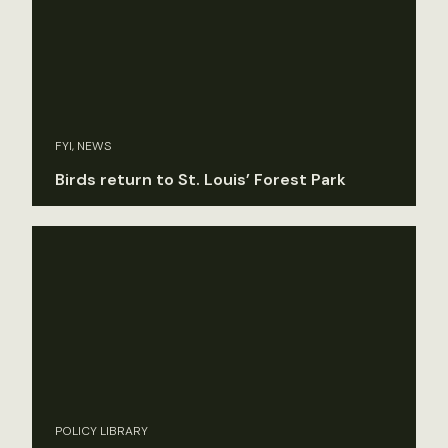
FYI, NEWS
Birds return to St. Louis’ Forest Park
POLICY LIBRARY