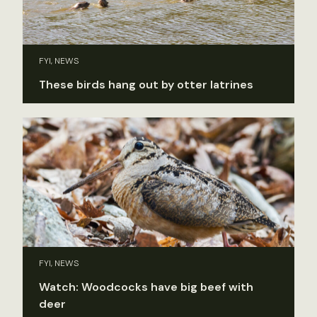
FYI, NEWS
These birds hang out by otter latrines
FYI, NEWS
Watch: Woodcocks have big beef with
deer