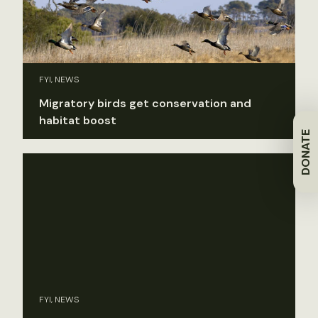
FYI, NEWS
Migratory birds get conservation and
habitat boost
DONATE
FYI, NEWS