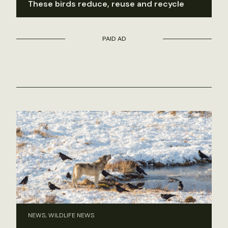
These birds reduce, reuse and recycle
PAID AD
NEWS, WILDLIFE NEWS