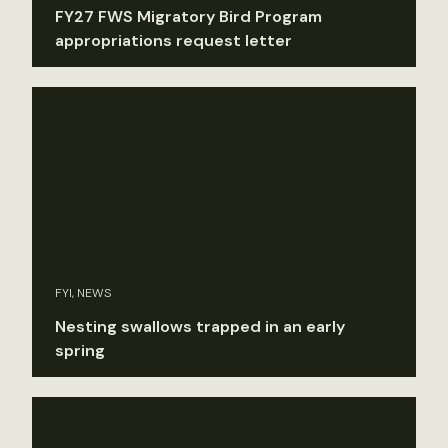
FY27 FWS Migratory Bird Program
appropriations request letter
FYI, NEWS
Nesting swallows trapped in an early
spring