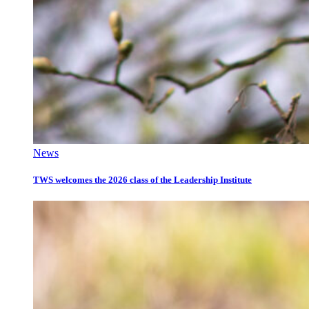
News
TWS welcomes the 2026 class of the Leadership Institute