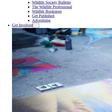
Wildlife Society Bulletin
The Wildlife Professional
Wildlife Bookstore
Get Published
Advertising
Get Involved