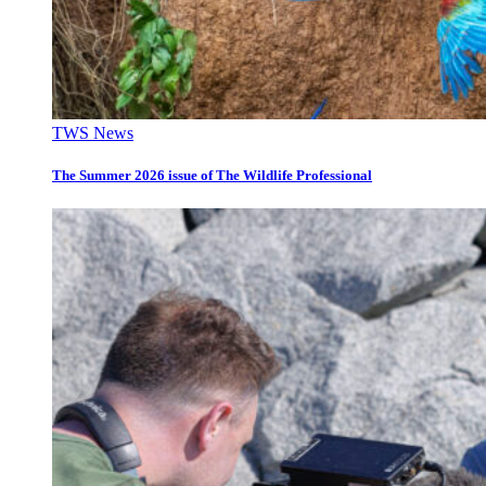
TWS News
The Summer 2026 issue of The Wildlife Professional