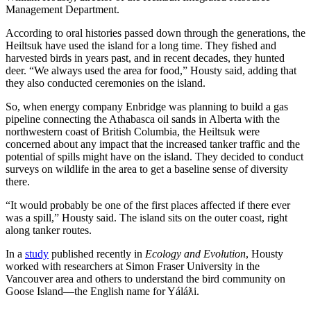
Management Department.
According to oral histories passed down through the generations, the
Heiltsuk have used the island for a long time. They fished and
harvested birds in years past, and in recent decades, they hunted
deer. “We always used the area for food,” Housty said, adding that
they also conducted ceremonies on the island.
So, when energy company Enbridge was planning to build a gas
pipeline connecting the Athabasca oil sands in Alberta with the
northwestern coast of British Columbia, the Heiltsuk were
concerned about any impact that the increased tanker traffic and the
potential of spills might have on the island. They decided to conduct
surveys on wildlife in the area to get a baseline sense of diversity
there.
“It would probably be one of the first places affected if there ever
was a spill,” Housty said. The island sits on the outer coast, right
along tanker routes.
In a
study
published recently in
Ecology and Evolution
, Housty
worked with researchers at Simon Fraser University in the
Vancouver area and others to understand the bird community on
Goose Island—the English name for Yáláƛi.