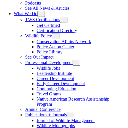
Podcasts
See All News & Articles
What We Do
TWS Certifications
Get Certified
Certification Directory
Wildlife Policy
Conservation Affairs Network
Policy Action Center
Policy Library
See Our Impact
Professional Development
Wildlife Jobs
Leadership Institute
Career Development
Early Career Development
Continuing Education
Travel Grants
Native American Research Assistantship
Program
Annual Conference
Publications + Journals
Journal of Wildlife Management
Wildlife Monographs