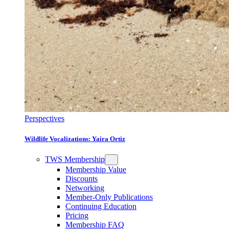
Perspectives
Wildlife Vocalizations: Yaira Ortiz
TWS Membership
Membership Value
Discounts
Networking
Member-Only Publications
Continuing Education
Pricing
Membership FAQ