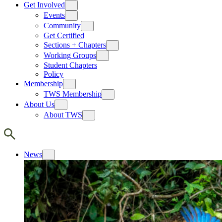
Get Involved
Events
Community
Get Certified
Sections + Chapters
Working Groups
Student Chapters
Policy
Membership
TWS Membership
About Us
About TWS
News