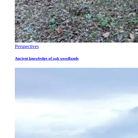
Perspectives
Ancient knowledge of oak woodlands