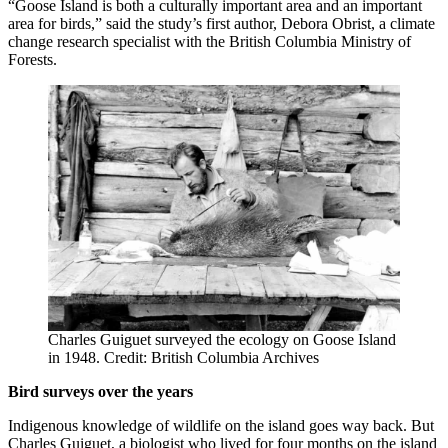
“Goose Island is both a culturally important area and an important
area for birds,” said the study’s first author, Debora Obrist, a climate
change research specialist with the British Columbia Ministry of
Forests.
Charles Guiguet surveyed the ecology on Goose Island
in 1948. Credit: British Columbia Archives
Bird surveys over the years
Indigenous knowledge of wildlife on the island goes way back. But
Charles Guiguet, a biologist who lived for four months on the island