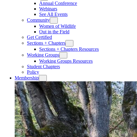
Annual Conference
Webinars
See All Events
Community
Women of Wildlife
Out in the Field
Get Certified
Sections + Chapters
Sections + Chapters Resources
Working Groups
Working Groups Resources
Student Chapters
Policy
Membership