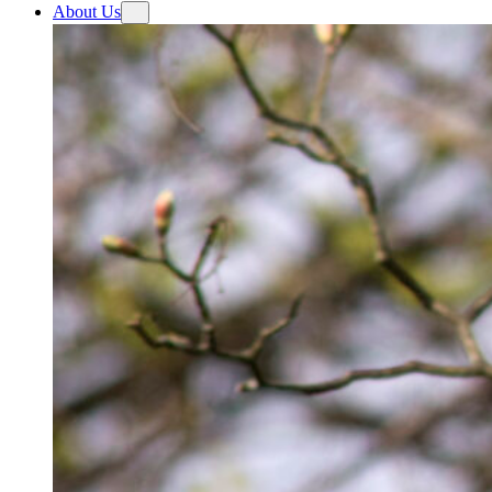
About Us