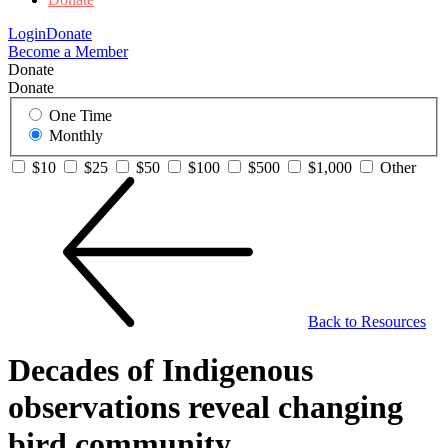
Login
Donate
Become a Member
Donate
Donate
One Time
Monthly
$10
$25
$50
$100
$500
$1,000
Other
Back to Resources
Decades of Indigenous
observations reveal changing
bird community