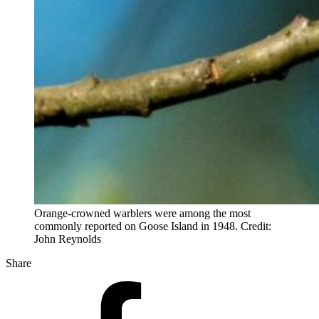
Orange-crowned warblers were among the most
commonly reported on Goose Island in 1948. Credit:
John Reynolds
Share