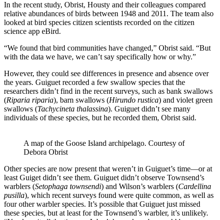
In the recent study, Obrist, Housty and their colleagues compared
relative abundances of birds between 1948 and 2011. The team also
looked at bird species citizen scientists recorded on the citizen
science app eBird.
“We found that bird communities have changed,” Obrist said. “But
with the data we have, we can’t say specifically how or why.”
However, they could see differences in presence and absence over
the years. Guiguet recorded a few swallow species that the
researchers didn’t find in the recent surveys, such as bank swallows
(
Riparia riparia
), barn swallows (
Hirundo rustica
) and violet green
swallows (
Tachycineta thalassina
). Guiguet didn’t see many
individuals of these species, but he recorded them, Obrist said.
A map of the Goose Island archipelago. Courtesy of
Debora Obrist
Other species are now present that weren’t in Guiguet’s time—or at
least Guiget didn’t see them. Guiguet didn’t observe Townsend’s
warblers (
Setophaga townsendi
) and Wilson’s warblers (
Cardellina
pusilla
), which recent surveys found were quite common, as well as
four other warbler species. It’s possible that Guiguet just missed
these species, but at least for the Townsend’s warbler, it’s unlikely.