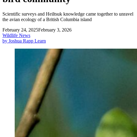
Scientific surveys and Heiltsuk knowledge came together to unravel
the avian ecology of a British Columbia island
February 24, 2025
February 3, 2026
Wildlife News
by Joshua Rapp Learn