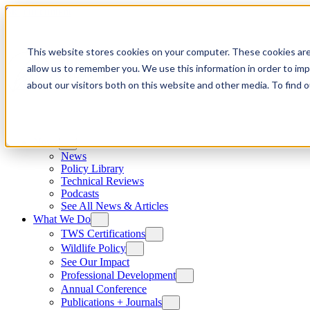
Skip to content
This website stores cookies on your computer. These cookies are
allow us to remember you. We use this information in order to im
about our visitors both on this website and other media. To find
News
News
Policy Library
Technical Reviews
Podcasts
See All News & Articles
What We Do
TWS Certifications
Wildlife Policy
See Our Impact
Professional Development
Annual Conference
Publications + Journals