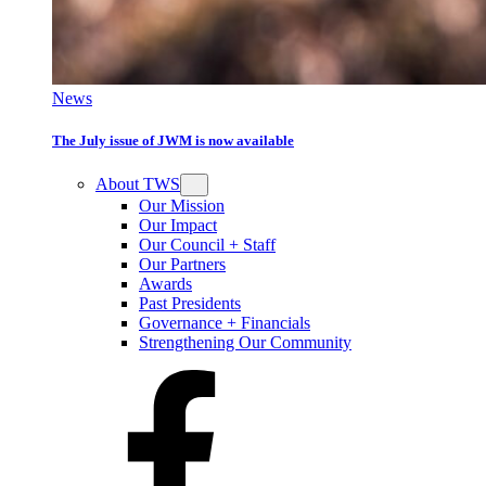
News
The July issue of JWM is now available
About TWS
Our Mission
Our Impact
Our Council + Staff
Our Partners
Awards
Past Presidents
Governance + Financials
Strengthening Our Community