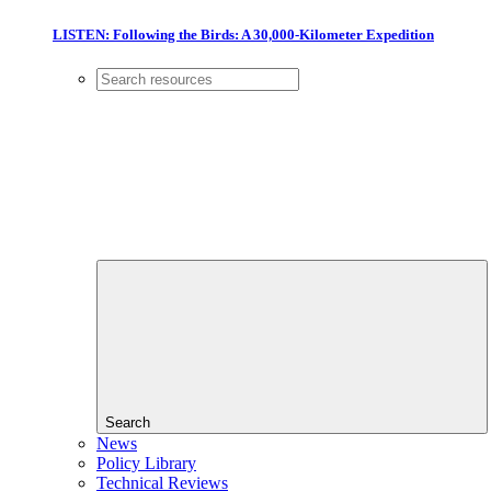
LISTEN: Following the Birds: A 30,000-Kilometer Expedition
Search
News
Policy Library
Technical Reviews