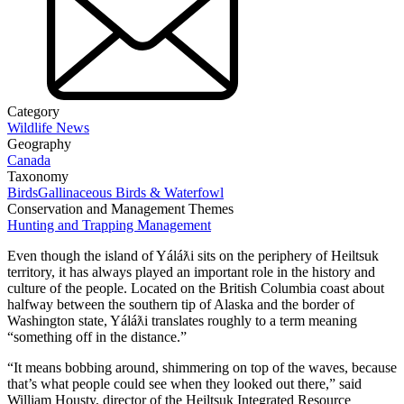
Category
Wildlife News
Geography
Canada
Taxonomy
Birds
Gallinaceous Birds & Waterfowl
Conservation and Management Themes
Hunting and Trapping Management
Even though the island of Yáláƛi sits on the periphery of Heiltsuk
territory, it has always played an important role in the history and
culture of the people. Located on the British Columbia coast about
halfway between the southern tip of Alaska and the border of
Washington state, Yáláƛi translates roughly to a term meaning
“something off in the distance.”
“It means bobbing around, shimmering on top of the waves, because
that’s what people could see when they looked out there,” said
William Housty, director of the Heiltsuk Integrated Resource