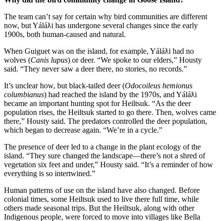
The team can’t say for certain why bird communities are different
now, but Yáláƛi has undergone several changes since the early
1900s, both human-caused and natural.
When Guiguet was on the island, for example, Yáláƛi had no
wolves (
Canis lupus
) or deer. “We spoke to our elders,” Housty
said. “They never saw a deer there, no stories, no records.”
It’s unclear how, but black-tailed deer (
Odocoileus hemionus
columbianus
) had reached the island by the 1970s, and Yáláƛi
became an important hunting spot for Heiltsuk. “As the deer
population rises, the Heiltsuk started to go there. Then, wolves came
there,” Housty said. The predators controlled the deer population,
which began to decrease again. “We’re in a cycle.”
The presence of deer led to a change in the plant ecology of the
island. “They sure changed the landscape—there’s not a shred of
vegetation six feet and under,” Housty said. “It’s a reminder of how
everything is so intertwined.”
Human patterns of use on the island have also changed. Before
colonial times, some Heiltsuk used to live there full time, while
others made seasonal trips. But the Heiltsuk, along with other
Indigenous people, were forced to move into villages like Bella