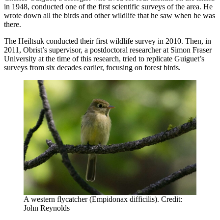
in 1948, conducted one of the first scientific surveys of the area. He
wrote down all the birds and other wildlife that he saw when he was
there.
The Heiltsuk conducted their first wildlife survey in 2010. Then, in
2011, Obrist’s supervisor, a postdoctoral researcher at Simon Fraser
University at the time of this research, tried to replicate Guiguet’s
surveys from six decades earlier, focusing on forest birds.
A western flycatcher (Empidonax difficilis). Credit:
John Reynolds