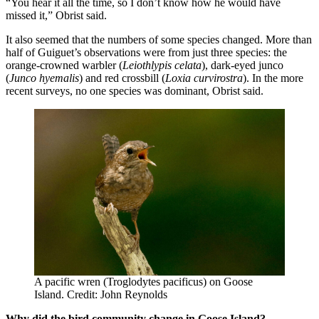
“You hear it all the time, so I don’t know how he would have
missed it,” Obrist said.
It also seemed that the numbers of some species changed. More than
half of Guiguet’s observations were from just three species: the
orange-crowned warbler (
Leiothlypis celata
), dark-eyed junco
(
Junco hyemalis
) and red crossbill (
Loxia curvirostra
). In the more
recent surveys, no one species was dominant, Obrist said.
A pacific wren (Troglodytes pacificus) on Goose
Island. Credit: John Reynolds
Why did the bird community change in Goose Island?