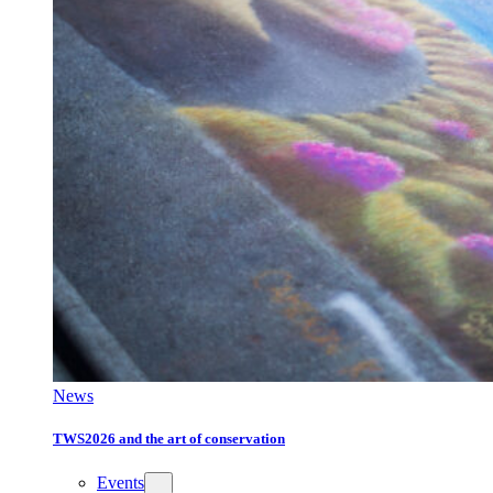
News
TWS2026 and the art of conservation
Events