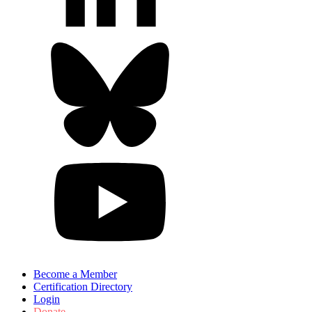
Become a Member
Certification Directory
Login
Donate