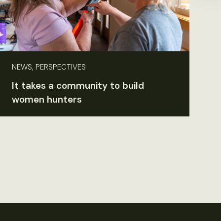
NEWS, PERSPECTIVES
It takes a community to build
women hunters