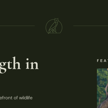
gth in
FEA
front of wildlife