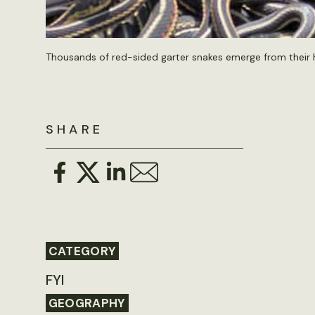
Thousands of red-sided garter snakes emerge from their 
SHARE
CATEGORY
FYI
GEOGRAPHY