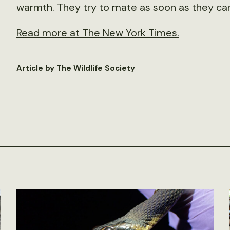
warmth. They try to mate as soon as they ca
Read more at The New York Times.
Article by The Wildlife Society