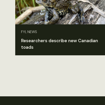
FYI, NEWS
Researchers describe new Canadian
toads