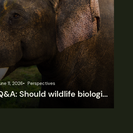
une 11, 2026
Perspectives
Jun
Q&A: Should wildlife biologists embrace AI?