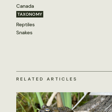
Canada
TAXONOMY
Reptiles
Snakes
RELATED ARTICLES