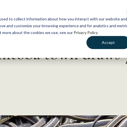
NEWS
WHAT WE DO
GE
sed to collect information about how you interact with our website an
rove and customize your browsing experience and for analytics and metri
out more about the cookies we use, see our
Privacy Policy
Accept
itoba town draws 