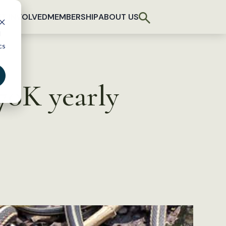
T INVOLVED
MEMBERSHIP
ABOUT US
d
cs
70K yearly