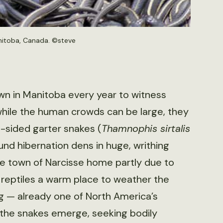
nitoba, Canada. ©
steve
wn in Manitoba every year to witness
hile the human crowds can be large, they
-sided garter snakes (
Thamnophis sirtalis
nd hibernation dens in huge, writhing
e town of Narcisse home partly due to
reptiles a warm place to weather the
eg — already one of North America’s
, the snakes emerge, seeking bodily