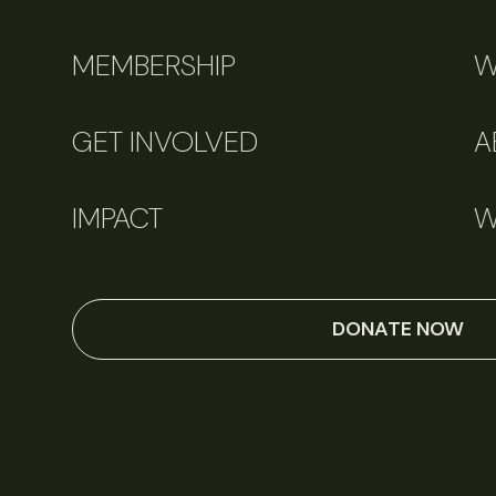
MEMBERSHIP
W
GET INVOLVED
A
IMPACT
W
DONATE NOW