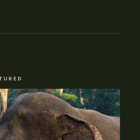
TURED