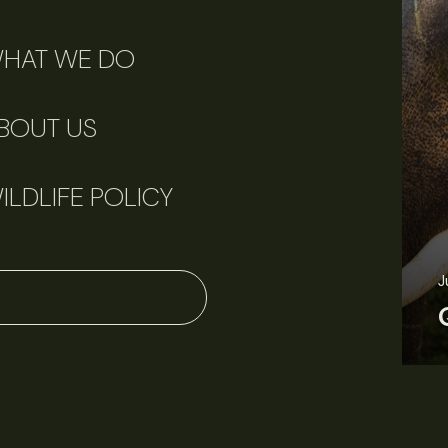
HAT WE DO
BOUT US
ILDLIFE POLICY
J