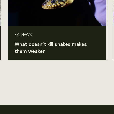
FYI, NEWS
What doesn’t kill snakes makes
them weaker