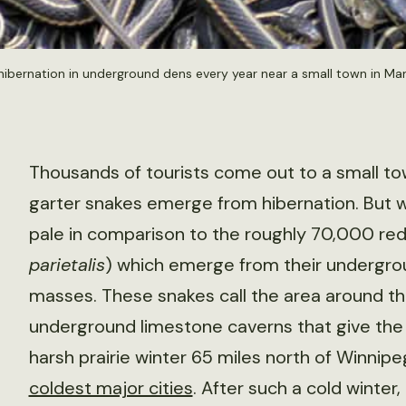
hibernation in underground dens every year near a small town in Ma
Thousands of tourists come out to a small to
garter snakes emerge from hibernation. But w
pale in comparison to the roughly 70,000 red
parietalis
) which emerge from their undergrou
masses. These snakes call the area around th
underground limestone caverns that give the 
harsh prairie winter 65 miles north of Winnip
coldest major cities
. After such a cold winter