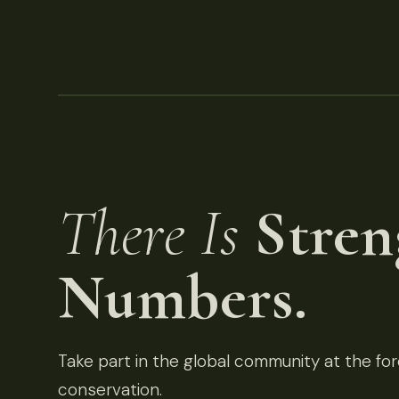
There Is
Stren
Numbers.
Take part in the global community at the fore
conservation.