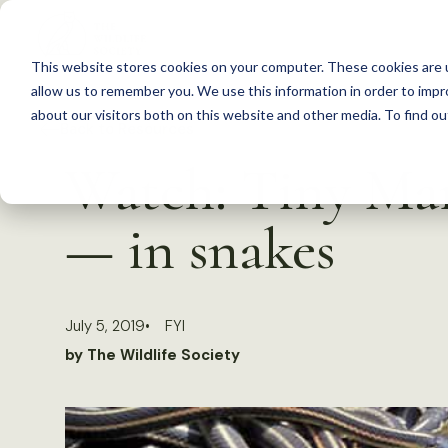
S
k
This website stores cookies on your computer. These cookies are u
i
allow us to remember you. We use this information in order to imp
p
about our visitors both on this website and other media. To find 
Back to Resources
t
Watch: Tiny Man
o
c
— in snakes
o
n
t
July 5, 2019
FYI
e
by The Wildlife Society
n
t