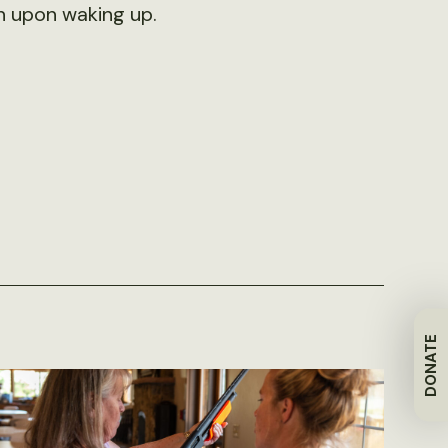
n upon waking up.
DONATE