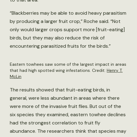
“Blackberries may be able to avoid heavy parasitism
by producing a larger fruit crop,” Roche said. “Not
only would larger crops support more [fruit-eating]
birds, but they may also reduce the risk of
encountering parasitized fruits for the birds.”
Eastern towhees saw some of the largest impact in areas
that had high spotted wing infestations. Credit:
Henry T.
McLin
The results showed that fruit-eating birds, in
general, were less abundant in areas where there
were more of the invasive fruit flies. But out of the
six species they examined, eastern towhee declines
had the strongest correlation to fruit fly
abundance. The researchers think that species may