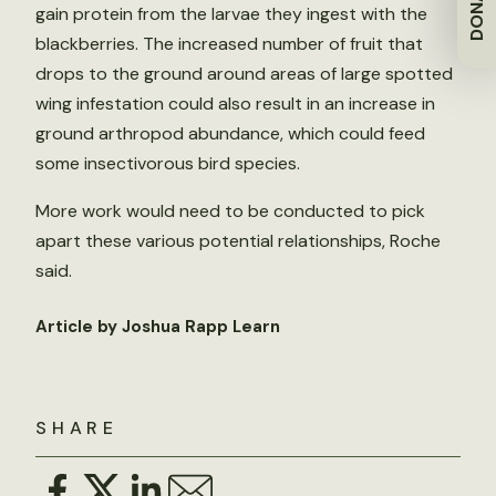
DONATE
gain protein from the larvae they ingest with the
blackberries. The increased number of fruit that
drops to the ground around areas of large spotted
wing infestation could also result in an increase in
ground arthropod abundance, which could feed
some insectivorous bird species.
More work would need to be conducted to pick
apart these various potential relationships, Roche
said.
Article by Joshua Rapp Learn
SHARE