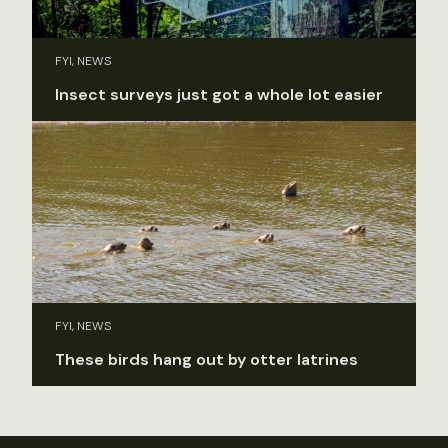
FYI, NEWS
Insect surveys just got a whole lot easier
FYI, NEWS
These birds hang out by otter latrines