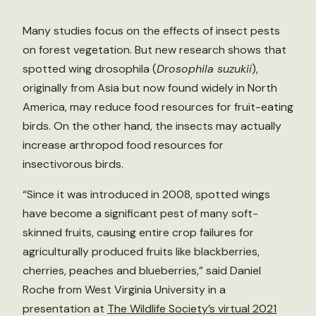
Many studies focus on the effects of insect pests
on forest vegetation. But new research shows that
spotted wing drosophila (
Drosophila suzukii
),
originally from Asia but now found widely in North
America, may reduce food resources for fruit-eating
birds. On the other hand, the insects may actually
increase arthropod food resources for
insectivorous birds.
“Since it was introduced in 2008, spotted wings
have become a significant pest of many soft-
skinned fruits, causing entire crop failures for
agriculturally produced fruits like blackberries,
cherries, peaches and blueberries,” said Daniel
Roche from West Virginia University in a
presentation at
The Wildlife Society’s virtual 2021