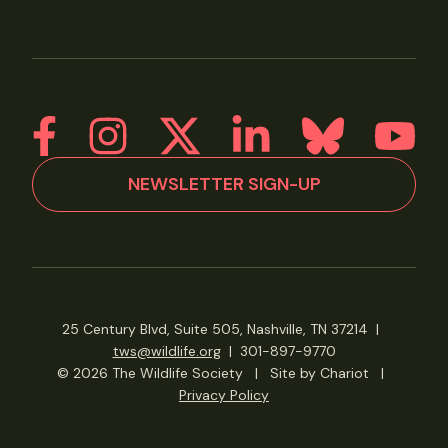
NEWSLETTER SIGN-UP
25 Century Blvd, Suite 505, Nashville, TN 37214
|
tws@wildlife.org
|
301-897-9770
© 2026 The Wildlife Society
|
Site by Chariot
|
Privacy Policy