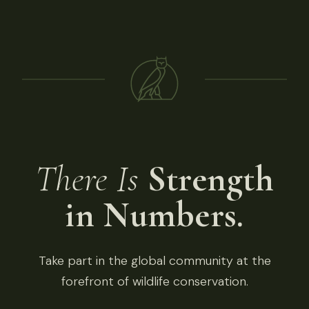
There Is
Strength
in Numbers.
Take part in the global community at the
forefront of wildlife conservation.