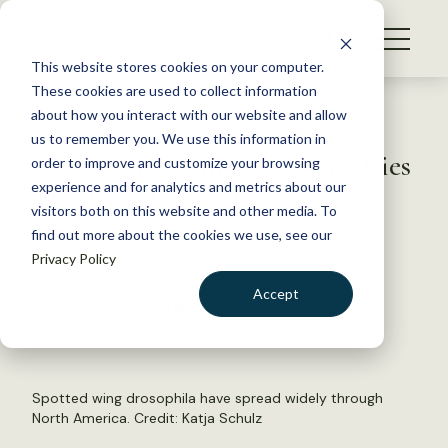
S
k
NEWS
i
This website stores cookies on your computer.
WHAT WE DO
p
These cookies are used to collect information
t
Back to Resources
about how you interact with our website and allow
GET INVOLVED
o
us to remember you. We use this information in
TWS2021: Do invasive fruit flies
c
order to improve and customize your browsing
MEMBERSHIP
o
affect bird abundance?
experience and for analytics and metrics about our
ABOUT US
n
visitors both on this website and other media. To
find out more about the cookies we use, see our
t
December 20, 2021
Privacy Policy
e
WILDLIFE NEWS
n
Accept
by Joshua Rapp Learn
t
LOGIN
DONATE
BECOME A MEMBER
Spotted wing drosophila have spread widely through
North America. Credit:
Katja Schulz