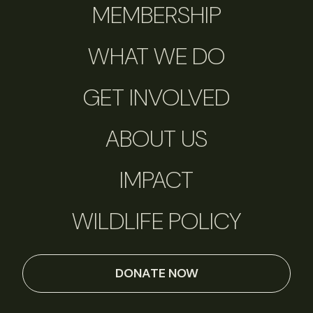
MEMBERSHIP
WHAT WE DO
GET INVOLVED
ABOUT US
IMPACT
WILDLIFE POLICY
DONATE NOW