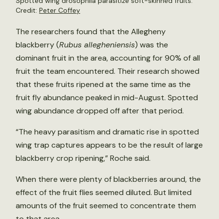
Spotted wing drosophila parasitize soft-skinned fruits.
Credit:
Peter Coffey
The researchers found that the Allegheny
blackberry (
Rubus allegheniensis
) was the
dominant fruit in the area, accounting for 90% of all
fruit the team encountered. Their research showed
that these fruits ripened at the same time as the
fruit fly abundance peaked in mid-August. Spotted
wing abundance dropped off after that period.
“The heavy parasitism and dramatic rise in spotted
wing trap captures appears to be the result of large
blackberry crop ripening,” Roche said.
When there were plenty of blackberries around, the
effect of the fruit flies seemed diluted. But limited
amounts of the fruit seemed to concentrate them
to that area.