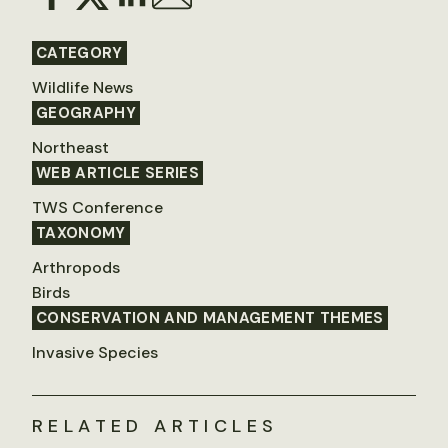
CATEGORY
Wildlife News
GEOGRAPHY
Northeast
WEB ARTICLE SERIES
TWS Conference
TAXONOMY
Arthropods
Birds
CONSERVATION AND MANAGEMENT THEMES
Invasive Species
RELATED ARTICLES