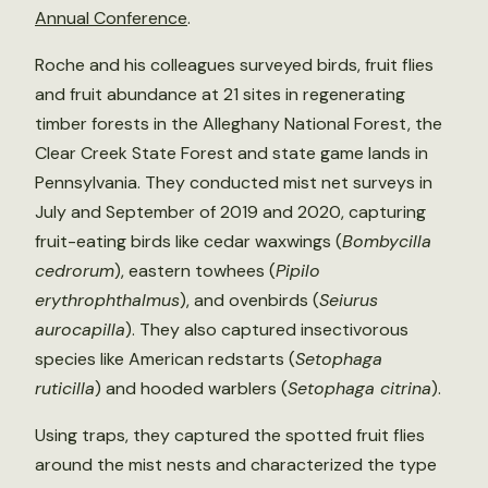
Annual Conference
.
Roche and his colleagues surveyed birds, fruit flies
and fruit abundance at 21 sites in regenerating
timber forests in the Alleghany National Forest, the
Clear Creek State Forest and state game lands in
Pennsylvania. They conducted mist net surveys in
July and September of 2019 and 2020, capturing
fruit-eating birds like cedar waxwings (
Bombycilla
cedrorum
), eastern towhees (
Pipilo
erythrophthalmus
), and ovenbirds (
Seiurus
aurocapilla
). They also captured insectivorous
species like American redstarts (
Setophaga
ruticilla
) and hooded warblers (
Setophaga citrina
).
Using traps, they captured the spotted fruit flies
around the mist nests and characterized the type