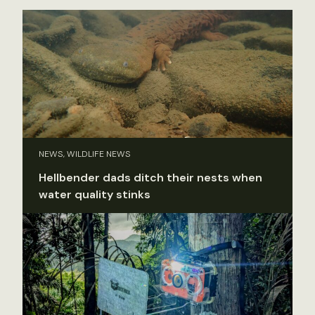
NEWS, WILDLIFE NEWS
Hellbender dads ditch their nests when
water quality stinks