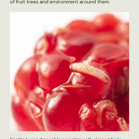
of fruit trees and environment around them.