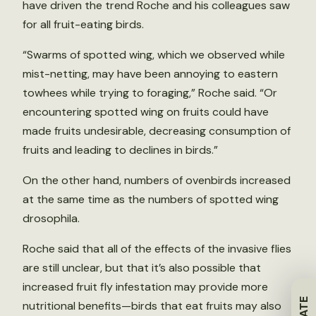
have driven the trend Roche and his colleagues saw
for all fruit-eating birds.
“Swarms of spotted wing, which we observed while
mist-netting, may have been annoying to eastern
towhees while trying to foraging,” Roche said. “Or
encountering spotted wing on fruits could have
made fruits undesirable, decreasing consumption of
fruits and leading to declines in birds.”
On the other hand, numbers of ovenbirds increased
at the same time as the numbers of spotted wing
drosophila.
Roche said that all of the effects of the invasive flies
are still unclear, but that it’s also possible that
increased fruit fly infestation may provide more
nutritional benefits—birds that eat fruits may also